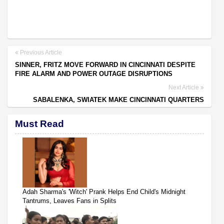
Previous Article
SINNER, FRITZ MOVE FORWARD IN CINCINNATI DESPITE
FIRE ALARM AND POWER OUTAGE DISRUPTIONS
Next Article
SABALENKA, SWIATEK MAKE CINCINNATI QUARTERS
Must Read
Adah Sharma's 'Witch' Prank Helps End Child's Midnight
Tantrums, Leaves Fans in Splits