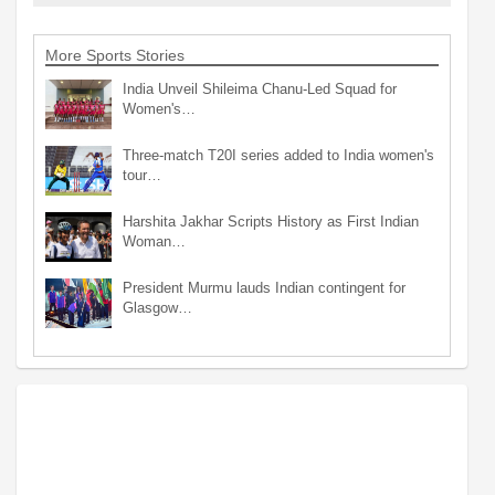
More Sports Stories
India Unveil Shileima Chanu-Led Squad for
Women's…
Three-match T20I series added to India women's
tour…
Harshita Jakhar Scripts History as First Indian
Woman…
President Murmu lauds Indian contingent for
Glasgow…