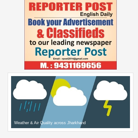
Weather & Air Quality across Jharkhand