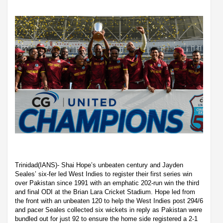
Trinidad(IANS)- Shai Hope’s unbeaten century and Jayden
Seales’ six-fer led West Indies to register their first series win
over Pakistan since 1991 with an emphatic 202-run win the third
and final ODI at the Brian Lara Cricket Stadium. Hope led from
the front with an unbeaten 120 to help the West Indies post 294/6
and pacer Seales collected six wickets in reply as Pakistan were
bundled out for just 92 to ensure the home side registered a 2-1