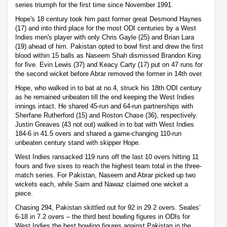
series triumph for the first time since November 1991.
Hope's 18 century took him past former great Desmond Haynes
(17) and into third place for the most ODI centuries by a West
Indies men's player with only Chris Gayle (25) and Brian Lara
(19) ahead of him. Pakistan opted to bowl first and drew the first
blood within 15 balls as Naseem Shah dismissed Brandon King
for five. Evin Lewis (37) and Keacy Carty (17) put on 47 runs for
the second wicket before Abrar removed the former in 14th over.
Hope, who walked in to bat at no.4, struck his 18th ODI century
as he remained unbeaten till the end keeping the West Indies
innings intact. He shared 45-run and 64-run partnerships with
Sherfane Rutherford (15) and Roston Chase (36), respectively.
Justin Greaves (43 not out) walked in to bat with West Indies
184-6 in 41.5 overs and shared a game-changing 110-run
unbeaten century stand with skipper Hope.
West Indies ransacked 119 runs off the last 10 overs hitting 11
fours and five sixes to reach the highest team total in the three-
match series. For Pakistan, Naseem and Abrar picked up two
wickets each, while Saim and Nawaz claimed one wicket a
piece.
Chasing 294, Pakistan skittled out for 92 in 29.2 overs. Seales’
6-18 in 7.2 overs – the third best bowling figures in ODIs for
West Indies the best bowling figures against Pakistan in the