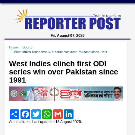
Fri, August 07, 2026
Home
Sports
West Indies clinch first ODI series win over Pakistan since 1991
West Indies clinch first ODI
series win over Pakistan since
1991
Share
Facebook
Twitter
WhatsApp
Gmail
LinkedIn
Administrator, Last updated: 13 August 2025