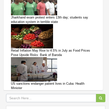
Jharkhand exam protest enters 13th day; students say
education system in terrible state
Retail Inflation May Rise to 4.5% in July as Food Prices
Pose Upside Risks: Bank of Baroda
US sanctions endanger patient lives in Cuba: Health
Minister