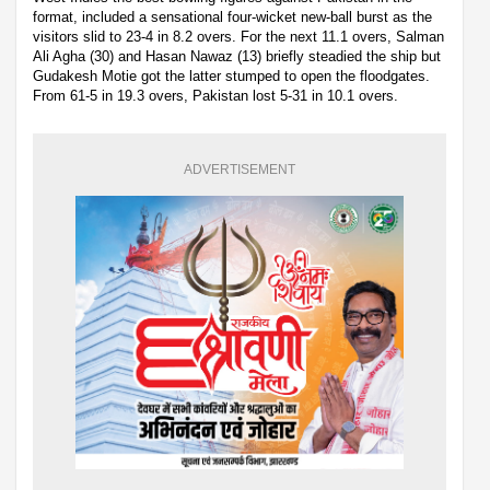
format, included a sensational four-wicket new-ball burst as the
visitors slid to 23-4 in 8.2 overs. For the next 11.1 overs, Salman
Ali Agha (30) and Hasan Nawaz (13) briefly steadied the ship but
Gudakesh Motie got the latter stumped to open the floodgates.
From 61-5 in 19.3 overs, Pakistan lost 5-31 in 10.1 overs.
ADVERTISEMENT