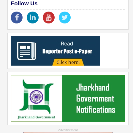
Follow Us
--Advertisement--