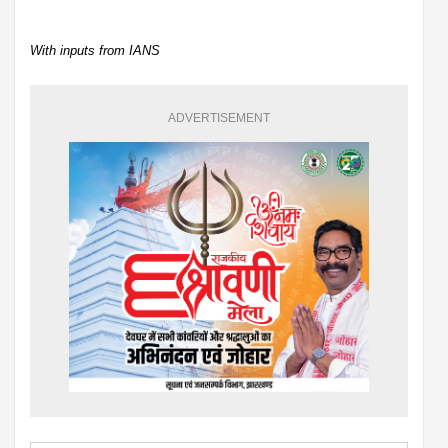
With inputs from IANS
ADVERTISEMENT