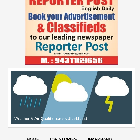
Weather & Air Quality across Jharkhand
HOME
TOP STORIES
JHARKHAND