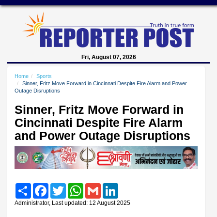
Fri, August 07, 2026
Home
Sports
Sinner, Fritz Move Forward in Cincinnati Despite Fire Alarm and Power
Outage Disruptions
Sinner, Fritz Move Forward in
Cincinnati Despite Fire Alarm
and Power Outage Disruptions
Share
Facebook
Twitter
WhatsApp
Gmail
LinkedIn
Administrator, Last updated: 12 August 2025