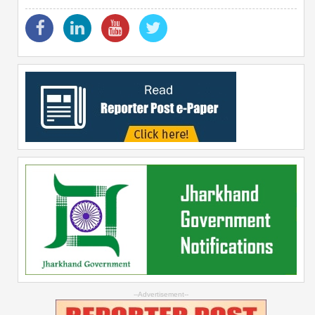
--Advertisement--