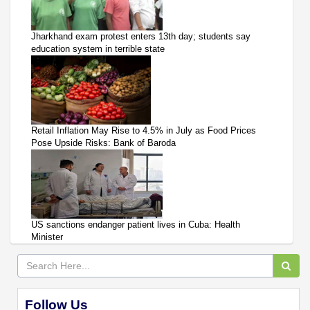
Jharkhand exam protest enters 13th day; students say
education system in terrible state
Retail Inflation May Rise to 4.5% in July as Food Prices
Pose Upside Risks: Bank of Baroda
US sanctions endanger patient lives in Cuba: Health
Minister
Follow Us