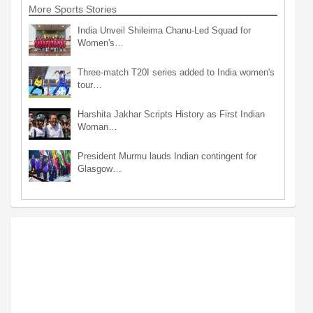
More Sports Stories
India Unveil Shileima Chanu-Led Squad for
Women's…
Three-match T20I series added to India women's
tour…
Harshita Jakhar Scripts History as First Indian
Woman…
President Murmu lauds Indian contingent for
Glasgow…