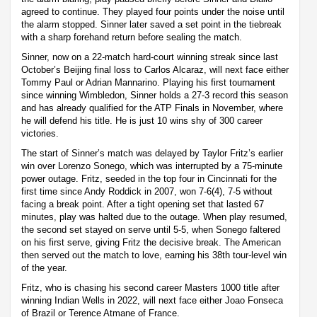
agreed to continue. They played four points under the noise until
the alarm stopped. Sinner later saved a set point in the tiebreak
with a sharp forehand return before sealing the match.
Sinner, now on a 22-match hard-court winning streak since last
October’s Beijing final loss to Carlos Alcaraz, will next face either
Tommy Paul or Adrian Mannarino. Playing his first tournament
since winning Wimbledon, Sinner holds a 27-3 record this season
and has already qualified for the ATP Finals in November, where
he will defend his title. He is just 10 wins shy of 300 career
victories.
The start of Sinner’s match was delayed by Taylor Fritz’s earlier
win over Lorenzo Sonego, which was interrupted by a 75-minute
power outage. Fritz, seeded in the top four in Cincinnati for the
first time since Andy Roddick in 2007, won 7-6(4), 7-5 without
facing a break point. After a tight opening set that lasted 67
minutes, play was halted due to the outage. When play resumed,
the second set stayed on serve until 5-5, when Sonego faltered
on his first serve, giving Fritz the decisive break. The American
then served out the match to love, earning his 38th tour-level win
of the year.
Fritz, who is chasing his second career Masters 1000 title after
winning Indian Wells in 2022, will next face either Joao Fonseca
of Brazil or Terence Atmane of France.