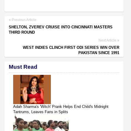
Previous Article
SHELTON, ZVEREV CRUISE INTO CINCINNATI MASTERS
THIRD ROUND
Next Article
WEST INDIES CLINCH FIRST ODI SERIES WIN OVER
PAKISTAN SINCE 1991
Must Read
Adah Sharma's 'Witch' Prank Helps End Child's Midnight
Tantrums, Leaves Fans in Splits