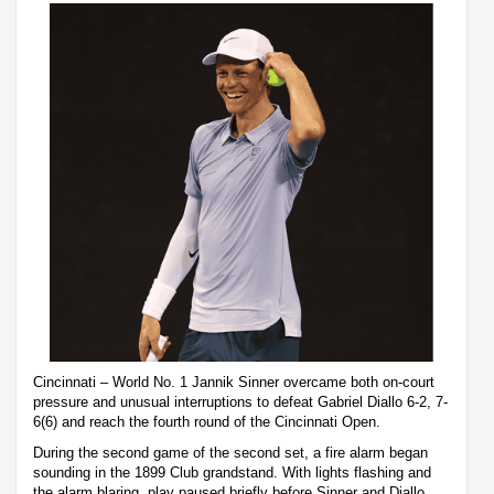
Cincinnati – World No. 1 Jannik Sinner overcame both on-court
pressure and unusual interruptions to defeat Gabriel Diallo 6-2, 7-
6(6) and reach the fourth round of the Cincinnati Open.
During the second game of the second set, a fire alarm began
sounding in the 1899 Club grandstand. With lights flashing and
the alarm blaring, play paused briefly before Sinner and Diallo