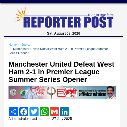
Sat, August 08, 2026
Home
Sports
Manchester United Defeat West Ham 2-1 in Premier League Summer
Series Opener
Manchester United Defeat West
Ham 2-1 in Premier League
Summer Series Opener
Share
Facebook
Twitter
WhatsApp
Gmail
LinkedIn
Administrator, Last updated: 27 July 2025