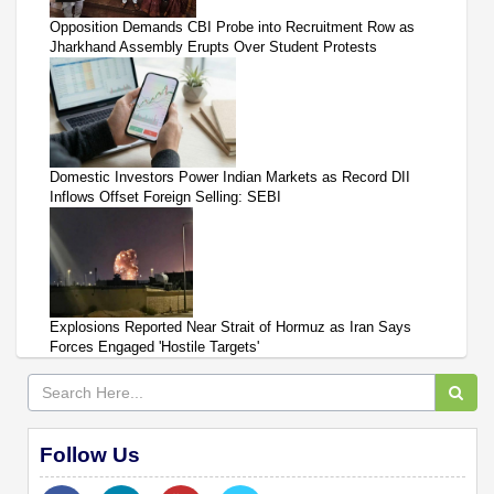
Opposition Demands CBI Probe into Recruitment Row as
Jharkhand Assembly Erupts Over Student Protests
Domestic Investors Power Indian Markets as Record DII
Inflows Offset Foreign Selling: SEBI
Explosions Reported Near Strait of Hormuz as Iran Says
Forces Engaged 'Hostile Targets'
Follow Us