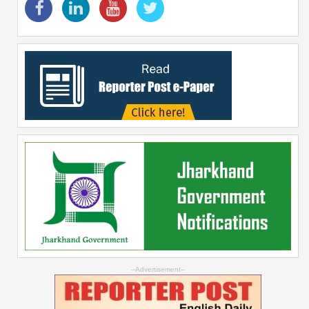
--Advertisement--