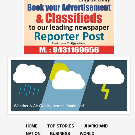
Weather & Air Quality across Jharkhand
HOME
TOP STORIES
JHARKHAND
NATION
BUSINESS
WORLD