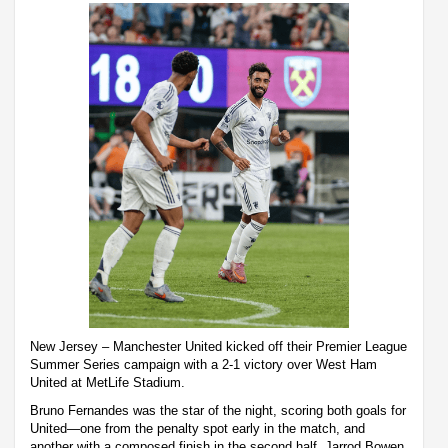
New Jersey – Manchester United kicked off their Premier League
Summer Series campaign with a 2-1 victory over West Ham
United at MetLife Stadium.
Bruno Fernandes was the star of the night, scoring both goals for
United—one from the penalty spot early in the match, and
another with a composed finish in the second half. Jarrod Bowen