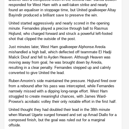
responded for West Ham with a well-taken strike and nearly
found an equaliser in stoppage time, but United goalkeeper Altay
Bayindir produced a brilliant save to preserve the win.
United started aggressively and nearly scored in the opening
minute. Fernandes played a precise through ball to Rasmus
Hojlund, who charged forward and struck a powerful left-footed
shot that clipped the outside of the post.
Just minutes later, West Ham goalkeeper Alphonse Areola
mishandled a high ball, which deflected off teammate El Hadji
Malick Diouf and fell to Ayden Heaven. Although Heaven was
moving away from goal, he was brought down by Areola,
resulting in a clear penalty. Fernandes stepped up and calmly
converted to give United the lead.
Ruben Amorim's side maintained the pressure. Hojlund fired over
from a rebound after his pass was intercepted, while Fernandes
narrowly missed with a dipping long-range effort. West Ham
struggled to create meaningful chances, with James Ward-
Prowse's acrobatic volley their only notable effort in the first half.
United thought they had doubled their lead in the 38th minute
when Manuel Ugarte surged forward and set up Amad Diallo for a
composed finish, but the goal was ruled out for a marginal
offside.