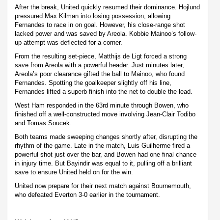
After the break, United quickly resumed their dominance. Hojlund
pressured Max Kilman into losing possession, allowing
Fernandes to race in on goal. However, his close-range shot
lacked power and was saved by Areola. Kobbie Mainoo’s follow-
up attempt was deflected for a corner.
From the resulting set-piece, Matthijs de Ligt forced a strong
save from Areola with a powerful header. Just minutes later,
Areola’s poor clearance gifted the ball to Mainoo, who found
Fernandes. Spotting the goalkeeper slightly off his line,
Fernandes lifted a superb finish into the net to double the lead.
West Ham responded in the 63rd minute through Bowen, who
finished off a well-constructed move involving Jean-Clair Todibo
and Tomas Soucek.
Both teams made sweeping changes shortly after, disrupting the
rhythm of the game. Late in the match, Luis Guilherme fired a
powerful shot just over the bar, and Bowen had one final chance
in injury time. But Bayindir was equal to it, pulling off a brilliant
save to ensure United held on for the win.
United now prepare for their next match against Bournemouth,
who defeated Everton 3-0 earlier in the tournament.