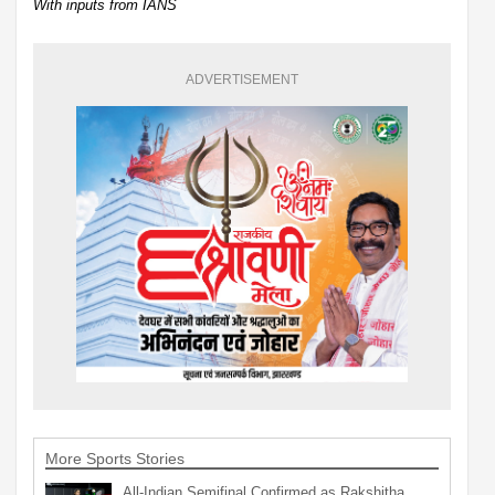
With inputs from IANS
ADVERTISEMENT
More Sports Stories
All-Indian Semifinal Confirmed as Rakshitha,