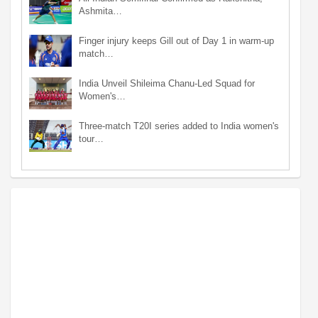
Ashmita…
Finger injury keeps Gill out of Day 1 in warm-up
match…
India Unveil Shileima Chanu-Led Squad for
Women's…
Three-match T20I series added to India women's
tour…