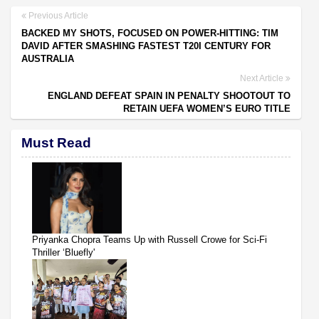
Previous Article
BACKED MY SHOTS, FOCUSED ON POWER-HITTING: TIM
DAVID AFTER SMASHING FASTEST T20I CENTURY FOR
AUSTRALIA
Next Article
ENGLAND DEFEAT SPAIN IN PENALTY SHOOTOUT TO
RETAIN UEFA WOMEN’S EURO TITLE
Must Read
Priyanka Chopra Teams Up with Russell Crowe for Sci-Fi
Thriller ‘Bluefly'