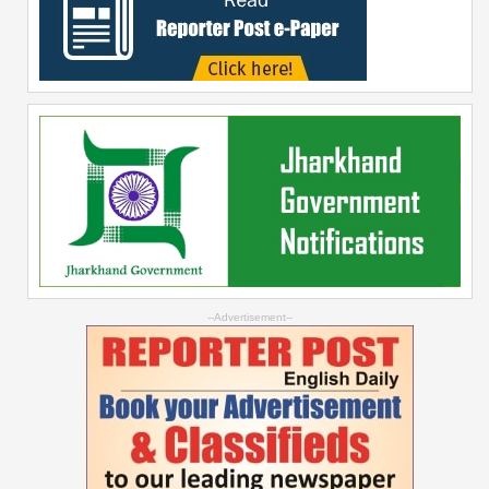
--Advertisement--