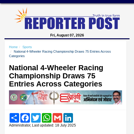
Fri, August 07, 2026
Home
Sports
National 4-Wheeler Racing Championship Draws 75 Entries Across
Categories
National 4-Wheeler Racing
Championship Draws 75
Entries Across Categories
Share
Facebook
Twitter
WhatsApp
Gmail
LinkedIn
Administrator, Last updated: 18 July 2025