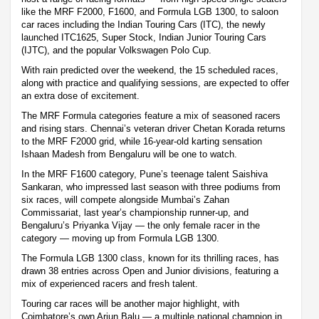
like the MRF F2000, F1600, and Formula LGB 1300, to saloon
car races including the Indian Touring Cars (ITC), the newly
launched ITC1625, Super Stock, Indian Junior Touring Cars
(IJTC), and the popular Volkswagen Polo Cup.
With rain predicted over the weekend, the 15 scheduled races,
along with practice and qualifying sessions, are expected to offer
an extra dose of excitement.
The MRF Formula categories feature a mix of seasoned racers
and rising stars. Chennai’s veteran driver Chetan Korada returns
to the MRF F2000 grid, while 16-year-old karting sensation
Ishaan Madesh from Bengaluru will be one to watch.
In the MRF F1600 category, Pune’s teenage talent Saishiva
Sankaran, who impressed last season with three podiums from
six races, will compete alongside Mumbai’s Zahan
Commissariat, last year’s championship runner-up, and
Bengaluru’s Priyanka Vijay — the only female racer in the
category — moving up from Formula LGB 1300.
The Formula LGB 1300 class, known for its thrilling races, has
drawn 38 entries across Open and Junior divisions, featuring a
mix of experienced racers and fresh talent.
Touring car races will be another major highlight, with
Coimbatore’s own Arjun Balu — a multiple national champion in