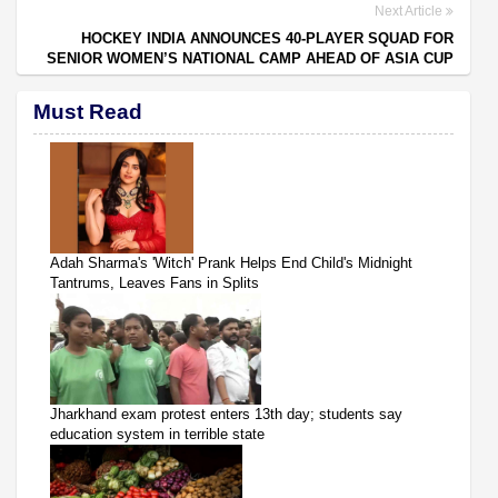
Next Article
HOCKEY INDIA ANNOUNCES 40-PLAYER SQUAD FOR
SENIOR WOMEN’S NATIONAL CAMP AHEAD OF ASIA CUP
Must Read
Adah Sharma's 'Witch' Prank Helps End Child's Midnight
Tantrums, Leaves Fans in Splits
Jharkhand exam protest enters 13th day; students say
education system in terrible state