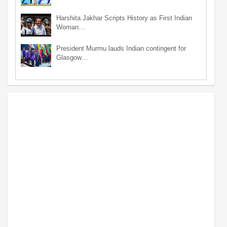
Harshita Jakhar Scripts History as First Indian
Woman…
President Murmu lauds Indian contingent for
Glasgow…