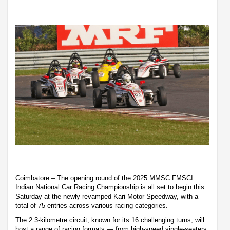
Coimbatore – The opening round of the 2025 MMSC FMSCI
Indian National Car Racing Championship is all set to begin this
Saturday at the newly revamped Kari Motor Speedway, with a
total of 75 entries across various racing categories.
The 2.3-kilometre circuit, known for its 16 challenging turns, will
host a range of racing formats — from high-speed single-seaters