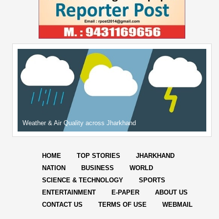
Weather & Air Quality across Jharkhand
HOME
TOP STORIES
JHARKHAND
NATION
BUSINESS
WORLD
SCIENCE & TECHNOLOGY
SPORTS
ENTERTAINMENT
E-PAPER
ABOUT US
CONTACT US
TERMS OF USE
WEBMAIL