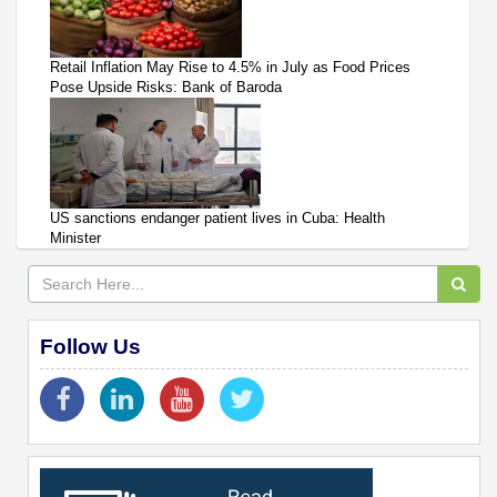
Retail Inflation May Rise to 4.5% in July as Food Prices
Pose Upside Risks: Bank of Baroda
US sanctions endanger patient lives in Cuba: Health
Minister
Follow Us