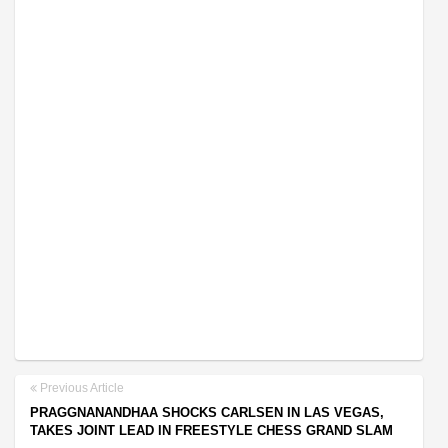
Previous Article
PRAGGNANANDHAA SHOCKS CARLSEN IN LAS VEGAS,
TAKES JOINT LEAD IN FREESTYLE CHESS GRAND SLAM