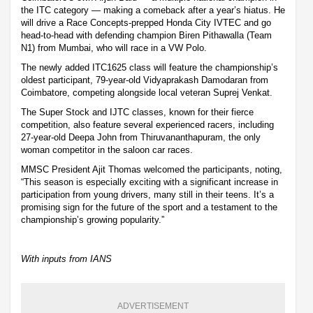
the ITC category — making a comeback after a year’s hiatus. He
will drive a Race Concepts-prepped Honda City IVTEC and go
head-to-head with defending champion Biren Pithawalla (Team
N1) from Mumbai, who will race in a VW Polo.
The newly added ITC1625 class will feature the championship’s
oldest participant, 79-year-old Vidyaprakash Damodaran from
Coimbatore, competing alongside local veteran Suprej Venkat.
The Super Stock and IJTC classes, known for their fierce
competition, also feature several experienced racers, including
27-year-old Deepa John from Thiruvananthapuram, the only
woman competitor in the saloon car races.
MMSC President Ajit Thomas welcomed the participants, noting,
“This season is especially exciting with a significant increase in
participation from young drivers, many still in their teens. It’s a
promising sign for the future of the sport and a testament to the
championship’s growing popularity.”
With inputs from IANS
ADVERTISEMENT