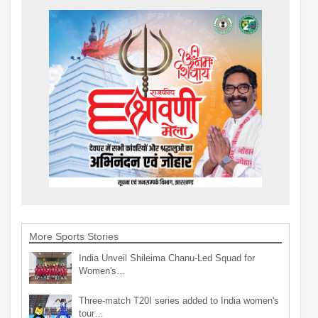
More Sports Stories
India Unveil Shileima Chanu-Led Squad for
Women's…
Three-match T20I series added to India women's
tour…