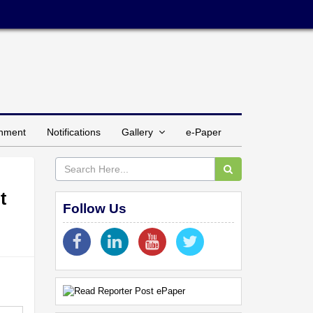
inment
Notifications
Gallery
e-Paper
t
Follow Us