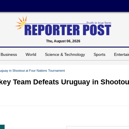
Thu, August 06, 2026
Business
World
Science & Technology
Sports
Enterta
guay in Shootout at Four Nations Tournament
key Team Defeats Uruguay in Shootou