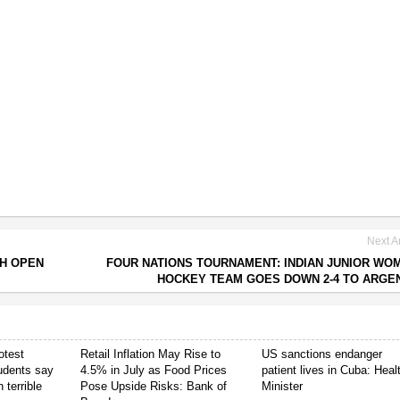
Next Ar
CH OPEN
FOUR NATIONS TOURNAMENT: INDIAN JUNIOR WO
HOCKEY TEAM GOES DOWN 2-4 TO ARGE
otest
Retail Inflation May Rise to
US sanctions endanger
tudents say
4.5% in July as Food Prices
patient lives in Cuba: Heal
 terrible
Pose Upside Risks: Bank of
Minister