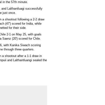
l in the 57th minute.
, and Lalthantluagi successfully
e just once.
in a shootout following a 2-2 draw
ch (47') scored for India, while
etted for their side.
Chile 2-1 on May 25, with goals
 Saenz (20') scored for Chile.
26, with Kanika Siwach scoring
ame through three quarters.
in a shootout after a 1-1 draw in
inpuii and Lalthantluangi sealed the