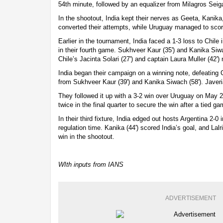
54th minute, followed by an equalizer from Milagros Seiga
In the shootout, India kept their nerves as Geeta, Kanika
converted their attempts, while Uruguay managed to scor
Earlier in the tournament, India faced a 1-3 loss to Chile 
in their fourth game. Sukhveer Kaur (35') and Kanika Siwa
Chile’s Jacinta Solari (27') and captain Laura Muller (42') n
India began their campaign on a winning note, defeating 
from Sukhveer Kaur (39') and Kanika Siwach (58'). Javeria
They followed it up with a 3-2 win over Uruguay on May 
twice in the final quarter to secure the win after a tied g
In their third fixture, India edged out hosts Argentina 2-0 
regulation time. Kanika (44') scored India’s goal, and Lalr
win in the shootout.
WIth inputs from IANS
ADVERTISEMENT