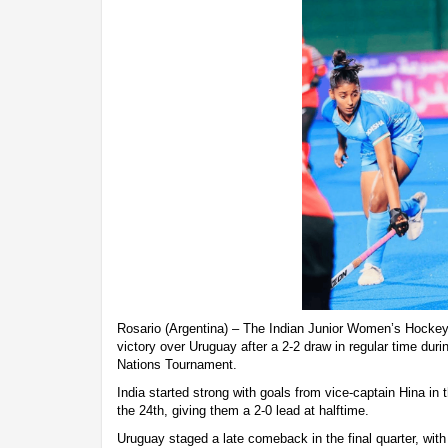
Rosario (Argentina) – The Indian Junior Women’s Hockey
victory over Uruguay after a 2-2 draw in regular time durin
Nations Tournament.
India started strong with goals from vice-captain Hina in t
the 24th, giving them a 2-0 lead at halftime.
Uruguay staged a late comeback in the final quarter, wit