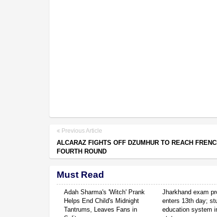
Previous Article
ALCARAZ FIGHTS OFF DZUMHUR TO REACH FREN
FOURTH ROUND
Must Read
Adah Sharma's 'Witch' Prank
Jharkhand exam pr
Helps End Child's Midnight
enters 13th day; s
Tantrums, Leaves Fans in
education system in