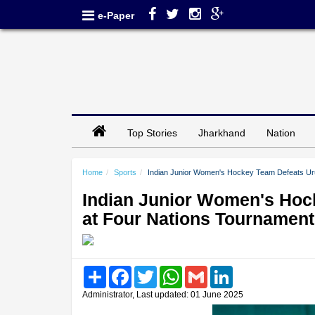
e-Paper
Top Stories
Jharkhand
Nation
Home
Sports
Indian Junior Women's Hockey Team Defeats Uru
Indian Junior Women's Hoc
at Four Nations Tournament
Share
Facebook
Twitter
WhatsApp
Gmail
LinkedIn
Administrator, Last updated: 01 June 2025