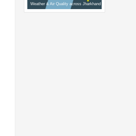
Weather & Air Quality across Jharkhand