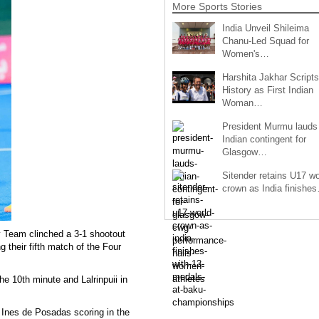
More Sports Stories
India Unveil Shileima
Chanu-Led Squad for
Women's…
Harshita Jakhar Scripts
History as First Indian
Woman…
President Murmu lauds
Indian contingent for
Glasgow…
Sitender retains U17 wo
crown as India finishe
 Team clinched a 3-1 shootout
g their fifth match of the Four
he 10th minute and Lalrinpuii in
h Ines de Posadas scoring in the