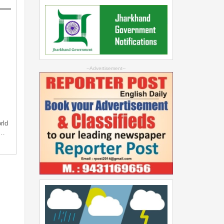
--Advertisement--
rld
s…