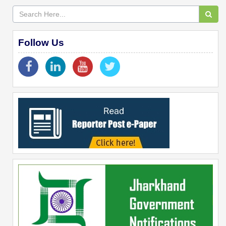
Follow Us