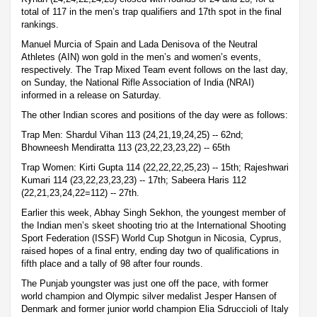
total of 117 in the men’s trap qualifiers and 17th spot in the final
rankings.
Manuel Murcia of Spain and Lada Denisova of the Neutral
Athletes (AIN) won gold in the men’s and women’s events,
respectively. The Trap Mixed Team event follows on the last day,
on Sunday, the National Rifle Association of India (NRAI)
informed in a release on Saturday.
The other Indian scores and positions of the day were as follows:
Trap Men: Shardul Vihan 113 (24,21,19,24,25) -- 62nd;
Bhowneesh Mendiratta 113 (23,22,23,23,22) -- 65th
Trap Women: Kirti Gupta 114 (22,22,22,25,23) -- 15th; Rajeshwari
Kumari 114 (23,22,23,23,23) -- 17th; Sabeera Haris 112
(22,21,23,24,22=112) -- 27th.
Earlier this week, Abhay Singh Sekhon, the youngest member of
the Indian men’s skeet shooting trio at the International Shooting
Sport Federation (ISSF) World Cup Shotgun in Nicosia, Cyprus,
raised hopes of a final entry, ending day two of qualifications in
fifth place and a tally of 98 after four rounds.
The Punjab youngster was just one off the pace, with former
world champion and Olympic silver medalist Jesper Hansen of
Denmark and former junior world champion Elia Sdruccioli of Italy