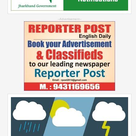
--Advertisement--