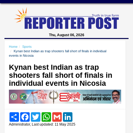
Thu, August 06, 2026
Home
Sports
Kynan best Indian as trap shooters fall short of finals in individual
events in Nicosia
Kynan best Indian as trap
shooters fall short of finals in
individual events in Nicosia
Share
Facebook
Twitter
WhatsApp
Gmail
LinkedIn
Administrator, Last updated: 11 May 2025