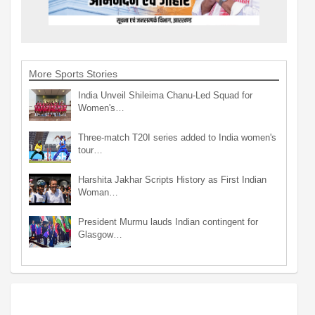
More Sports Stories
India Unveil Shileima Chanu-Led Squad for
Women's…
Three-match T20I series added to India women's
tour…
Harshita Jakhar Scripts History as First Indian
Woman…
President Murmu lauds Indian contingent for
Glasgow…