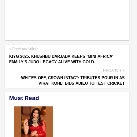
Previous Article
KIYG 2025: KHUSHBU DARJADA KEEPS ‘MINI AFRICA’
FAMILY'S JUDO LEGACY ALIVE WITH GOLD
Next Article
WHITES OFF, CROWN INTACT: TRIBUTES POUR IN AS
VIRAT KOHLI BIDS ADIEU TO TEST CRICKET
Must Read