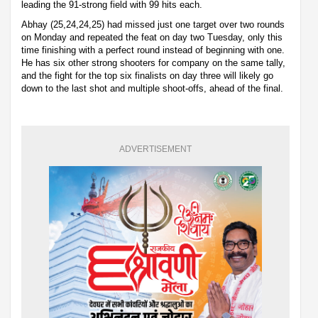
leading the 91-strong field with 99 hits each.
Abhay (25,24,24,25) had missed just one target over two rounds
on Monday and repeated the feat on day two Tuesday, only this
time finishing with a perfect round instead of beginning with one.
He has six other strong shooters for company on the same tally,
and the fight for the top six finalists on day three will likely go
down to the last shot and multiple shoot-offs, ahead of the final.
ADVERTISEMENT