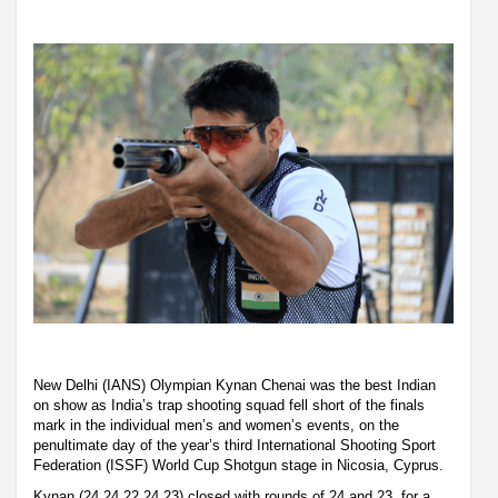
New Delhi (IANS) Olympian Kynan Chenai was the best Indian
on show as India’s trap shooting squad fell short of the finals
mark in the individual men’s and women’s events, on the
penultimate day of the year’s third International Shooting Sport
Federation (ISSF) World Cup Shotgun stage in Nicosia, Cyprus.
Kynan (24,24,22,24,23) closed with rounds of 24 and 23, for a