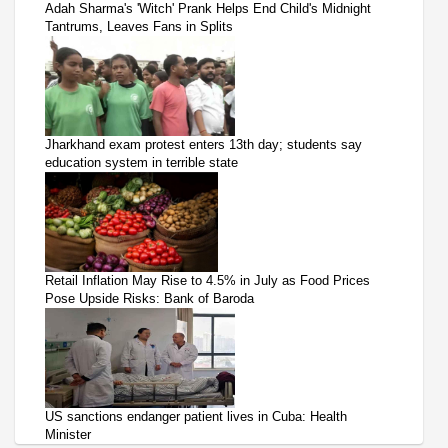
Adah Sharma's 'Witch' Prank Helps End Child's Midnight
Tantrums, Leaves Fans in Splits
Jharkhand exam protest enters 13th day; students say
education system in terrible state
Retail Inflation May Rise to 4.5% in July as Food Prices
Pose Upside Risks: Bank of Baroda
US sanctions endanger patient lives in Cuba: Health
Minister