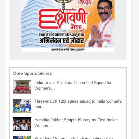
More Sports Stories
India Unveil Shileima Chanu-Led Squad for
Women's…
Three-match T20I series added to India women's
tour…
Harshita Jakhar Scripts History as First Indian
Woman…
President Murmu lauds Indian contingent for