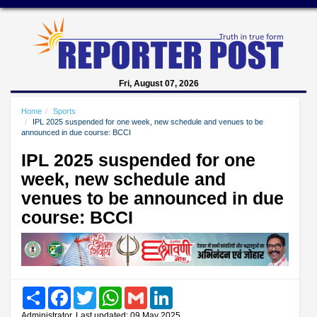
Fri, August 07, 2026
Home
Sports
IPL 2025 suspended for one week, new schedule and venues to be
announced in due course: BCCI
IPL 2025 suspended for one
week, new schedule and
venues to be announced in due
course: BCCI
Share
Facebook
Twitter
WhatsApp
Gmail
LinkedIn
Administrator, Last updated: 09 May 2025