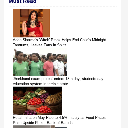
Must Read
Adah Sharma's 'Witch' Prank Helps End Child's Midnight
Tantrums, Leaves Fans in Splits
Jharkhand exam protest enters 13th day; students say
education system in terrible state
Retail Inflation May Rise to 4.5% in July as Food Prices
Pose Upside Risks: Bank of Baroda