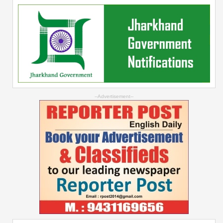
--Advertisement--