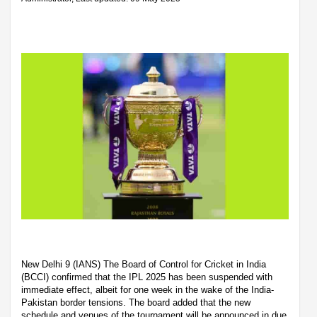
New Delhi 9 (IANS) The Board of Control for Cricket in India
(BCCI) confirmed that the IPL 2025 has been suspended with
immediate effect, albeit for one week in the wake of the India-
Pakistan border tensions. The board added that the new
schedule and venues of the tournament will be announced in due