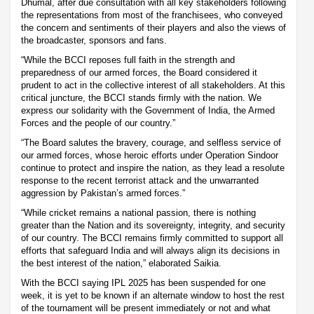
Dhumal, after due consultation with all key stakeholders following
the representations from most of the franchisees, who conveyed
the concern and sentiments of their players and also the views of
the broadcaster, sponsors and fans.
“While the BCCI reposes full faith in the strength and
preparedness of our armed forces, the Board considered it
prudent to act in the collective interest of all stakeholders. At this
critical juncture, the BCCI stands firmly with the nation. We
express our solidarity with the Government of India, the Armed
Forces and the people of our country.”
“The Board salutes the bravery, courage, and selfless service of
our armed forces, whose heroic efforts under Operation Sindoor
continue to protect and inspire the nation, as they lead a resolute
response to the recent terrorist attack and the unwarranted
aggression by Pakistan’s armed forces.”
“While cricket remains a national passion, there is nothing
greater than the Nation and its sovereignty, integrity, and security
of our country. The BCCI remains firmly committed to support all
efforts that safeguard India and will always align its decisions in
the best interest of the nation,” elaborated Saikia.
With the BCCI saying IPL 2025 has been suspended for one
week, it is yet to be known if an alternate window to host the rest
of the tournament will be present immediately or not and what