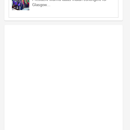
Glasgow…