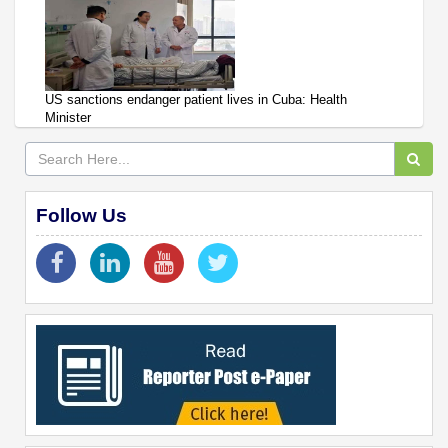
US sanctions endanger patient lives in Cuba: Health
Minister
Follow Us