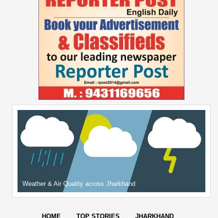
Weather & Air Quality across Jharkhand
HOME
TOP STORIES
JHARKHAND