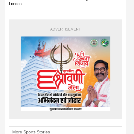
London.
ADVERTISEMENT
More Sports Stories