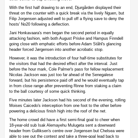
With the first half drawing to an end, Djurgården displayed their
threat on the counter with a quick break via the lively Nguen, but
Filip Jorgensen adjusted well to pull off a flying save to deny the
hosts' No20 following a deflection.
Jani Honkavaara's men began the second period in equally
attacking fashion, with both August Priske and Hampus Finndell
going close with emphatic efforts before Adam Ståhl's glancing
header forced Jørgensen into another acrobatic stop.
However, it was the introduction of four half-time substitutes for
the visitors that had the desired effect after the interval. Just
before the hour mark, Cole Palmer's pass for fellow replacement
Nicolas Jackson was just too far ahead of the Senegalese
forward, but his persistence paid off and he would eventually tap
in from close range after preventing Rinne from staking a claim
to the ball courtesy of some quick thinking.
Five minutes later Jackson had his second of the evening, rolling
Moises Caicedo's interception from one foot to the other before
powering a delicious finish high into the roof of the net.
The home crowd did have a first semi-final goal to cheer when
18-year-old sub Isak Alemayehu Mulugeta sent a downward
header from Gulliksen's centre over Jorgensen but Chelsea were
able to see out the contest and take a three-goal lead back to