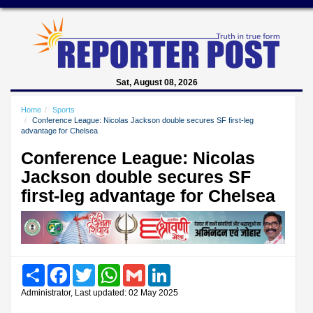
Sat, August 08, 2026
Home
Sports
Conference League: Nicolas Jackson double secures SF first-leg
advantage for Chelsea
Conference League: Nicolas
Jackson double secures SF
first-leg advantage for Chelsea
Share
Facebook
Twitter
WhatsApp
Gmail
LinkedIn
Administrator, Last updated: 02 May 2025