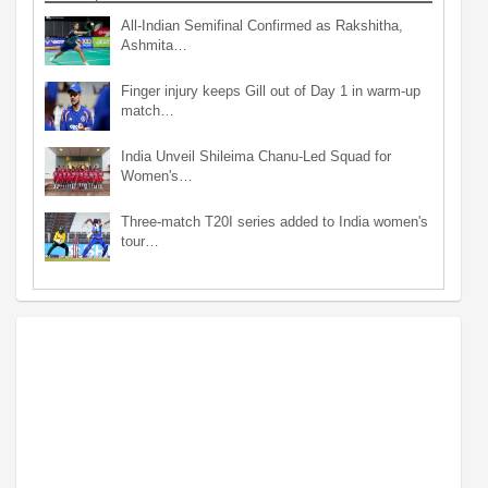
All-Indian Semifinal Confirmed as Rakshitha,
Ashmita…
Finger injury keeps Gill out of Day 1 in warm-up
match…
India Unveil Shileima Chanu-Led Squad for
Women's…
Three-match T20I series added to India women's
tour…