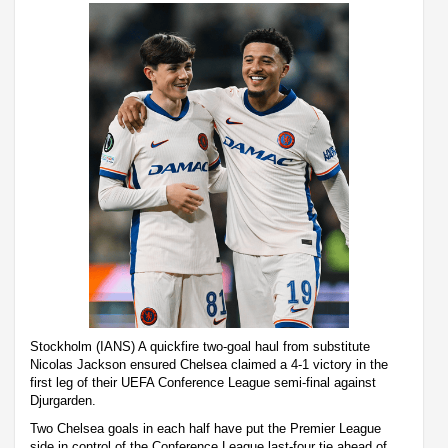
Stockholm (IANS) A quickfire two-goal haul from substitute
Nicolas Jackson ensured Chelsea claimed a 4-1 victory in the
first leg of their UEFA Conference League semi-final against
Djurgarden.
Two Chelsea goals in each half have put the Premier League
side in control of the Conference League last-four tie ahead of