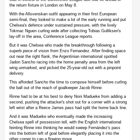
the return fixture in London on May 8.
With the Allsvenskan outfit appearing in their first European
semi-final, they looked to make a lot of the early running and put
Chelsea's defence under sustained pressure, with the lively
Tokmac Nguen curling wide after collecting Tobias Gulliksen's
lay-off in the area, Conference League reports.
But it was Chelsea who made the breakthrough following a
superb piece of vision from Enzo Fernandez. After finding space
out near the right flank, the Argentinian international spotted
Jadon Sancho racing into the home penalty area from the left
wing unmarked, and picked the 25-year-old out with a pinpoint
delivery.
This afforded Sancho the time to compose himself before curling
the ball out of the reach of goalkeeper Jacob Rinne.
Rinne had to be at his best to deny Noni Madueke from adding a
second, pushing the attacker's shot out for a corner with a strong
left wrist after a Reece James pass had split the home back line.
And it was Madueke who eventually made the increasing
Chelsea spell of possession tell, with the English international
feinting Rinne into thinking he would sweep Fernández's pass
into the bottom left of goal before elegantly placing it into the
other corner to cap a flowing move.