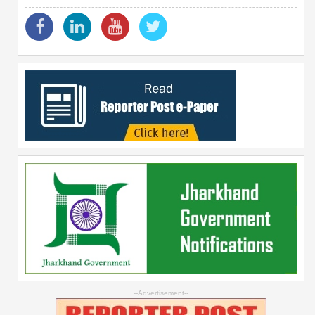
--Advertisement--