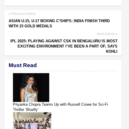
Previous Article
ASIAN U-15, U-17 BOXING C’SHIPS: INDIA FINISH THIRD
WITH 15 GOLD MEDALS
Next Article
IPL 2025: PLAYING AGAINST CSK IN BENGALURU IS MOST
EXCITING ENVIRONMENT I’VE BEEN A PART OF, SAYS
KOHLI
Must Read
Priyanka Chopra Teams Up with Russell Crowe for Sci-Fi
Thriller ‘Bluefly'