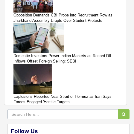
Opposition Demands CBI Probe into Recruitment Row as
Jharkhand Assembly Erupts Over Student Protests
Domestic Investors Power Indian Markets as Record DII
Inflows Offset Foreign Selling: SEBI
Explosions Reported Near Strait of Hormuz as Iran Says
Forces Engaged 'Hostile Targets'
Follow Us