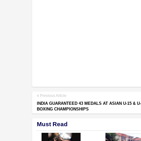
Previous Article
INDIA GUARANTEED 43 MEDALS AT ASIAN U-15 & U-
BOXING CHAMPIONSHIPS
Must Read