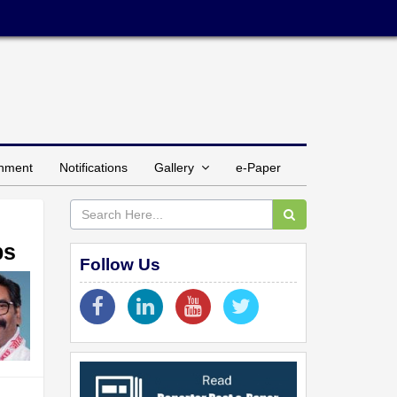
inment
Notifications
Gallery
e-Paper
ps
Follow Us