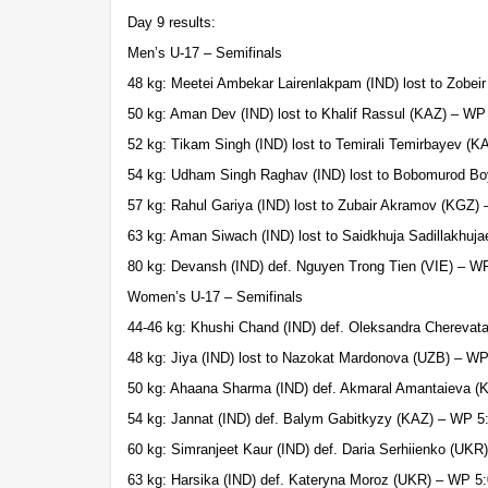
Day 9 results:
Men’s U-17 – Semifinals
48 kg: Meetei Ambekar Lairenlakpam (IND) lost to Zobeir
50 kg: Aman Dev (IND) lost to Khalif Rassul (KAZ) – WP
52 kg: Tikam Singh (IND) lost to Temirali Temirbayev (K
54 kg: Udham Singh Raghav (IND) lost to Bobomurod B
57 kg: Rahul Gariya (IND) lost to Zubair Akramov (KGZ)
63 kg: Aman Siwach (IND) lost to Saidkhuja Sadillakhuj
80 kg: Devansh (IND) def. Nguyen Trong Tien (VIE) – W
Women’s U-17 – Semifinals
44-46 kg: Khushi Chand (IND) def. Oleksandra Cherevat
48 kg: Jiya (IND) lost to Nazokat Mardonova (UZB) – WP
50 kg: Ahaana Sharma (IND) def. Akmaral Amantaieva 
54 kg: Jannat (IND) def. Balym Gabitkyzy (KAZ) – WP 5
60 kg: Simranjeet Kaur (IND) def. Daria Serhiienko (UKR
63 kg: Harsika (IND) def. Kateryna Moroz (UKR) – WP 5: