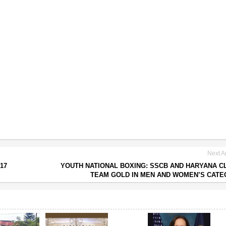
Next Ar
17
YOUTH NATIONAL BOXING: SSCB AND HARYANA C
TEAM GOLD IN MEN AND WOMEN’S CAT