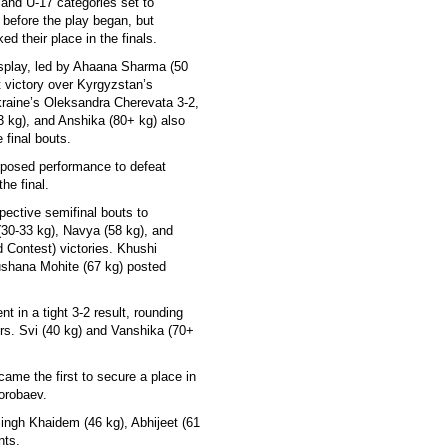
 and U-17 categories set to
 before the play began, but
ed their place in the finals.
splay, led by Ahaana Sharma (50
t victory over Kyrgyzstan’s
aine’s Oleksandra Cherevata 3-2,
3 kg), and Anshika (80+ kg) also
 final bouts.
mposed performance to defeat
he final.
pective semifinal bouts to
30-33 kg), Navya (58 kg), and
Contest) victories. Khushi
rushana Mohite (67 kg) posted
t in a tight 3-2 result, rounding
ers. Svi (40 kg) and Vanshika (70+
ame the first to secure a place in
orobaev.
Singh Khaidem (46 kg), Abhijeet (61
nts.