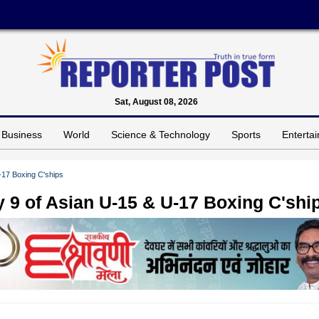
Sat, August 08, 2026
Business
World
Science & Technology
Sports
Enterta
U-17 Boxing C'ships
ay 9 of Asian U-15 & U-17 Boxing C'shi