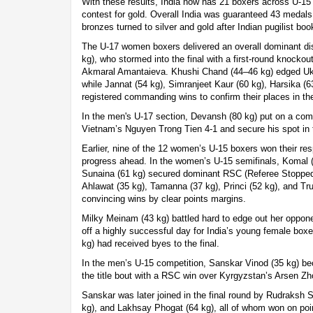
With these results, India now has 21 boxers across U-15
contest for gold. Overall India was guaranteed 43 medals
bronzes turned to silver and gold after Indian pugilist book
The U-17 women boxers delivered an overall dominant di
kg), who stormed into the final with a first-round knockou
Akmaral Amantaieva. Khushi Chand (44–46 kg) edged Ukr
while Jannat (54 kg), Simranjeet Kaur (60 kg), Harsika (6
registered commanding wins to confirm their places in the
In the men's U-17 section, Devansh (80 kg) put on a co
Vietnam’s Nguyen Trong Tien 4-1 and secure his spot in t
Earlier, nine of the 12 women’s U-15 boxers won their res
progress ahead. In the women’s U-15 semifinals, Komal (
Sunaina (61 kg) secured dominant RSC (Referee Stopped 
Ahlawat (35 kg), Tamanna (37 kg), Princi (52 kg), and T
convincing wins by clear points margins.
Milky Meinam (43 kg) battled hard to edge out her opponen
off a highly successful day for India’s young female box
kg) had received byes to the final.
In the men’s U-15 competition, Sanskar Vinod (35 kg) bec
the title bout with a RSC win over Kyrgyzstan’s Arsen Zh
Sanskar was later joined in the final round by Rudraksh 
kg), and Lakhsay Phogat (64 kg), all of whom won on poi