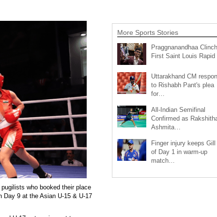
More Sports Stories
Praggnanandhaa Clinc
First Saint Louis Rapi
Uttarakhand CM respo
to Rishabh Pant's plea
for…
All-Indian Semifinal
Confirmed as Rakshith
Ashmita…
Finger injury keeps Gill
of Day 1 in warm-up
match…
ugilists who booked their place
on Day 9 at the Asian U-15 & U-17