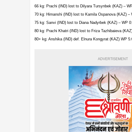
66 kg: Prachi (IND) lost to Dilyara Tursynbek (KAZ) – W
70 kg: Himanshi (IND) lost to Kamila Ospanova (KAZ) –
75 kg: Sanvi (IND) lost to Diana Nadyrbek (KAZ) – WP 0
80 kg: Prachi Khatri (IND) lost to Friza Tazhibaieva (KA
80+ kg: Anshika (IND) def. Elnura Kongyrat (KAZ) WP 5:
ADVERTISEMENT