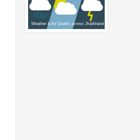
Weather & Air Quality across Jharkhand