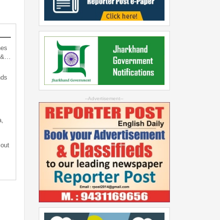
hes
d &…
nds
--Advertisement--
a,
 out