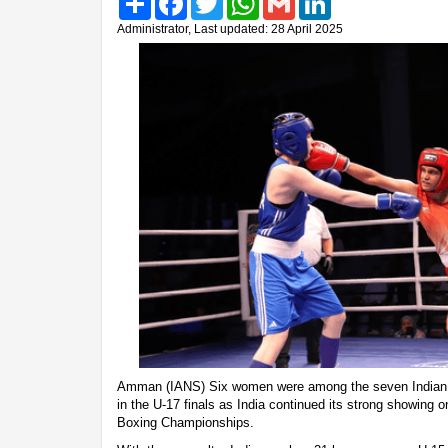
Administrator, Last updated: 28 April 2025
Amman (IANS) Six women were among the seven Indian p
in the U-17 finals as India continued its strong showing 
Boxing Championships.