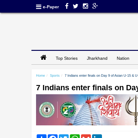
e-Paper
Top Stories
Jharkhand
Nation
Home
Sports
7 Indians enter finals on Day 9 of Asian U-15 & 
7 Indians enter finals on D
Share
Facebook
Twitter
WhatsApp
Gmail
LinkedIn