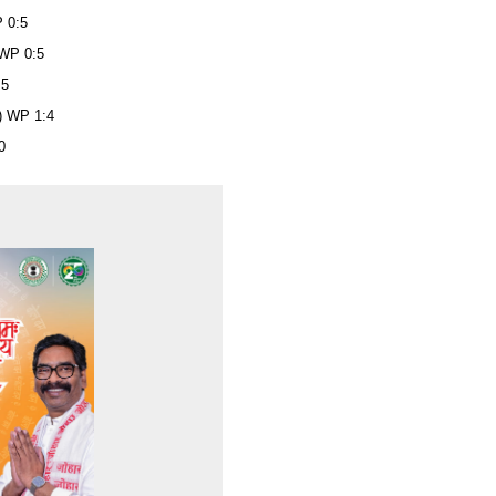
P 0:5
 WP 0:5
:5
Z) WP 1:4
0