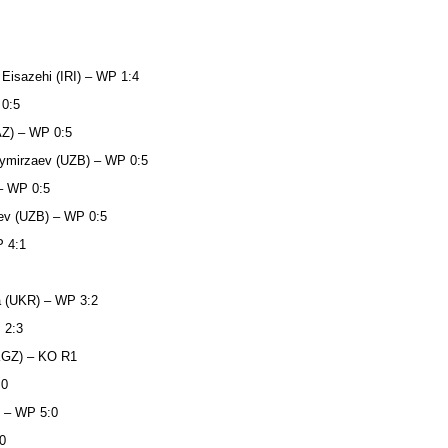
 Eisazehi (IRI) – WP 1:4
 0:5
AZ) – WP 0:5
oymirzaev (UZB) – WP 0:5
 – WP 0:5
aev (UZB) – WP 0:5
P 4:1
a (UKR) – WP 3:2
 2:3
(KGZ) – KO R1
:0
) – WP 5:0
0