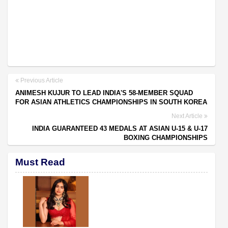
Previous Article
ANIMESH KUJUR TO LEAD INDIA'S 58-MEMBER SQUAD
FOR ASIAN ATHLETICS CHAMPIONSHIPS IN SOUTH KOREA
Next Article
INDIA GUARANTEED 43 MEDALS AT ASIAN U-15 & U-17
BOXING CHAMPIONSHIPS
Must Read