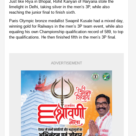
Just like Riya in Bhopal, Rohit Kanyan of Haryana stole the
limelight in Delhi, taking silver in the men’s 3P, while also
reaching the junior final to finish sixth.
Paris Olympic bronze medallist Swapnil Kusale had a mixed day,
winning gold for Railways in the men’s 3P team event, while also
equaling his own Championship qualification record of 589, to top
the qualifications. He then finished fifth in the men’s 3P final.
ADVERTISEMENT