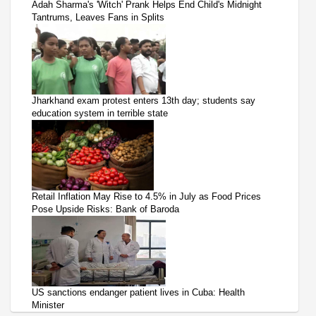
Adah Sharma's 'Witch' Prank Helps End Child's Midnight
Tantrums, Leaves Fans in Splits
Jharkhand exam protest enters 13th day; students say
education system in terrible state
Retail Inflation May Rise to 4.5% in July as Food Prices
Pose Upside Risks: Bank of Baroda
US sanctions endanger patient lives in Cuba: Health
Minister