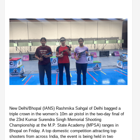
New Delhi/Bhopal (IANS) Rashmika Sahgal of Delhi bagged a
triple crown in the women’s 10m air pistol in the two-day final of
the 23rd Kumar Surendra Singh Memorial Shooting
Championship at the M.P. State Academy (MPSA) ranges in
Bhopal on Friday. A top domestic competition attracting top
shooters from across India, the event is being held in two