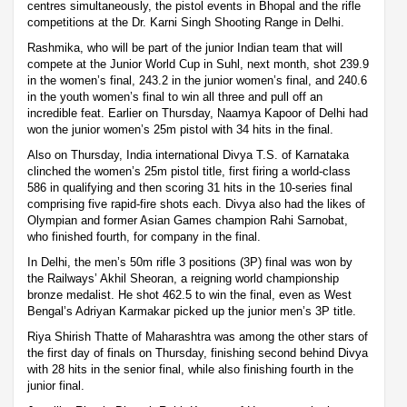
centres simultaneously, the pistol events in Bhopal and the rifle
competitions at the Dr. Karni Singh Shooting Range in Delhi.
Rashmika, who will be part of the junior Indian team that will
compete at the Junior World Cup in Suhl, next month, shot 239.9
in the women’s final, 243.2 in the junior women’s final, and 240.6
in the youth women’s final to win all three and pull off an
incredible feat. Earlier on Thursday, Naamya Kapoor of Delhi had
won the junior women’s 25m pistol with 34 hits in the final.
Also on Thursday, India international Divya T.S. of Karnataka
clinched the women’s 25m pistol title, first firing a world-class
586 in qualifying and then scoring 31 hits in the 10-series final
comprising five rapid-fire shots each. Divya also had the likes of
Olympian and former Asian Games champion Rahi Sarnobat,
who finished fourth, for company in the final.
In Delhi, the men’s 50m rifle 3 positions (3P) final was won by
the Railways’ Akhil Sheoran, a reigning world championship
bronze medalist. He shot 462.5 to win the final, even as West
Bengal’s Adriyan Karmakar picked up the junior men’s 3P title.
Riya Shirish Thatte of Maharashtra was among the other stars of
the first day of finals on Thursday, finishing second behind Divya
with 28 hits in the senior final, while also finishing fourth in the
junior final.