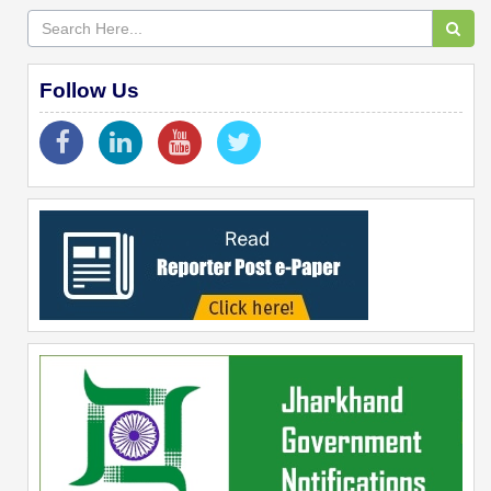
Follow Us