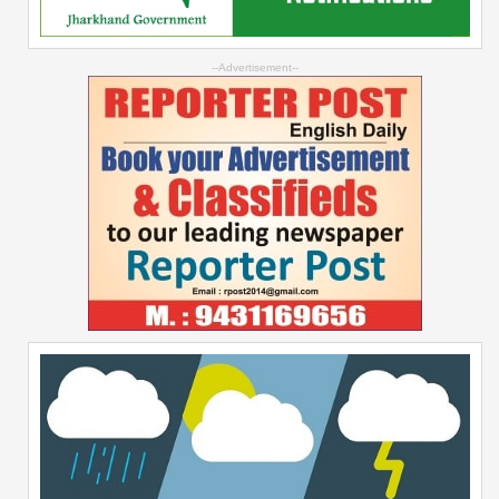
--Advertisement--