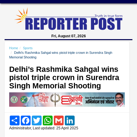
Fri, August 07, 2026
Home
Sports
Delhi’s Rashmika Sahgal wins pistol triple crown in Surendra Singh
Memorial Shooting
Delhi’s Rashmika Sahgal wins
pistol triple crown in Surendra
Singh Memorial Shooting
Share
Facebook
Twitter
WhatsApp
Gmail
LinkedIn
Administrator, Last updated: 25 April 2025