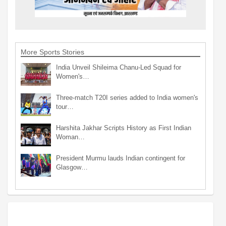
More Sports Stories
India Unveil Shileima Chanu-Led Squad for
Women's…
Three-match T20I series added to India women's
tour…
Harshita Jakhar Scripts History as First Indian
Woman…
President Murmu lauds Indian contingent for
Glasgow…