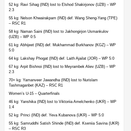
52 kg: Ravi Sihag (IND) lost to Elshod Shakirjonov (UZB) – WP
2:3
55 kg: Nelson Khwairakpam (IND) def. Wang Sheng-Yang (TPE)
– RSC R1
58 kg: Naman Saini (IND) lost to Jakhongirjon Usmankulov
(UZB) – WP 0:5
61 kg: Abhijeet (IND) def. Mukhammad Burkhanov (KGZ) – WP
5:0
64 kg: Lakshay Phogat (IND) def. Laith Ajailat (JOR) – WP 5:0
67 kg: Arpit Bishnoi (IND) lost to Meyrambek Aliev (UZB) – WP
2:3
70+ kg: Yamanveer Jawandha (IND) lost to Nurislam
Tashmaganbet (KAZ) – RSC R1
Women’s U-15 – Quarterfinals
46 kg: Yanshika (IND) lost to Viktoriia Amelchenko (UKR) – WP
1:4
52 kg: Princi (IND) def. Yeva Kubanova (UKR) – WP 5:0
55 kg: Samruddhi Satish Shinde (IND) def. Kseniia Savina (UKR)
– RSC R3