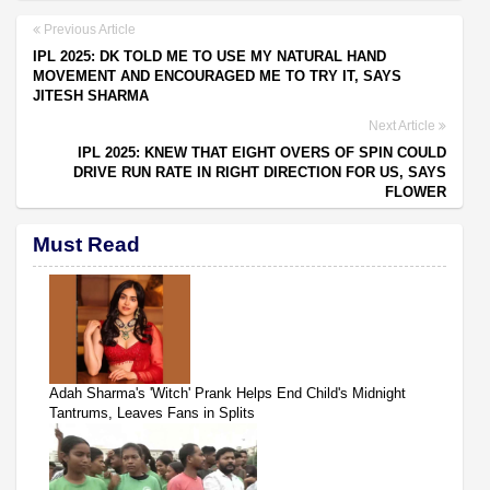
Previous Article
IPL 2025: DK TOLD ME TO USE MY NATURAL HAND
MOVEMENT AND ENCOURAGED ME TO TRY IT, SAYS
JITESH SHARMA
Next Article
IPL 2025: KNEW THAT EIGHT OVERS OF SPIN COULD
DRIVE RUN RATE IN RIGHT DIRECTION FOR US, SAYS
FLOWER
Must Read
Adah Sharma's 'Witch' Prank Helps End Child's Midnight
Tantrums, Leaves Fans in Splits