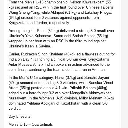
From the Men’s U-15 championship, Nelson Khwairakpam (55
kg) secured an RSC win in the first round over Chinese Taipei’s
Wang Sheng-Yang, while Abhijeet (61 kg) and Lakshay Phogat
(64 kg) cruised to 5-0 victories against opponents from
Kyrgyzstan and Jordan, respectively.
Among the girls, Princi (52 kg) delivered a strong 5-0 result over
Ukraine’s Yeva Kubanova. Samruddhi Satish Shinde (55 kg)
wrapped up her bout with an RSC in the third round against
Ukraine’s Kseniia Savina.
Earlier, Rudraksh Singh Khaidem (46kg) led a flawless outing for
India on Day 4, clinching a clinical 3-0 win over Kyrgyzstan’s
Aidar Musaev. All six Indian boxers in action advanced to the
semi-finals, continuing the team’s dominant run in Amman.
In the Men's U-15 category, Harsil (37kg) and Sanchit Jayani
(49kg) secured commanding 5-0 victories, while Sanskar Vinod
Atram (35kg) posted a solid 4-1 win. Prikshit Balahra (40kg)
edged out a hard-fought 3-2 win over Mongolia’s Akhmyetkhan
Nursalyem. In the Women's U-15 division, Milky Meinam (43kg)
dominated Yeldana Abdigani of Kazakhstan with a clean 5-0
verdict.
Day 5 results:
Men’s U-15 – Quarterfinals