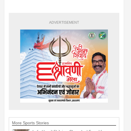
ADVERTISEMENT
More Sports Stories