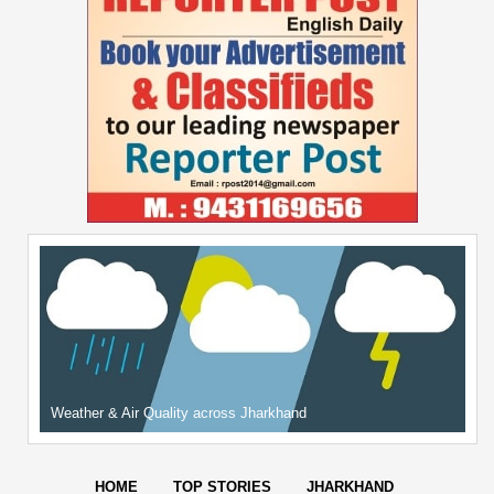
Weather & Air Quality across Jharkhand
HOME
TOP STORIES
JHARKHAND