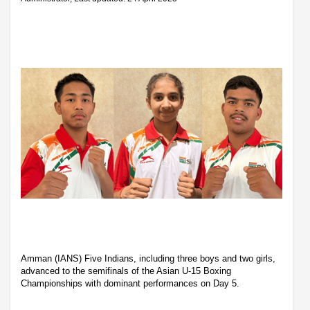
Amman (IANS) Five Indians, including three boys and two girls,
advanced to the semifinals of the Asian U-15 Boxing
Championships with dominant performances on Day 5.