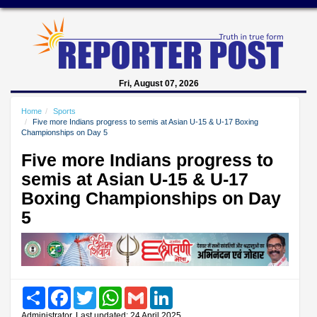
Fri, August 07, 2026
Home
Sports
Five more Indians progress to semis at Asian U-15 & U-17 Boxing
Championships on Day 5
Five more Indians progress to
semis at Asian U-15 & U-17
Boxing Championships on Day
5
Share
Facebook
Twitter
WhatsApp
Gmail
LinkedIn
Administrator, Last updated: 24 April 2025