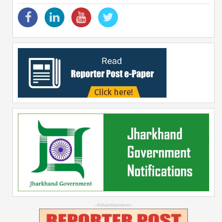
--Advertisement--