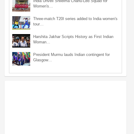
India Unveil Shileima Chanu-Led Squad for
Women's…
Three-match T20I series added to India women's
tour…
Harshita Jakhar Scripts History as First Indian
Woman…
President Murmu lauds Indian contingent for
Glasgow…