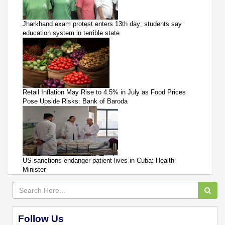
Jharkhand exam protest enters 13th day; students say
education system in terrible state
Retail Inflation May Rise to 4.5% in July as Food Prices
Pose Upside Risks: Bank of Baroda
US sanctions endanger patient lives in Cuba: Health
Minister
Follow Us