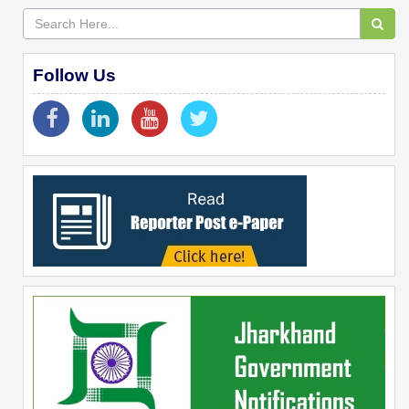
Follow Us