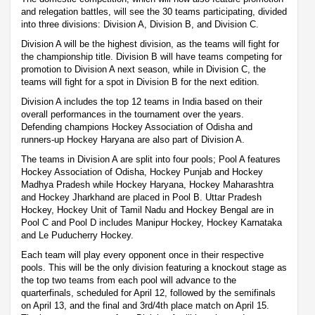
and relegation battles, will see the 30 teams participating, divided
into three divisions: Division A, Division B, and Division C.
Division A will be the highest division, as the teams will fight for
the championship title. Division B will have teams competing for
promotion to Division A next season, while in Division C, the
teams will fight for a spot in Division B for the next edition.
Division A includes the top 12 teams in India based on their
overall performances in the tournament over the years.
Defending champions Hockey Association of Odisha and
runners-up Hockey Haryana are also part of Division A.
The teams in Division A are split into four pools; Pool A features
Hockey Association of Odisha, Hockey Punjab and Hockey
Madhya Pradesh while Hockey Haryana, Hockey Maharashtra
and Hockey Jharkhand are placed in Pool B. Uttar Pradesh
Hockey, Hockey Unit of Tamil Nadu and Hockey Bengal are in
Pool C and Pool D includes Manipur Hockey, Hockey Karnataka
and Le Puducherry Hockey.
Each team will play every opponent once in their respective
pools. This will be the only division featuring a knockout stage as
the top two teams from each pool will advance to the
quarterfinals, scheduled for April 12, followed by the semifinals
on April 13, and the final and 3rd/4th place match on April 15.