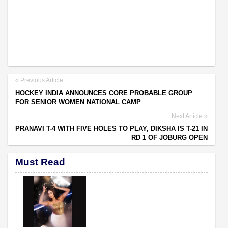
Previous Article
HOCKEY INDIA ANNOUNCES CORE PROBABLE GROUP
FOR SENIOR WOMEN NATIONAL CAMP
Next Article
PRANAVI T-4 WITH FIVE HOLES TO PLAY, DIKSHA IS T-21 IN
RD 1 OF JOBURG OPEN
Must Read