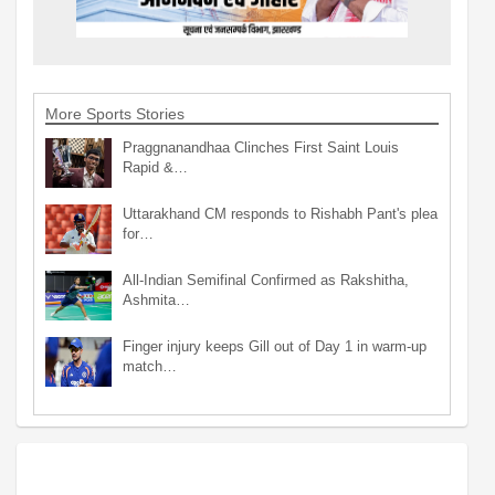
More Sports Stories
Praggnanandhaa Clinches First Saint Louis
Rapid &…
Uttarakhand CM responds to Rishabh Pant's plea
for…
All-Indian Semifinal Confirmed as Rakshitha,
Ashmita…
Finger injury keeps Gill out of Day 1 in warm-up
match…