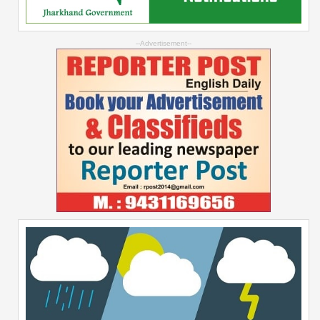
--Advertisement--