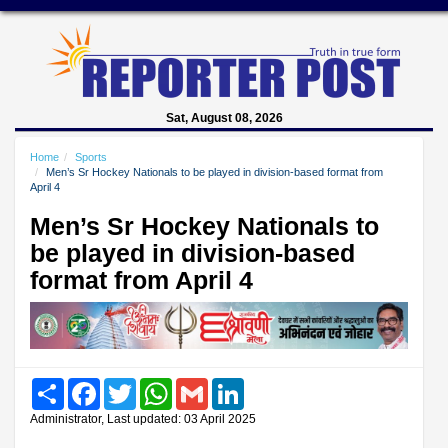
Sat, August 08, 2026
Home
Sports
Men’s Sr Hockey Nationals to be played in division-based format from
April 4
Men’s Sr Hockey Nationals to
be played in division-based
format from April 4
Share
Facebook
Twitter
WhatsApp
Gmail
LinkedIn
Administrator, Last updated: 03 April 2025