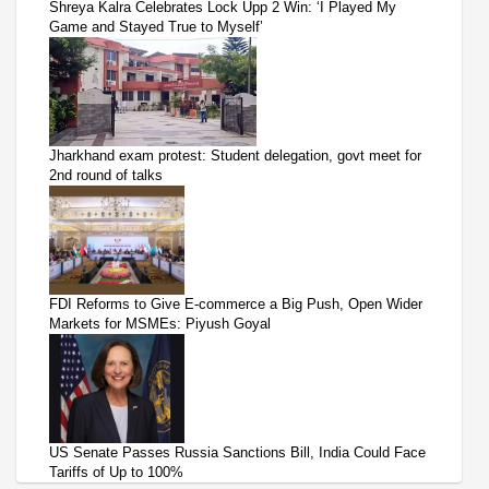
Shreya Kalra Celebrates Lock Upp 2 Win: ‘I Played My
Game and Stayed True to Myself’
Jharkhand exam protest: Student delegation, govt meet for
2nd round of talks
FDI Reforms to Give E-commerce a Big Push, Open Wider
Markets for MSMEs: Piyush Goyal
US Senate Passes Russia Sanctions Bill, India Could Face
Tariffs of Up to 100%