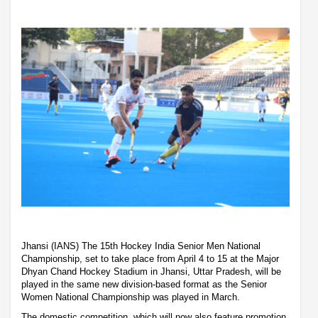
Jhansi (IANS) The 15th Hockey India Senior Men National
Championship, set to take place from April 4 to 15 at the Major
Dhyan Chand Hockey Stadium in Jhansi, Uttar Pradesh, will be
played in the same new division-based format as the Senior
Women National Championship was played in March.
The domestic competition, which will now also feature promotion