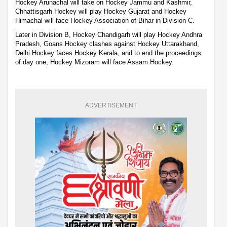
Hockey Arunachal will take on Hockey Jammu and Kashmir,
Chhattisgarh Hockey will play Hockey Gujarat and Hockey
Himachal will face Hockey Association of Bihar in Division C.
Later in Division B, Hockey Chandigarh will play Hockey Andhra
Pradesh, Goans Hockey clashes against Hockey Uttarakhand,
Delhi Hockey faces Hockey Kerala, and to end the proceedings
of day one, Hockey Mizoram will face Assam Hockey.
ADVERTISEMENT