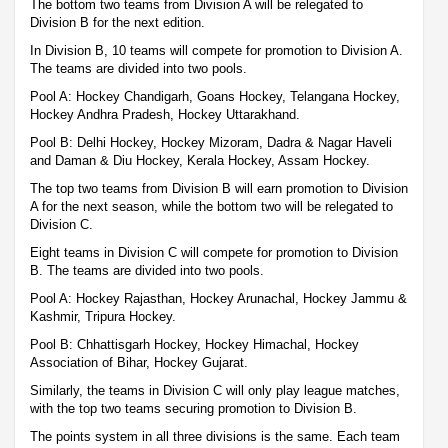
The bottom two teams from Division A will be relegated to
Division B for the next edition.
In Division B, 10 teams will compete for promotion to Division A.
The teams are divided into two pools.
Pool A: Hockey Chandigarh, Goans Hockey, Telangana Hockey,
Hockey Andhra Pradesh, Hockey Uttarakhand.
Pool B: Delhi Hockey, Hockey Mizoram, Dadra & Nagar Haveli
and Daman & Diu Hockey, Kerala Hockey, Assam Hockey.
The top two teams from Division B will earn promotion to Division
A for the next season, while the bottom two will be relegated to
Division C.
Eight teams in Division C will compete for promotion to Division
B. The teams are divided into two pools.
Pool A: Hockey Rajasthan, Hockey Arunachal, Hockey Jammu &
Kashmir, Tripura Hockey.
Pool B: Chhattisgarh Hockey, Hockey Himachal, Hockey
Association of Bihar, Hockey Gujarat.
Similarly, the teams in Division C will only play league matches,
with the top two teams securing promotion to Division B.
The points system in all three divisions is the same. Each team