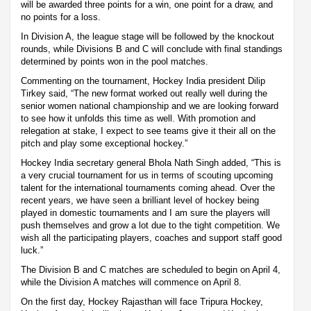
will be awarded three points for a win, one point for a draw, and
no points for a loss.
In Division A, the league stage will be followed by the knockout
rounds, while Divisions B and C will conclude with final standings
determined by points won in the pool matches.
Commenting on the tournament, Hockey India president Dilip
Tirkey said, “The new format worked out really well during the
senior women national championship and we are looking forward
to see how it unfolds this time as well. With promotion and
relegation at stake, I expect to see teams give it their all on the
pitch and play some exceptional hockey.”
Hockey India secretary general Bhola Nath Singh added, “This is
a very crucial tournament for us in terms of scouting upcoming
talent for the international tournaments coming ahead. Over the
recent years, we have seen a brilliant level of hockey being
played in domestic tournaments and I am sure the players will
push themselves and grow a lot due to the tight competition. We
wish all the participating players, coaches and support staff good
luck.”
The Division B and C matches are scheduled to begin on April 4,
while the Division A matches will commence on April 8.
On the first day, Hockey Rajasthan will face Tripura Hockey,