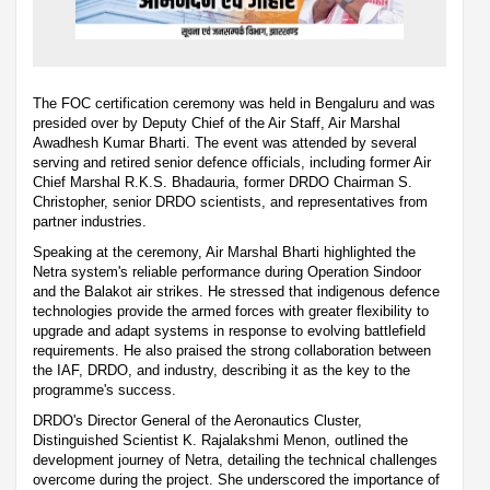
The FOC certification ceremony was held in Bengaluru and was
presided over by Deputy Chief of the Air Staff, Air Marshal
Awadhesh Kumar Bharti. The event was attended by several
serving and retired senior defence officials, including former Air
Chief Marshal R.K.S. Bhadauria, former DRDO Chairman S.
Christopher, senior DRDO scientists, and representatives from
partner industries.
Speaking at the ceremony, Air Marshal Bharti highlighted the
Netra system's reliable performance during Operation Sindoor
and the Balakot air strikes. He stressed that indigenous defence
technologies provide the armed forces with greater flexibility to
upgrade and adapt systems in response to evolving battlefield
requirements. He also praised the strong collaboration between
the IAF, DRDO, and industry, describing it as the key to the
programme's success.
DRDO's Director General of the Aeronautics Cluster,
Distinguished Scientist K. Rajalakshmi Menon, outlined the
development journey of Netra, detailing the technical challenges
overcome during the project. She underscored the importance of