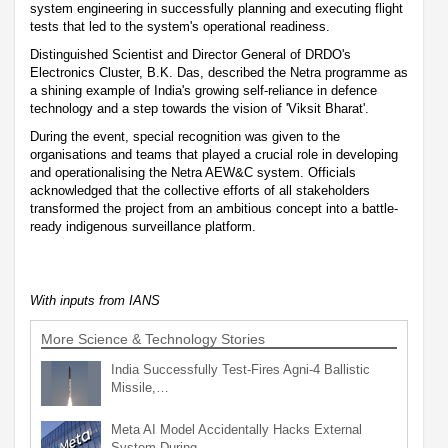
system engineering in successfully planning and executing flight
tests that led to the system's operational readiness.
Distinguished Scientist and Director General of DRDO's
Electronics Cluster, B.K. Das, described the Netra programme as
a shining example of India's growing self-reliance in defence
technology and a step towards the vision of 'Viksit Bharat'.
During the event, special recognition was given to the
organisations and teams that played a crucial role in developing
and operationalising the Netra AEW&C system. Officials
acknowledged that the collective efforts of all stakeholders
transformed the project from an ambitious concept into a battle-
ready indigenous surveillance platform.
With inputs from IANS
More Science & Technology Stories
India Successfully Test-Fires Agni-4 Ballistic
Missile,…
Meta AI Model Accidentally Hacks External
System During…