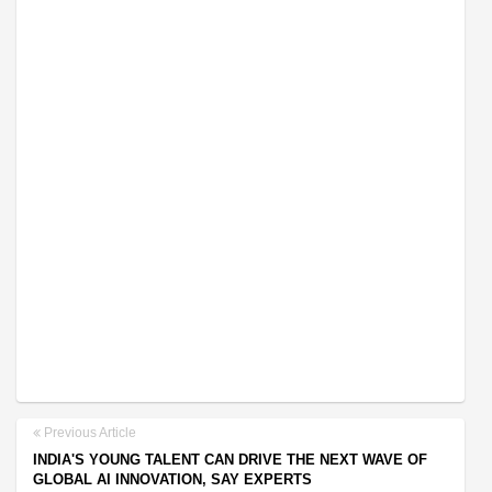
Previous Article
INDIA'S YOUNG TALENT CAN DRIVE THE NEXT WAVE OF
GLOBAL AI INNOVATION, SAY EXPERTS