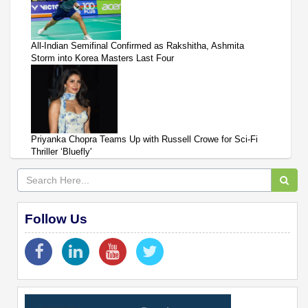
All-Indian Semifinal Confirmed as Rakshitha, Ashmita
Storm into Korea Masters Last Four
Priyanka Chopra Teams Up with Russell Crowe for Sci-Fi
Thriller ‘Bluefly'
Follow Us