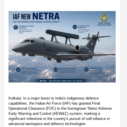
Kolkata: In a major boost to India's indigenous defence
capabilities, the Indian Air Force (IAF) has granted Final
Operational Clearance (FOC) to the homegrown 'Netra' Airborne
Early Warning and Control (AEW&C) system, marking a
significant milestone in the country's pursuit of self-reliance in
advanced aerospace and defence technologies.