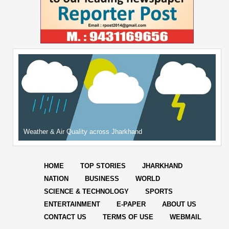
Weather & Air Quality across Jharkhand
HOME
TOP STORIES
JHARKHAND
NATION
BUSINESS
WORLD
SCIENCE & TECHNOLOGY
SPORTS
ENTERTAINMENT
E-PAPER
ABOUT US
CONTACT US
TERMS OF USE
WEBMAIL