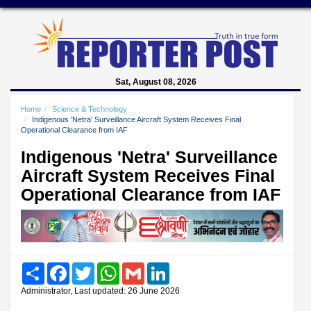
Sat, August 08, 2026
Home
Science & Technology
Indigenous 'Netra' Surveillance Aircraft System Receives Final
Operational Clearance from IAF
Indigenous 'Netra' Surveillance
Aircraft System Receives Final
Operational Clearance from IAF
Share
Facebook
Twitter
WhatsApp
Gmail
LinkedIn
Administrator, Last updated: 26 June 2026