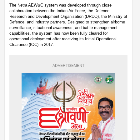
The Netra AEW&C system was developed through close
collaboration between the Indian Air Force, the Defence
Research and Development Organisation (DRDO), the Ministry of
Defence, and industry partners. Designed to strengthen airborne
surveillance, situational awareness, and battle management
capabilities, the system has now been fully cleared for
operational deployment after receiving its Initial Operational
Clearance (IOC) in 2017.
ADVERTISEMENT