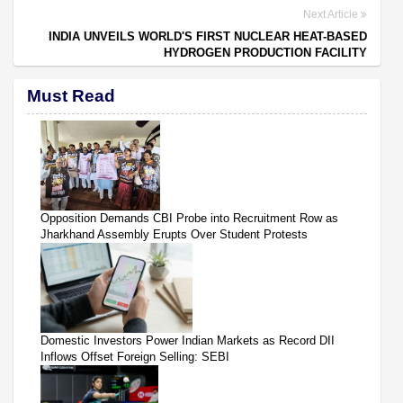
Next Article
INDIA UNVEILS WORLD'S FIRST NUCLEAR HEAT-BASED
HYDROGEN PRODUCTION FACILITY
Must Read
Opposition Demands CBI Probe into Recruitment Row as
Jharkhand Assembly Erupts Over Student Protests
Domestic Investors Power Indian Markets as Record DII
Inflows Offset Foreign Selling: SEBI