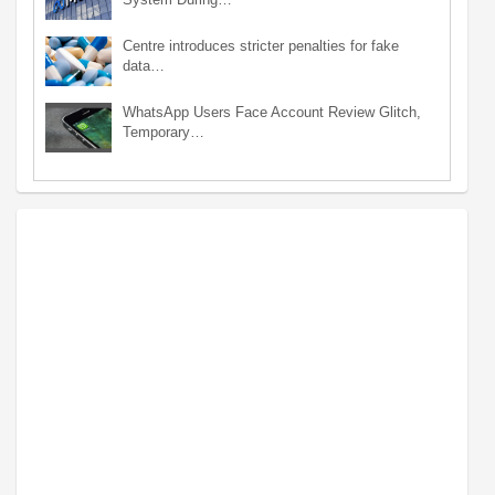
Centre introduces stricter penalties for fake
data…
WhatsApp Users Face Account Review Glitch,
Temporary…