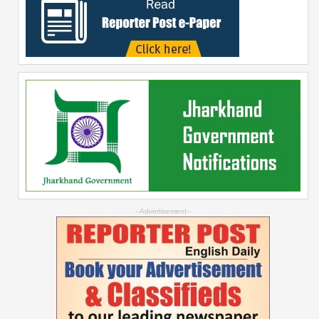
--Advertisement--