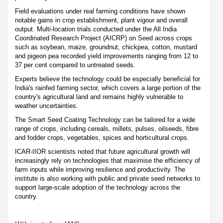
Field evaluations under real farming conditions have shown
notable gains in crop establishment, plant vigour and overall
output. Multi-location trials conducted under the All India
Coordinated Research Project (AICRP) on Seed across crops
such as soybean, maize, groundnut, chickpea, cotton, mustard
and pigeon pea recorded yield improvements ranging from 12 to
37 per cent compared to untreated seeds.
Experts believe the technology could be especially beneficial for
India's rainfed farming sector, which covers a large portion of the
country's agricultural land and remains highly vulnerable to
weather uncertainties.
The Smart Seed Coating Technology can be tailored for a wide
range of crops, including cereals, millets, pulses, oilseeds, fibre
and fodder crops, vegetables, spices and horticultural crops.
ICAR-IIOR scientists noted that future agricultural growth will
increasingly rely on technologies that maximise the efficiency of
farm inputs while improving resilience and productivity. The
institute is also working with public and private seed networks to
support large-scale adoption of the technology across the
country.