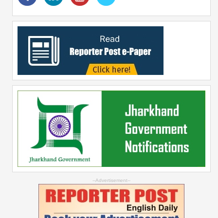
--Advertisement--