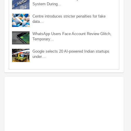
System During…
Centre introduces stricter penalties for fake
data…
WhatsApp Users Face Account Review Glitch,
Temporary…
Google selects 20 AI-powered Indian startups
under…