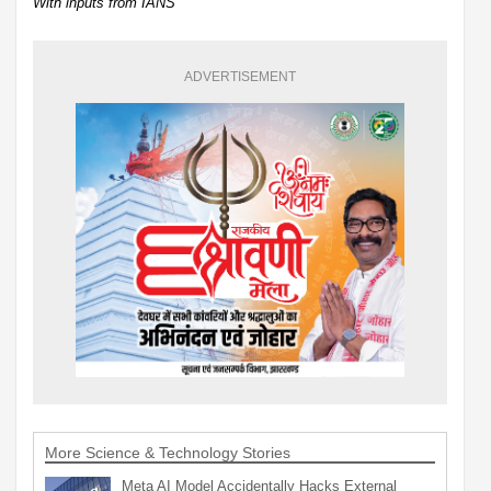
With inputs from IANS
ADVERTISEMENT
More Science & Technology Stories
Meta AI Model Accidentally Hacks External