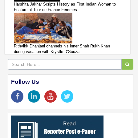
Harshita Jakhar Scripts History as First Indian Woman to
Feature at Tour de France Femmes
Rithvikk Dhanjani channels his inner Shah Rukh Khan
during vacation with Krystle D’Souza
Follow Us