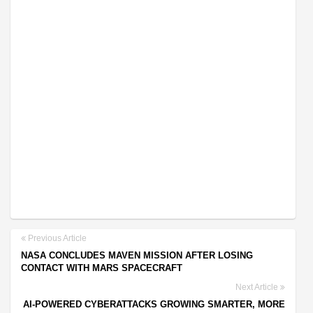
Previous Article
NASA CONCLUDES MAVEN MISSION AFTER LOSING
CONTACT WITH MARS SPACECRAFT
Next Article
AI-POWERED CYBERATTACKS GROWING SMARTER, MORE