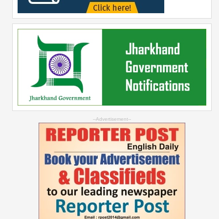
--Advertisement--