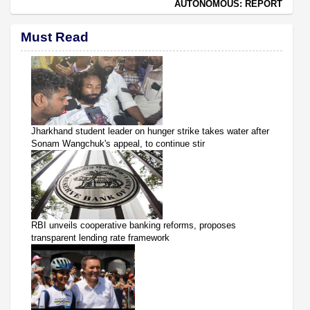
AUTONOMOUS: REPORT
Must Read
Jharkhand student leader on hunger strike takes water after
Sonam Wangchuk's appeal, to continue stir
RBI unveils cooperative banking reforms, proposes
transparent lending rate framework