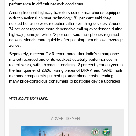
performance in difficult network conditions.
Among frequent highway travellers using smartphones equipped
with triple-signal chipset technology, 81 per cent said they
noticed better network reception after switching devices. Around
74 per cent reported more dependable calling experiences during
highway journeys, while 72 per cent said their phones regained
network signals more quickly after passing through low-coverage
zones.
Separately, a recent CMR report noted that India’s smartphone
market recorded one of its weakest quarterly performances in
recent years, with shipments declining 2 per cent year-on-year in
the first quarter of 2026. Rising prices of DRAM and NAND flash
memory components pushed up smartphone costs, leading
many price-conscious consumers to postpone device upgrades.
With inputs from IANS
ADVERTISEMENT