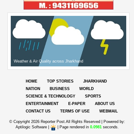
Weather & Air Quality across Jharkhand
HOME
TOP STORIES
JHARKHAND
NATION
BUSINESS
WORLD
SCIENCE & TECHNOLOGY
SPORTS
ENTERTAINMENT
E-PAPER
ABOUT US
CONTACT US
TERMS OF USE
WEBMAIL
© Copyright
2026 Reporter Post.All Rights Reserved |
Powered by:
Aptilogic Software
|
|
Page rendered in
0.0981
seconds.