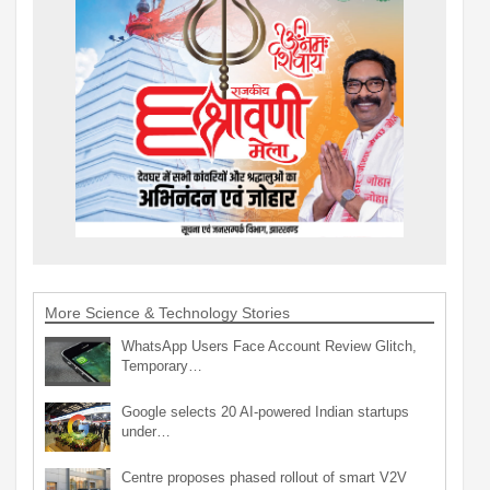
More Science & Technology Stories
WhatsApp Users Face Account Review Glitch,
Temporary…
Google selects 20 AI-powered Indian startups
under…
Centre proposes phased rollout of smart V2V