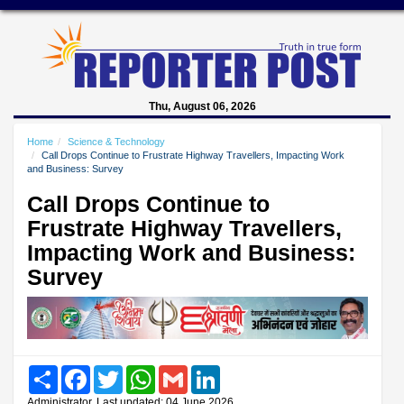
Thu, August 06, 2026
Home
Science & Technology
Call Drops Continue to Frustrate Highway Travellers, Impacting Work
and Business: Survey
Call Drops Continue to
Frustrate Highway Travellers,
Impacting Work and Business:
Survey
Share
Facebook
Twitter
WhatsApp
Gmail
LinkedIn
Administrator, Last updated: 04 June 2026