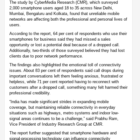
The study by CyberMedia Research (CMR), which surveyed
2,000 smartphone users aged 18 to 35 across New Delhi,
Mumbai, Bengaluru and Kolkata, found that unreliable mobile
networks are affecting both the professional and personal lives of
users.
According to the report, 64 per cent of respondents who use their
smartphones for business said they had missed a sales
opportunity or lost a potential deal because of a dropped call.
Additionally, two-thirds of those surveyed believed they had lost
clients due to poor network performance.
The findings also highlighted the emotional toll of connectivity
issues. About 83 per cent of respondents said call drops during
important conversations left them feeling anxious, frustrated or
helpless, while 71 per cent reported having to reconnect with
customers after a dropped call, something many felt harmed their
professional credibility.
“India has made significant strides in expanding mobile
coverage, but maintaining reliable connectivity in everyday
situations such as highways, metro systems and indoor low-
signal areas continues to be a challenge,” said Prabhu Ram,
Vice President of Industry Research Group at CMR.
The report further suggested that smartphone hardware and
signal-processing technology can influence connectivity