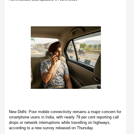
New Delhi: Poor mobile connectivity remains a major concern for
smartphone users in India, with nearly 79 per cent reporting call
drops or network interruptions while travelling on highways,
according to a new survey released on Thursday.