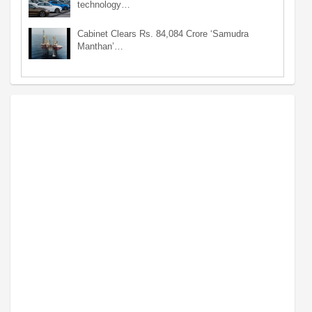
technology…
Cabinet Clears Rs. 84,084 Crore ‘Samudra
Manthan’…