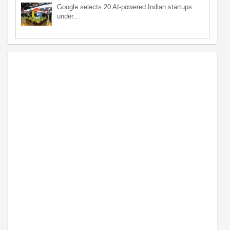
Google selects 20 AI-powered Indian startups
under…