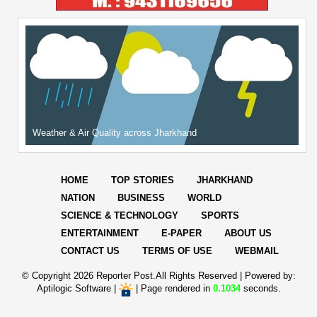
Weather & Air Quality across Jharkhand
HOME
TOP STORIES
JHARKHAND
NATION
BUSINESS
WORLD
SCIENCE & TECHNOLOGY
SPORTS
ENTERTAINMENT
E-PAPER
ABOUT US
CONTACT US
TERMS OF USE
WEBMAIL
© Copyright
2026 Reporter Post.All Rights Reserved |
Powered by:
Aptilogic Software
|
|
Page rendered in
0.1034
seconds.