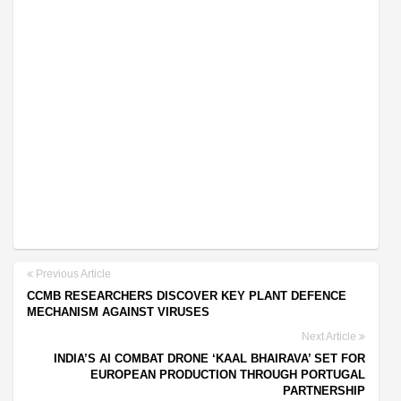
Previous Article
CCMB RESEARCHERS DISCOVER KEY PLANT DEFENCE
MECHANISM AGAINST VIRUSES
Next Article
INDIA’S AI COMBAT DRONE ‘KAAL BHAIRAVA’ SET FOR
EUROPEAN PRODUCTION THROUGH PORTUGAL
PARTNERSHIP