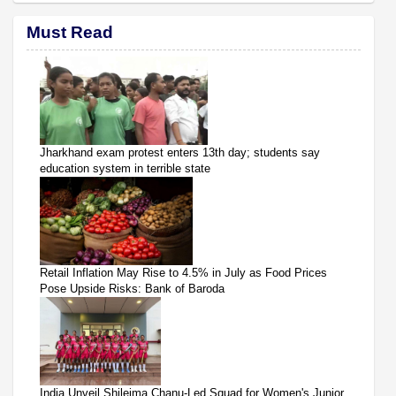
Must Read
Jharkhand exam protest enters 13th day; students say
education system in terrible state
Retail Inflation May Rise to 4.5% in July as Food Prices
Pose Upside Risks: Bank of Baroda
India Unveil Shileima Chanu-Led Squad for Women's Junior