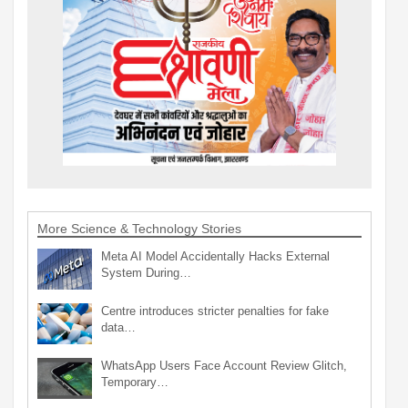
More Science & Technology Stories
Meta AI Model Accidentally Hacks External
System During…
Centre introduces stricter penalties for fake
data…
WhatsApp Users Face Account Review Glitch,
Temporary…