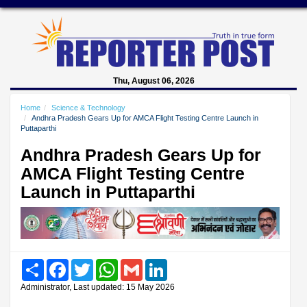
Thu, August 06, 2026
Home
Science & Technology
Andhra Pradesh Gears Up for AMCA Flight Testing Centre Launch in
Puttaparthi
Andhra Pradesh Gears Up for
AMCA Flight Testing Centre
Launch in Puttaparthi
Share
Facebook
Twitter
WhatsApp
Gmail
LinkedIn
Administrator, Last updated: 15 May 2026