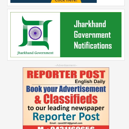
--Advertisement--