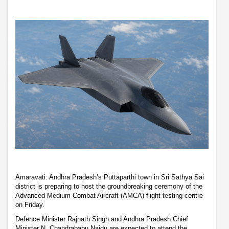
Amaravati: Andhra Pradesh’s Puttaparthi town in Sri Sathya Sai
district is preparing to host the groundbreaking ceremony of the
Advanced Medium Combat Aircraft (AMCA) flight testing centre
on Friday.
Defence Minister Rajnath Singh and Andhra Pradesh Chief
Minister N. Chandrababu Naidu are expected to attend the