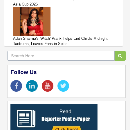
Asia Cup 2026
Adah Sharma's 'Witch' Prank Helps End Child's Midnight
Tantrums, Leaves Fans in Splits
Follow Us