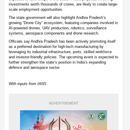
investments worth thousands of crores, are likely to create large-
scale employment opportunities.
The state government will also highlight Andhra Pradesh’s
growing “Drone City” ecosystem, featuring companies involved in
AI-powered drones, UAV production, robotics, surveillance
systems, aerospace components and drone research.
Officials say Andhra Pradesh has been actively promoting itself
as a preferred destination for high-tech manufacturing by
leveraging its industrial infrastructure, ports, skilled workforce
and investor-friendly policies. The upcoming event is expected to
further strengthen the state’s position in India’s expanding
defence and aerospace sector.
With inputs from IANS
ADVERTISEMENT