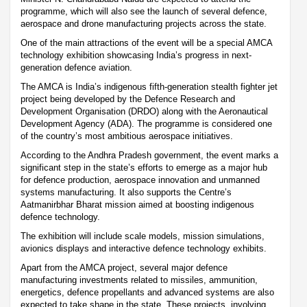
programme, which will also see the launch of several defence,
aerospace and drone manufacturing projects across the state.
One of the main attractions of the event will be a special AMCA
technology exhibition showcasing India’s progress in next-
generation defence aviation.
The AMCA is India’s indigenous fifth-generation stealth fighter jet
project being developed by the Defence Research and
Development Organisation (DRDO) along with the Aeronautical
Development Agency (ADA). The programme is considered one
of the country’s most ambitious aerospace initiatives.
According to the Andhra Pradesh government, the event marks a
significant step in the state’s efforts to emerge as a major hub
for defence production, aerospace innovation and unmanned
systems manufacturing. It also supports the Centre’s
Aatmanirbhar Bharat mission aimed at boosting indigenous
defence technology.
The exhibition will include scale models, mission simulations,
avionics displays and interactive defence technology exhibits.
Apart from the AMCA project, several major defence
manufacturing investments related to missiles, ammunition,
energetics, defence propellants and advanced systems are also
expected to take shape in the state. These projects, involving