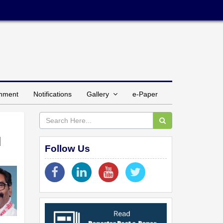
inment
Notifications
Gallery
e-Paper
d
Follow Us