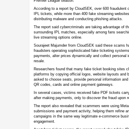
Premier League season.
According to a report by CloudSEK, over 600 fraudulent 
IPL tickets, while more than 400 fake streaming websites
distributing malware and conducting phishing attacks.
The report said cybercriminals are taking advantage of 
surrounding IPL matches, especially among fans searching
live streaming options online.
Sourajeet Majumder from CloudSEK said these scams ha
fraudsters operating sophisticated fake ticketing systems
payments, alter prices dynamically and collect personal i
resale.
Researchers found that many fake ticket booking sites c
platforms by copying official logos, website layouts and
asked to choose seats, provide personal information an
QR codes, cards and online payment gateways.
In several cases, victims received fake PDF tickets car
after making payments, only to discover the fraud upon r
The report also revealed that scammers were using Meta P
submissions and payment activity, helping them refine an
campaigns in the same way legitimate e-commerce busi
engagement.