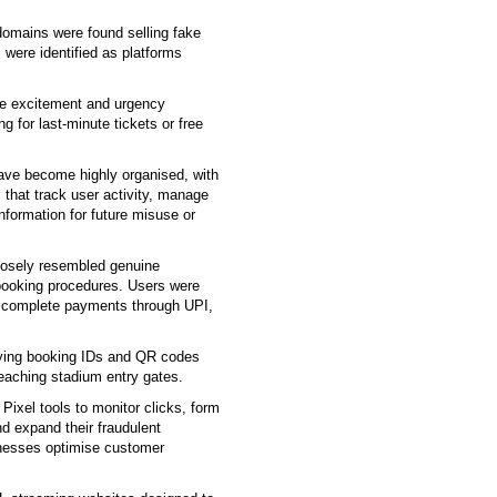
domains were found selling fake
 were identified as platforms
the excitement and urgency
 for last-minute tickets or free
ve become highly organised, with
 that track user activity, manage
nformation for future misuse or
losely resembled genuine
 booking procedures. Users were
d complete payments through UPI,
rying booking IDs and QR codes
eaching stadium entry gates.
ixel tools to monitor clicks, form
d expand their fraudulent
nesses optimise customer