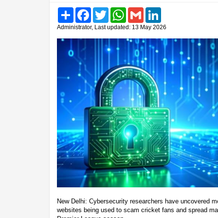
Share
Facebook
Twitter
WhatsApp
Gmail
LinkedIn
Administrator, Last updated: 13 May 2026
New Delhi: Cybersecurity researchers have uncovered mo
websites being used to scam cricket fans and spread mal