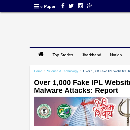
e-Paper
Top Stories
Jharkhand
Nation
Home
Science & Technology
Over 1,000 Fake IPL Websites Ta
Over 1,000 Fake IPL Websit
Malware Attacks: Report