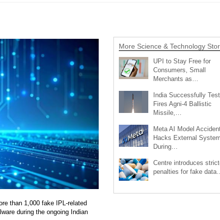
More Science & Technology Stor
UPI to Stay Free for
Consumers, Small
Merchants as…
India Successfully Test
Fires Agni-4 Ballistic
Missile,…
Meta AI Model Accident
Hacks External Syste
During…
Centre introduces strict
penalties for fake data
re than 1,000 fake IPL-related
ware during the ongoing Indian