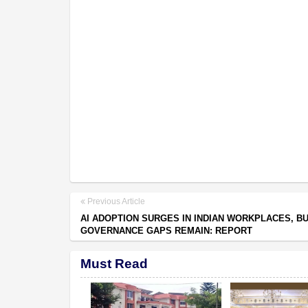
Previous Article
AI ADOPTION SURGES IN INDIAN WORKPLACES, B
GOVERNANCE GAPS REMAIN: REPORT
Must Read