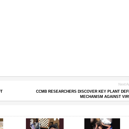
Next Ar
UT
CCMB RESEARCHERS DISCOVER KEY PLANT DE
MECHANISM AGAINST VI