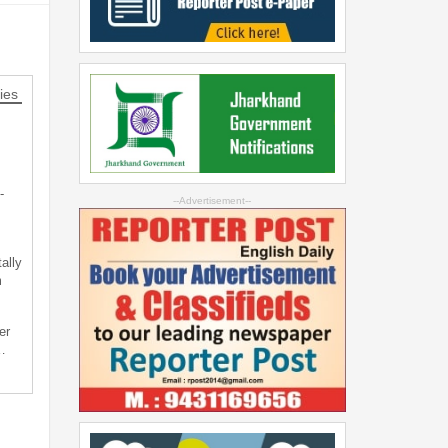
ies
-
--Advertisement--
ally
m
er
…