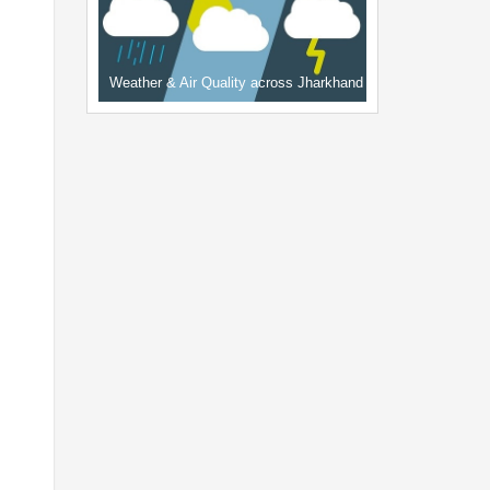
Weather & Air Quality across Jharkhand