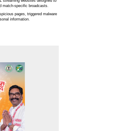
PL streaming websites designed to
nd match-specific broadcasts.
spicious pages, triggered malware
sonal information.