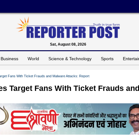
Sat, August 08, 2026
Business
World
Science & Technology
Sports
Enterta
rget Fans With Ticket Frauds and Malware Attacks: Report
es Target Fans With Ticket Frauds an