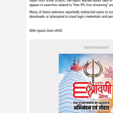
Apart from ticket scams, the report warned about fake I
appear in searches related to “free IPL live streaming” a
Many of these websites reportedly redirected users to su
downloads or attempted to steal login credentials and per
With inputs from IANS
ADVERTISEMENT