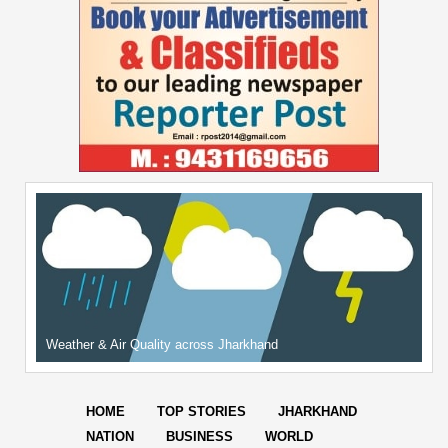
Weather & Air Quality across Jharkhand
HOME
TOP STORIES
JHARKHAND
NATION
BUSINESS
WORLD