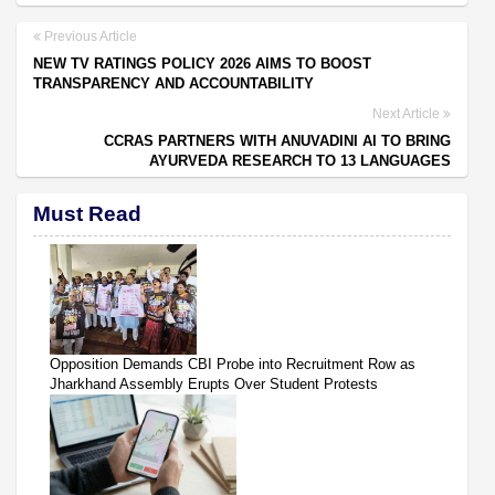
Previous Article
NEW TV RATINGS POLICY 2026 AIMS TO BOOST
TRANSPARENCY AND ACCOUNTABILITY
Next Article
CCRAS PARTNERS WITH ANUVADINI AI TO BRING
AYURVEDA RESEARCH TO 13 LANGUAGES
Must Read
Opposition Demands CBI Probe into Recruitment Row as
Jharkhand Assembly Erupts Over Student Protests