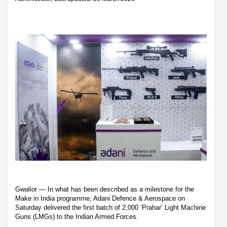
Gwalior — In what has been described as a milestone for the
Make in India programme, Adani Defence & Aerospace on
Saturday delivered the first batch of 2,000 ‘Prahar’ Light Machine
Guns (LMGs) to the Indian Armed Forces.