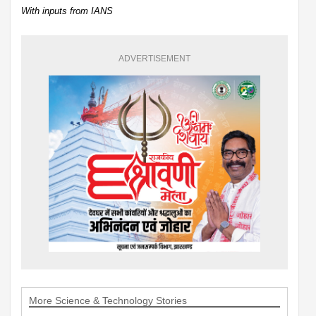
With inputs from IANS
ADVERTISEMENT
More Science & Technology Stories