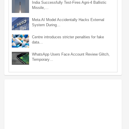
India Successfully Test-Fires Agni-4 Ballistic
Missile,…
Meta AI Model Accidentally Hacks External
System During…
Centre introduces stricter penalties for fake
data…
WhatsApp Users Face Account Review Glitch,
Temporary…