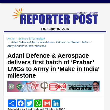
Fri, August 07, 2026
Home
Science & Technology
Adani Defence & Aerospace delivers first batch of ‘Prahar’ LMGs to
Army in ‘Make in India’ milestone
Adani Defence & Aerospace
delivers first batch of ‘Prahar’
LMGs to Army in ‘Make in India’
milestone
Share
Facebook
Twitter
WhatsApp
Gmail
LinkedIn
Administrator, Last updated: 28 March 2026