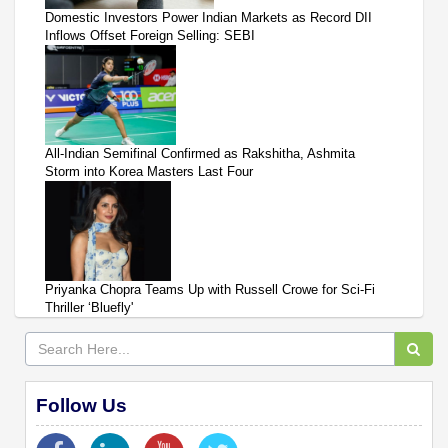
Domestic Investors Power Indian Markets as Record DII
Inflows Offset Foreign Selling: SEBI
All-Indian Semifinal Confirmed as Rakshitha, Ashmita
Storm into Korea Masters Last Four
Priyanka Chopra Teams Up with Russell Crowe for Sci-Fi
Thriller ‘Bluefly'
Follow Us