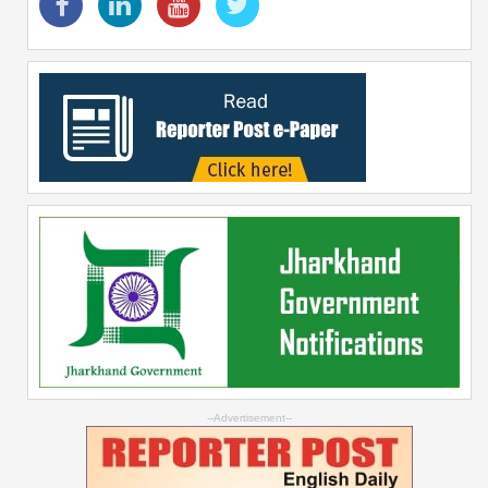
--Advertisement--