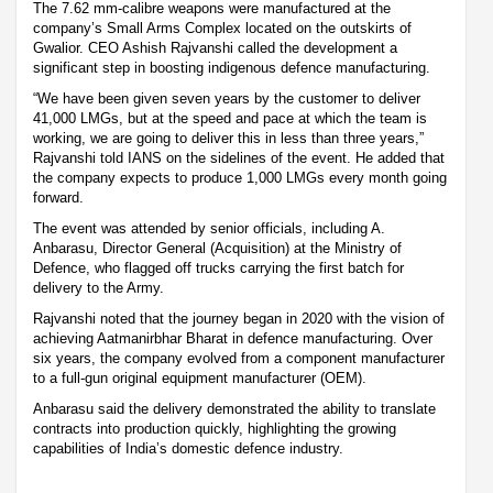
The 7.62 mm-calibre weapons were manufactured at the
company’s Small Arms Complex located on the outskirts of
Gwalior. CEO Ashish Rajvanshi called the development a
significant step in boosting indigenous defence manufacturing.
“We have been given seven years by the customer to deliver
41,000 LMGs, but at the speed and pace at which the team is
working, we are going to deliver this in less than three years,”
Rajvanshi told IANS on the sidelines of the event. He added that
the company expects to produce 1,000 LMGs every month going
forward.
The event was attended by senior officials, including A.
Anbarasu, Director General (Acquisition) at the Ministry of
Defence, who flagged off trucks carrying the first batch for
delivery to the Army.
Rajvanshi noted that the journey began in 2020 with the vision of
achieving Aatmanirbhar Bharat in defence manufacturing. Over
six years, the company evolved from a component manufacturer
to a full-gun original equipment manufacturer (OEM).
Anbarasu said the delivery demonstrated the ability to translate
contracts into production quickly, highlighting the growing
capabilities of India’s domestic defence industry.