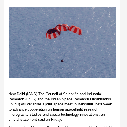
New Delhi (IANS) The Council of Scientific and Industrial
Research (CSIR) and the Indian Space Research Organisation
(ISRO) will organise a joint space meet in Bengaluru next week
to advance cooperation on human spaceflight research,
microgravity studies and space technology innovations, an
official statement said on Friday.