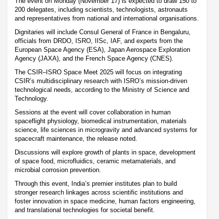
The event on Monday (November 17) is expected to draw 150 to
200 delegates, including scientists, technologists, astronauts
and representatives from national and international organisations.
Dignitaries will include Consul General of France in Bengaluru,
officials from DRDO, ISRO, IISc, IAF, and experts from the
European Space Agency (ESA), Japan Aerospace Exploration
Agency (JAXA), and the French Space Agency (CNES).
The CSIR–ISRO Space Meet 2025 will focus on integrating
CSIR’s multidisciplinary research with ISRO’s mission-driven
technological needs, according to the Ministry of Science and
Technology.
Sessions at the event will cover collaboration in human
spaceflight physiology, biomedical instrumentation, materials
science, life sciences in microgravity and advanced systems for
spacecraft maintenance, the release noted.
Discussions will explore growth of plants in space, development
of space food, microfluidics, ceramic metamaterials, and
microbial corrosion prevention.
Through this event, India’s premier institutes plan to build
stronger research linkages across scientific institutions and
foster innovation in space medicine, human factors engineering,
and translational technologies for societal benefit.