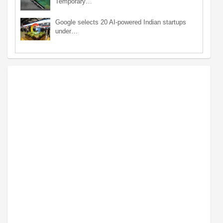
Temporary…
Google selects 20 AI-powered Indian startups
under…