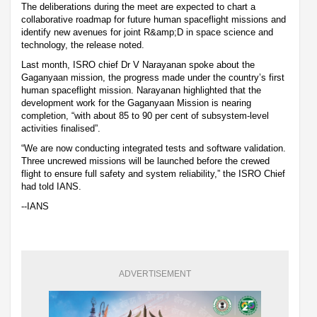
The deliberations during the meet are expected to chart a
collaborative roadmap for future human spaceflight missions and
identify new avenues for joint R&amp;D in space science and
technology, the release noted.
Last month, ISRO chief Dr V Narayanan spoke about the
Gaganyaan mission, the progress made under the country’s first
human spaceflight mission. Narayanan highlighted that the
development work for the Gaganyaan Mission is nearing
completion, “with about 85 to 90 per cent of subsystem-level
activities finalised”.
“We are now conducting integrated tests and software validation.
Three uncrewed missions will be launched before the crewed
flight to ensure full safety and system reliability,” the ISRO Chief
had told IANS.
--IANS
ADVERTISEMENT