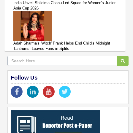
India Unveil Shileima Chanu-Led Squad for Women's Junior
Asia Cup 2026
Adah Sharma's 'Witch' Prank Helps End Child's Midnight
Tantrums, Leaves Fans in Splits
Follow Us