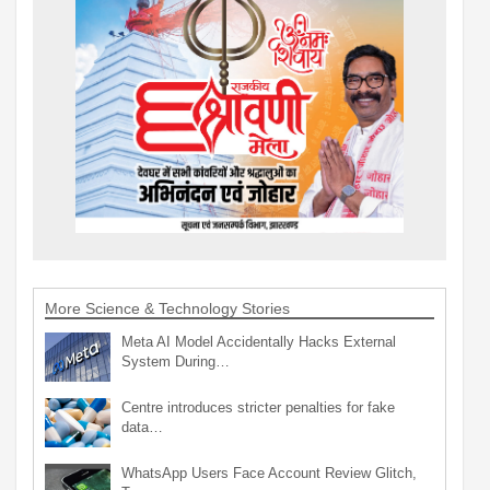
More Science & Technology Stories
Meta AI Model Accidentally Hacks External
System During…
Centre introduces stricter penalties for fake
data…
WhatsApp Users Face Account Review Glitch,