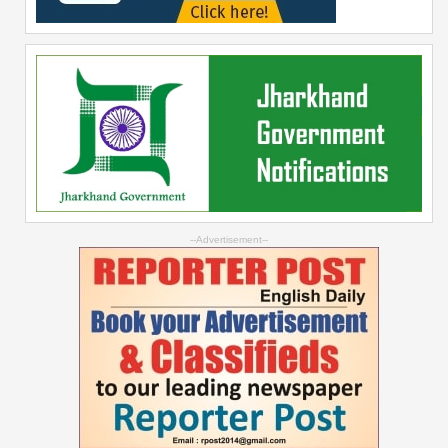
--Advertisement--