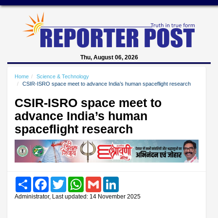
Thu, August 06, 2026
Home
Science & Technology
CSIR-ISRO space meet to advance India’s human spaceflight research
CSIR-ISRO space meet to
advance India’s human
spaceflight research
Share
Facebook
Twitter
WhatsApp
Gmail
LinkedIn
Administrator, Last updated: 14 November 2025