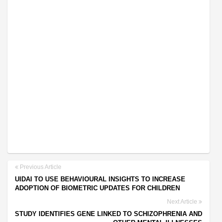
Previous Article
UIDAI TO USE BEHAVIOURAL INSIGHTS TO INCREASE
ADOPTION OF BIOMETRIC UPDATES FOR CHILDREN
Next Article
STUDY IDENTIFIES GENE LINKED TO SCHIZOPHRENIA AND