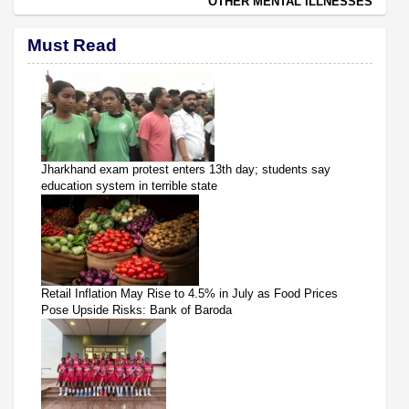
OTHER MENTAL ILLNESSES
Must Read
Jharkhand exam protest enters 13th day; students say
education system in terrible state
Retail Inflation May Rise to 4.5% in July as Food Prices
Pose Upside Risks: Bank of Baroda