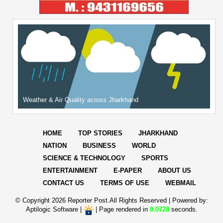
Weather & Air Quality across Jharkhand
HOME
TOP STORIES
JHARKHAND
NATION
BUSINESS
WORLD
SCIENCE & TECHNOLOGY
SPORTS
ENTERTAINMENT
E-PAPER
ABOUT US
CONTACT US
TERMS OF USE
WEBMAIL
© Copyright
2026 Reporter Post.All Rights Reserved |
Powered by:
Aptilogic Software
|
|
Page rendered in
0.0728
seconds.