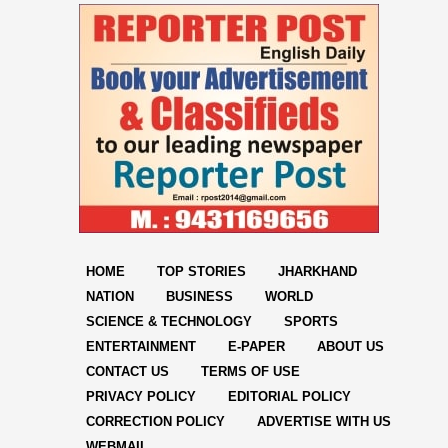
HOME
TOP STORIES
JHARKHAND
NATION
BUSINESS
WORLD
SCIENCE & TECHNOLOGY
SPORTS
ENTERTAINMENT
E-PAPER
ABOUT US
CONTACT US
TERMS OF USE
PRIVACY POLICY
EDITORIAL POLICY
CORRECTION POLICY
ADVERTISE WITH US
WEBMAIL