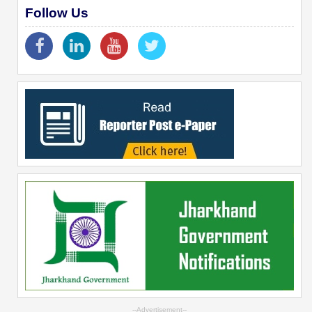
Follow Us
--Advertisement--