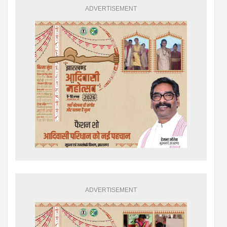
ADVERTISEMENT
ADVERTISEMENT