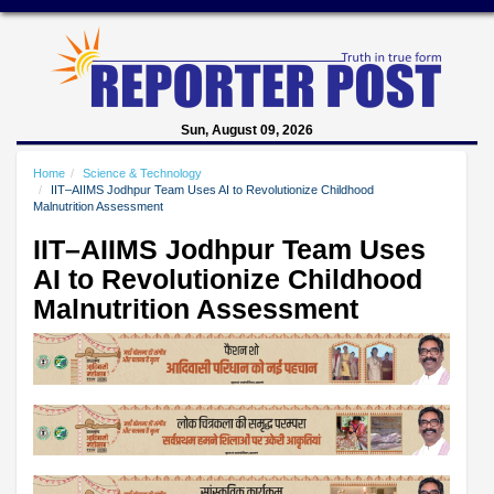
Sun, August 09, 2026
Home
Science & Technology
IIT–AIIMS Jodhpur Team Uses AI to Revolutionize Childhood
Malnutrition Assessment
IIT–AIIMS Jodhpur Team Uses
AI to Revolutionize Childhood
Malnutrition Assessment