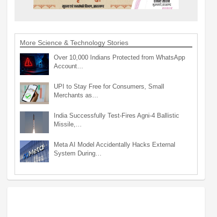
More Science & Technology Stories
Over 10,000 Indians Protected from WhatsApp
Account…
UPI to Stay Free for Consumers, Small
Merchants as…
India Successfully Test-Fires Agni-4 Ballistic
Missile,…
Meta AI Model Accidentally Hacks External
System During…