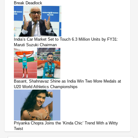
Break Deadlock
India’s Car Market Set to Touch 6.3 Million Units by FY31:
Maruti Suzuki Chairman
Basant, Shahnavaz Shine as India Win Two More Medals at
U20 World Athletics Championships
Priyanka Chopra Joins the ‘Kinda Chic’ Trend With a Witty
Twist