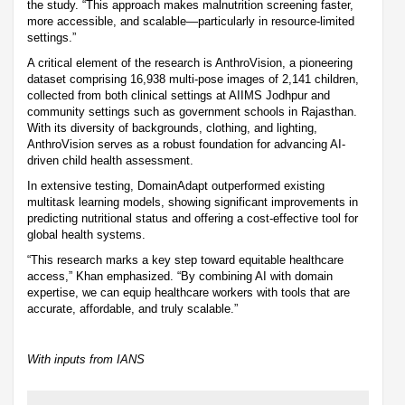
the study. “This approach makes malnutrition screening faster,
more accessible, and scalable—particularly in resource-limited
settings.”
A critical element of the research is AnthroVision, a pioneering
dataset comprising 16,938 multi-pose images of 2,141 children,
collected from both clinical settings at AIIMS Jodhpur and
community settings such as government schools in Rajasthan.
With its diversity of backgrounds, clothing, and lighting,
AnthroVision serves as a robust foundation for advancing AI-
driven child health assessment.
In extensive testing, DomainAdapt outperformed existing
multitask learning models, showing significant improvements in
predicting nutritional status and offering a cost-effective tool for
global health systems.
“This research marks a key step toward equitable healthcare
access,” Khan emphasized. “By combining AI with domain
expertise, we can equip healthcare workers with tools that are
accurate, affordable, and truly scalable.”
With inputs from IANS