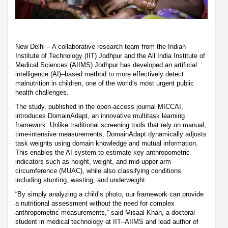
New Delhi – A collaborative research team from the Indian
Institute of Technology (IIT) Jodhpur and the All India Institute of
Medical Sciences (AIIMS) Jodhpur has developed an artificial
intelligence (AI)–based method to more effectively detect
malnutrition in children, one of the world’s most urgent public
health challenges.
The study, published in the open-access journal MICCAI,
introduces DomainAdapt, an innovative multitask learning
framework. Unlike traditional screening tools that rely on manual,
time-intensive measurements, DomainAdapt dynamically adjusts
task weights using domain knowledge and mutual information.
This enables the AI system to estimate key anthropometric
indicators such as height, weight, and mid-upper arm
circumference (MUAC), while also classifying conditions
including stunting, wasting, and underweight.
“By simply analyzing a child’s photo, our framework can provide
a nutritional assessment without the need for complex
anthropometric measurements,” said Misaal Khan, a doctoral
student in medical technology at IIT–AIIMS and lead author of