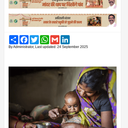
Share
Facebook
Twitter
WhatsApp
Gmail
LinkedIn
By Administrator, Last updated: 24 September 2025