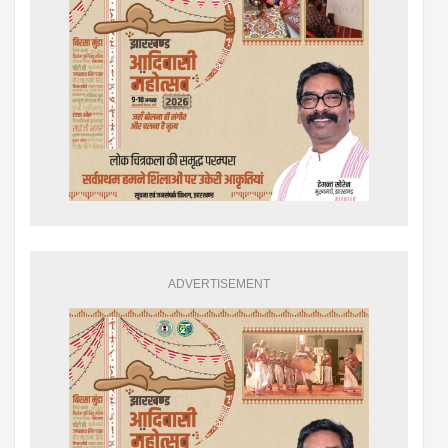
ADVERTISEMENT