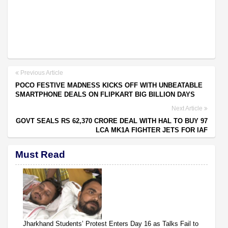
Previous Article
POCO FESTIVE MADNESS KICKS OFF WITH UNBEATABLE
SMARTPHONE DEALS ON FLIPKART BIG BILLION DAYS
Next Article
GOVT SEALS RS 62,370 CRORE DEAL WITH HAL TO BUY 97
LCA MK1A FIGHTER JETS FOR IAF
Must Read
Jharkhand Students’ Protest Enters Day 16 as Talks Fail to