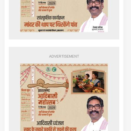
ADVERTISEMENT