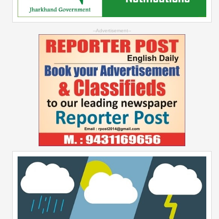
--Advertisement--