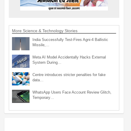
More Science & Technology Stories
India Successfully Test-Fires Agni-4 Ballistic
Missile,…
Meta AI Model Accidentally Hacks External
System During…
Centre introduces stricter penalties for fake
data…
WhatsApp Users Face Account Review Glitch,
Temporary…