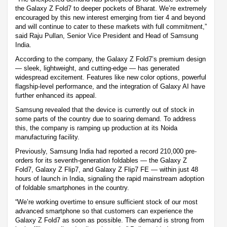
the Galaxy Z Fold7 to deeper pockets of Bharat. We’re extremely
encouraged by this new interest emerging from tier 4 and beyond
and will continue to cater to these markets with full commitment,”
said Raju Pullan, Senior Vice President and Head of Samsung
India.
According to the company, the Galaxy Z Fold7’s premium design
— sleek, lightweight, and cutting-edge — has generated
widespread excitement. Features like new color options, powerful
flagship-level performance, and the integration of Galaxy AI have
further enhanced its appeal.
Samsung revealed that the device is currently out of stock in
some parts of the country due to soaring demand. To address
this, the company is ramping up production at its Noida
manufacturing facility.
Previously, Samsung India had reported a record 210,000 pre-
orders for its seventh-generation foldables — the Galaxy Z
Fold7, Galaxy Z Flip7, and Galaxy Z Flip7 FE — within just 48
hours of launch in India, signaling the rapid mainstream adoption
of foldable smartphones in the country.
“We’re working overtime to ensure sufficient stock of our most
advanced smartphone so that customers can experience the
Galaxy Z Fold7 as soon as possible. The demand is strong from