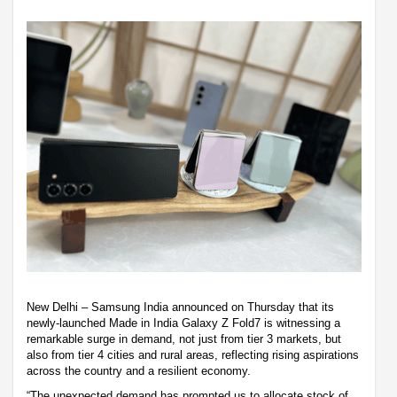
New Delhi – Samsung India announced on Thursday that its
newly-launched Made in India Galaxy Z Fold7 is witnessing a
remarkable surge in demand, not just from tier 3 markets, but
also from tier 4 cities and rural areas, reflecting rising aspirations
across the country and a resilient economy.
“The unexpected demand has prompted us to allocate stock of