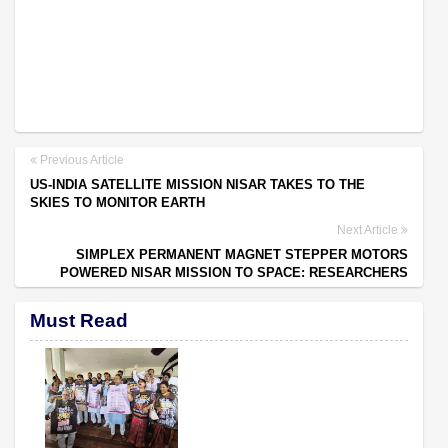
Previous Article
US-INDIA SATELLITE MISSION NISAR TAKES TO THE
SKIES TO MONITOR EARTH
Next Article
SIMPLEX PERMANENT MAGNET STEPPER MOTORS
POWERED NISAR MISSION TO SPACE: RESEARCHERS
Must Read