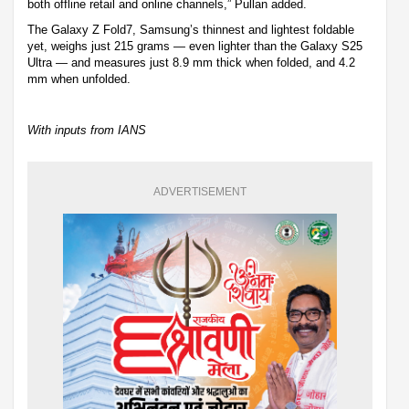
both offline retail and online channels,” Pullan added.
The Galaxy Z Fold7, Samsung’s thinnest and lightest foldable
yet, weighs just 215 grams — even lighter than the Galaxy S25
Ultra — and measures just 8.9 mm thick when folded, and 4.2
mm when unfolded.
With inputs from IANS
ADVERTISEMENT