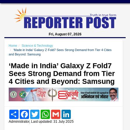
Fri, August 07, 2026
Home
Science & Technology
‘Made in India’ Galaxy Z Fold7 Sees Strong Demand from Tier 4 Cities
and Beyond: Samsung
‘Made in India’ Galaxy Z Fold7
Sees Strong Demand from Tier
4 Cities and Beyond: Samsung
Share
Facebook
Twitter
WhatsApp
Gmail
LinkedIn
Administrator, Last updated: 31 July 2025