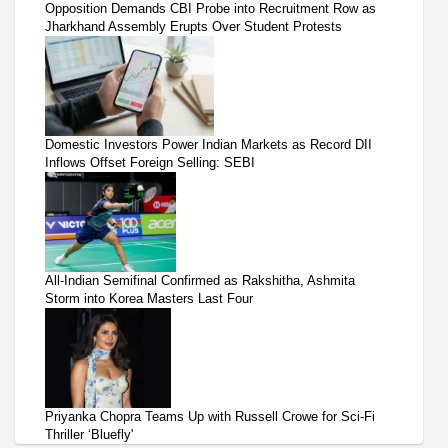
Opposition Demands CBI Probe into Recruitment Row as
Jharkhand Assembly Erupts Over Student Protests
Domestic Investors Power Indian Markets as Record DII
Inflows Offset Foreign Selling: SEBI
All-Indian Semifinal Confirmed as Rakshitha, Ashmita
Storm into Korea Masters Last Four
Priyanka Chopra Teams Up with Russell Crowe for Sci-Fi
Thriller ‘Bluefly'