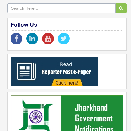
Follow Us