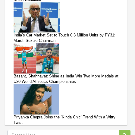
India’s Car Market Set to Touch 6.3 Million Units by FY31:
Maruti Suzuki Chairman
Basant, Shahnavaz Shine as India Win Two More Medals at
U20 World Athletics Championships
Priyanka Chopra Joins the ‘Kinda Chic’ Trend With a Witty
Twist