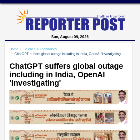
Sun, August 09, 2026
Home
Science & Technology
ChatGPT suffers global outage including in India, OpenAI 'investigating'
ChatGPT suffers global outage
including in India, OpenAI
'investigating'