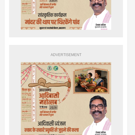
ADVERTISEMENT