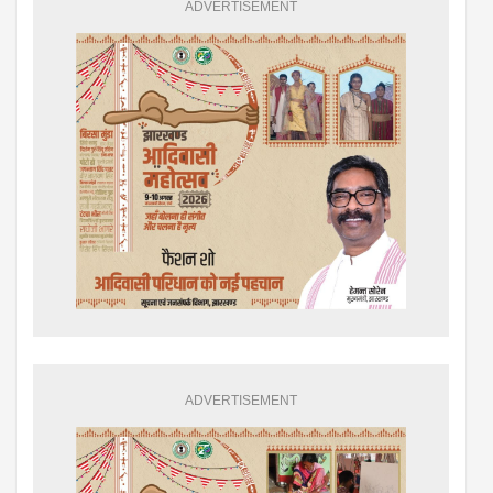
ADVERTISEMENT
ADVERTISEMENT