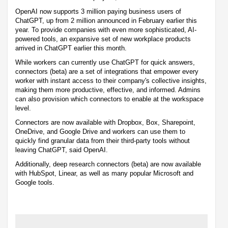
OpenAI now supports 3 million paying business users of
ChatGPT, up from 2 million announced in February earlier this
year. To provide companies with even more sophisticated, AI-
powered tools, an expansive set of new workplace products
arrived in ChatGPT earlier this month.
While workers can currently use ChatGPT for quick answers,
connectors (beta) are a set of integrations that empower every
worker with instant access to their company's collective insights,
making them more productive, effective, and informed. Admins
can also provision which connectors to enable at the workspace
level.
Connectors are now available with Dropbox, Box, Sharepoint,
OneDrive, and Google Drive and workers can use them to
quickly find granular data from their third-party tools without
leaving ChatGPT, said OpenAI.
Additionally, deep research connectors (beta) are now available
with HubSpot, Linear, as well as many popular Microsoft and
Google tools.