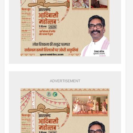
ADVERTISEMENT