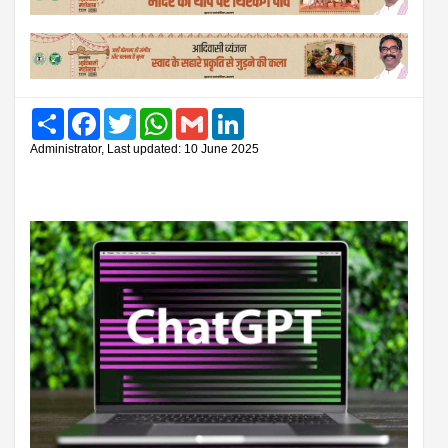
Share
Facebook
Twitter
WhatsApp
Gmail
LinkedIn
Administrator, Last updated: 10 June 2025