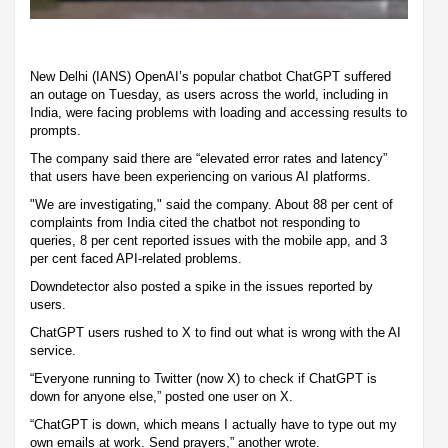
New Delhi (IANS) OpenAI’s popular chatbot ChatGPT suffered
an outage on Tuesday, as users across the world, including in
India, were facing problems with loading and accessing results to
prompts.
The company said there are “elevated error rates and latency”
that users have been experiencing on various AI platforms.
"We are investigating," said the company. About 88 per cent of
complaints from India cited the chatbot not responding to
queries, 8 per cent reported issues with the mobile app, and 3
per cent faced API-related problems.
Downdetector also posted a spike in the issues reported by
users.
ChatGPT users rushed to X to find out what is wrong with the AI
service.
“Everyone running to Twitter (now X) to check if ChatGPT is
down for anyone else,” posted one user on X.
“ChatGPT is down, which means I actually have to type out my
own emails at work. Send prayers,” another wrote.