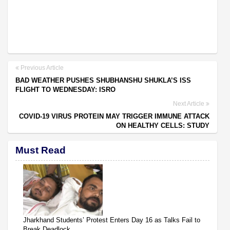
Previous Article
BAD WEATHER PUSHES SHUBHANSHU SHUKLA’S ISS
FLIGHT TO WEDNESDAY: ISRO
Next Article
COVID-19 VIRUS PROTEIN MAY TRIGGER IMMUNE ATTACK
ON HEALTHY CELLS: STUDY
Must Read
Jharkhand Students’ Protest Enters Day 16 as Talks Fail to
Break Deadlock