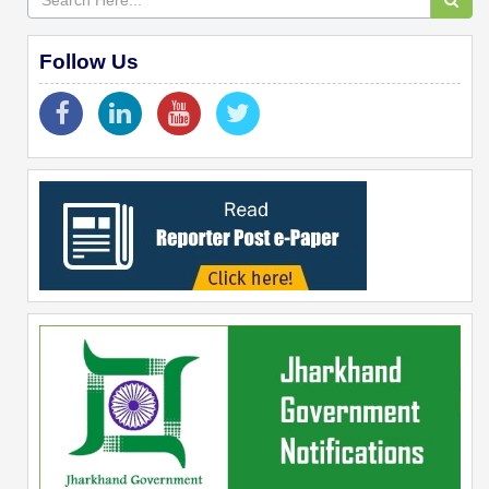
Follow Us