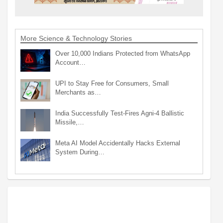
More Science & Technology Stories
Over 10,000 Indians Protected from WhatsApp
Account…
UPI to Stay Free for Consumers, Small
Merchants as…
India Successfully Test-Fires Agni-4 Ballistic
Missile,…
Meta AI Model Accidentally Hacks External
System During…