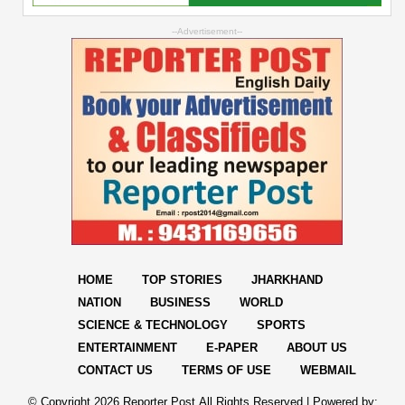
--Advertisement--
HOME
TOP STORIES
JHARKHAND
NATION
BUSINESS
WORLD
SCIENCE & TECHNOLOGY
SPORTS
ENTERTAINMENT
E-PAPER
ABOUT US
CONTACT US
TERMS OF USE
WEBMAIL
© Copyright
2026 Reporter Post.All Rights Reserved |
Powered by: