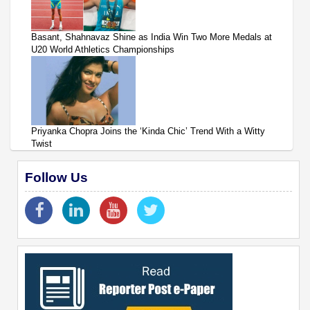
Basant, Shahnavaz Shine as India Win Two More Medals at
U20 World Athletics Championships
Priyanka Chopra Joins the ‘Kinda Chic’ Trend With a Witty
Twist
Follow Us