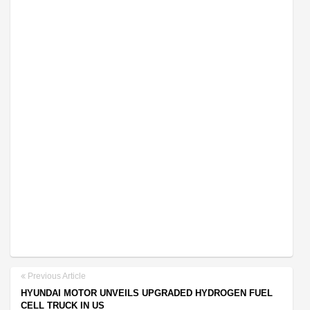
Previous Article
HYUNDAI MOTOR UNVEILS UPGRADED HYDROGEN FUEL
CELL TRUCK IN US