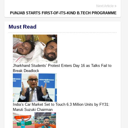
Next Article
PUNJAB STARTS FIRST-OF-ITS-KIND B.TECH PROGRAMME
Must Read
Jharkhand Students’ Protest Enters Day 16 as Talks Fail to
Break Deadlock
India’s Car Market Set to Touch 6.3 Million Units by FY31:
Maruti Suzuki Chairman