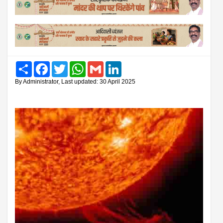
Share
Facebook
Twitter
WhatsApp
Gmail
LinkedIn
By Administrator, Last updated: 30 April 2025