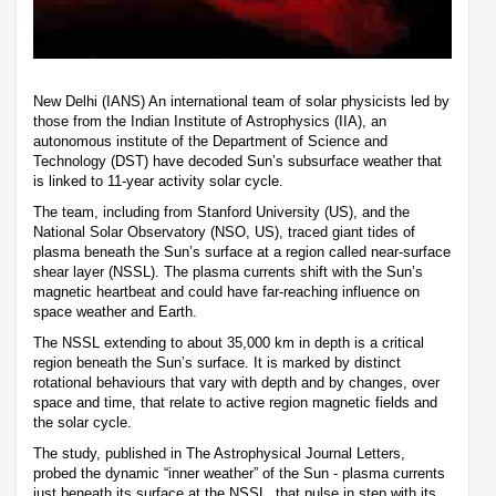
New Delhi (IANS) An international team of solar physicists led by
those from the Indian Institute of Astrophysics (IIA), an
autonomous institute of the Department of Science and
Technology (DST) have decoded Sun’s subsurface weather that
is linked to 11-year activity solar cycle.
The team, including from Stanford University (US), and the
National Solar Observatory (NSO, US), traced giant tides of
plasma beneath the Sun’s surface at a region called near-surface
shear layer (NSSL). The plasma currents shift with the Sun’s
magnetic heartbeat and could have far-reaching influence on
space weather and Earth.
The NSSL extending to about 35,000 km in depth is a critical
region beneath the Sun’s surface. It is marked by distinct
rotational behaviours that vary with depth and by changes, over
space and time, that relate to active region magnetic fields and
the solar cycle.
The study, published in The Astrophysical Journal Letters,
probed the dynamic “inner weather” of the Sun - plasma currents
just beneath its surface at the NSSL, that pulse in step with its