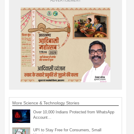
ADVERTISEMENT
More Science & Technology Stories
Over 10,000 Indians Protected from WhatsApp
Account…
UPI to Stay Free for Consumers, Small