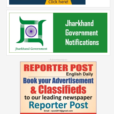
--Advertisement--