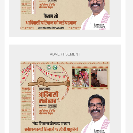
ADVERTISEMENT