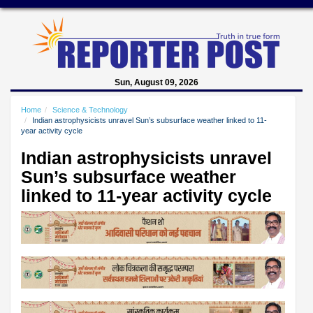
Sun, August 09, 2026
Home
Science & Technology
Indian astrophysicists unravel Sun’s subsurface weather linked to 11-
year activity cycle
Indian astrophysicists unravel
Sun’s subsurface weather
linked to 11-year activity cycle