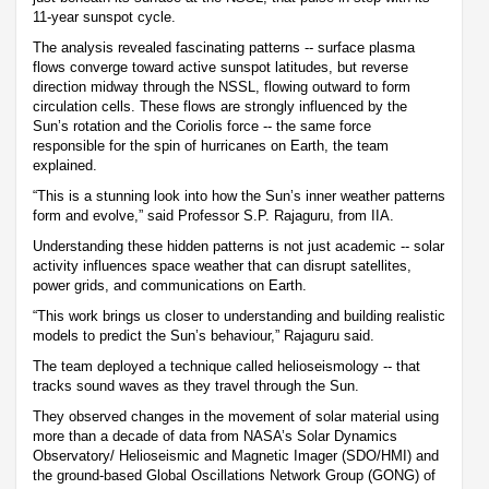
11-year sunspot cycle.
The analysis revealed fascinating patterns -- surface plasma
flows converge toward active sunspot latitudes, but reverse
direction midway through the NSSL, flowing outward to form
circulation cells. These flows are strongly influenced by the
Sun’s rotation and the Coriolis force -- the same force
responsible for the spin of hurricanes on Earth, the team
explained.
“This is a stunning look into how the Sun’s inner weather patterns
form and evolve,” said Professor S.P. Rajaguru, from IIA.
Understanding these hidden patterns is not just academic -- solar
activity influences space weather that can disrupt satellites,
power grids, and communications on Earth.
“This work brings us closer to understanding and building realistic
models to predict the Sun’s behaviour,” Rajaguru said.
The team deployed a technique called helioseismology -- that
tracks sound waves as they travel through the Sun.
They observed changes in the movement of solar material using
more than a decade of data from NASA’s Solar Dynamics
Observatory/ Helioseismic and Magnetic Imager (SDO/HMI) and
the ground-based Global Oscillations Network Group (GONG) of