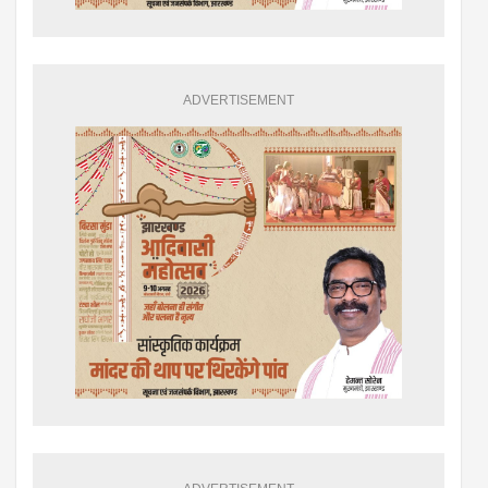
ADVERTISEMENT