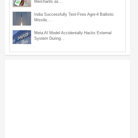
Merchants as…
India Successfully Test-Fires Agni-4 Ballistic
Missile,…
Meta AI Model Accidentally Hacks External
System During…