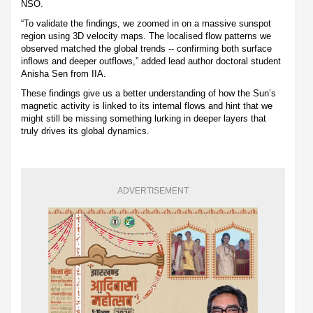
NSO.
“To validate the findings, we zoomed in on a massive sunspot
region using 3D velocity maps. The localised flow patterns we
observed matched the global trends -- confirming both surface
inflows and deeper outflows,” added lead author doctoral student
Anisha Sen from IIA.
These findings give us a better understanding of how the Sun’s
magnetic activity is linked to its internal flows and hint that we
might still be missing something lurking in deeper layers that
truly drives its global dynamics.
ADVERTISEMENT