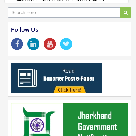
Follow Us