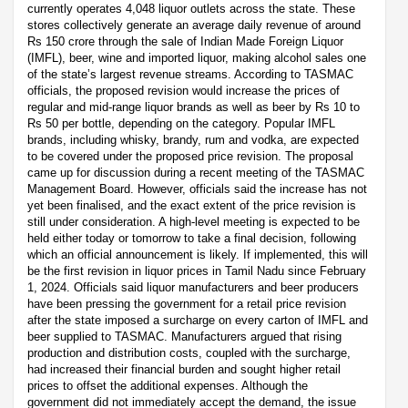
currently operates 4,048 liquor outlets across the state. These
stores collectively generate an average daily revenue of around
Rs 150 crore through the sale of Indian Made Foreign Liquor
(IMFL), beer, wine and imported liquor, making alcohol sales one
of the state’s largest revenue streams. According to TASMAC
officials, the proposed revision would increase the prices of
regular and mid-range liquor brands as well as beer by Rs 10 to
Rs 50 per bottle, depending on the category. Popular IMFL
brands, including whisky, brandy, rum and vodka, are expected
to be covered under the proposed price revision. The proposal
came up for discussion during a recent meeting of the TASMAC
Management Board. However, officials said the increase has not
yet been finalised, and the exact extent of the price revision is
still under consideration. A high-level meeting is expected to be
held either today or tomorrow to take a final decision, following
which an official announcement is likely. If implemented, this will
be the first revision in liquor prices in Tamil Nadu since February
1, 2024. Officials said liquor manufacturers and beer producers
have been pressing the government for a retail price revision
after the state imposed a surcharge on every carton of IMFL and
beer supplied to TASMAC. Manufacturers argued that rising
production and distribution costs, coupled with the surcharge,
had increased their financial burden and sought higher retail
prices to offset the additional expenses. Although the
government did not immediately accept the demand, the issue