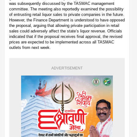
was subsequently discussed by the TASMAC management
committee. The meeting also reportedly examined the possibility
of entrusting retail liquor sales to private companies in the future.
However, the Finance Department is understood to have opposed
the proposal, arguing that allowing private participation in retail
sales could adversely affect the state’s liquor revenue. Officials
indicated that if the proposal receives final approval, the revised
prices are expected to be implemented across all TASMAC
outlets from next week.
ADVERTISEMENT