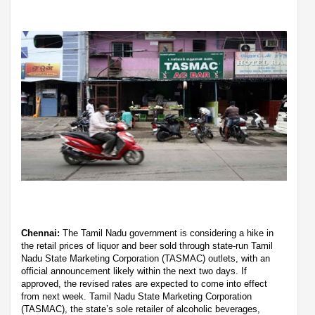
Chennai:
The Tamil Nadu government is considering a hike in
the retail prices of liquor and beer sold through state-run Tamil
Nadu State Marketing Corporation (TASMAC) outlets, with an
official announcement likely within the next two days. If
approved, the revised rates are expected to come into effect
from next week. Tamil Nadu State Marketing Corporation
(TASMAC), the state’s sole retailer of alcoholic beverages,