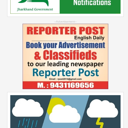
--Advertisement--