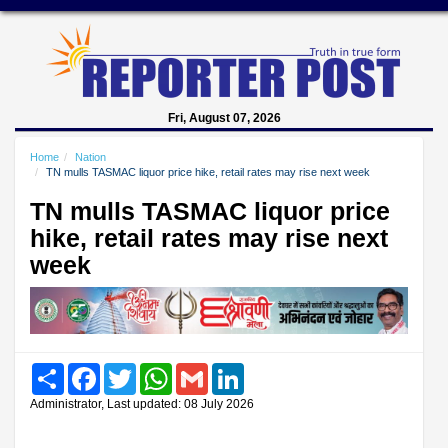
Fri, August 07, 2026
Home
Nation
TN mulls TASMAC liquor price hike, retail rates may rise next week
TN mulls TASMAC liquor price
hike, retail rates may rise next
week
Share
Facebook
Twitter
WhatsApp
Gmail
LinkedIn
Administrator, Last updated: 08 July 2026