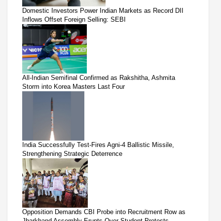
Domestic Investors Power Indian Markets as Record DII
Inflows Offset Foreign Selling: SEBI
All-Indian Semifinal Confirmed as Rakshitha, Ashmita
Storm into Korea Masters Last Four
India Successfully Test-Fires Agni-4 Ballistic Missile,
Strengthening Strategic Deterrence
Opposition Demands CBI Probe into Recruitment Row as
Jharkhand Assembly Erupts Over Student Protests