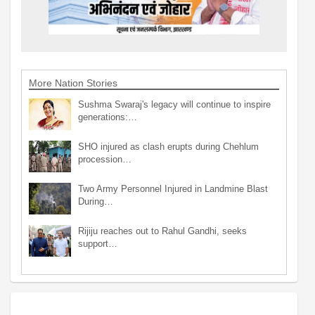
More Nation Stories
Sushma Swaraj's legacy will continue to inspire
generations:…
SHO injured as clash erupts during Chehlum
procession…
Two Army Personnel Injured in Landmine Blast
During…
Rijiju reaches out to Rahul Gandhi, seeks
support…