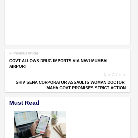
Previous Article
GOVT ALLOWS DRUG IMPORTS VIA NAVI MUMBAI
AIRPORT
Next Article
SHIV SENA CORPORATOR ASSAULTS WOMAN DOCTOR,
MAHA GOVT PROMISES STRICT ACTION
Must Read