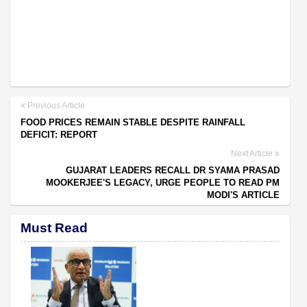
Previous Article
FOOD PRICES REMAIN STABLE DESPITE RAINFALL
DEFICIT: REPORT
Next Article
GUJARAT LEADERS RECALL DR SYAMA PRASAD
MOOKERJEE'S LEGACY, URGE PEOPLE TO READ PM
MODI'S ARTICLE
Must Read