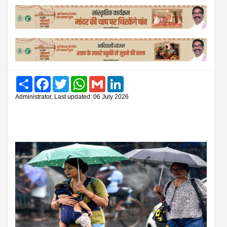
Share
Facebook
Twitter
WhatsApp
Gmail
LinkedIn
Administrator, Last updated: 06 July 2026