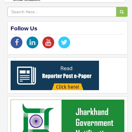
Follow Us