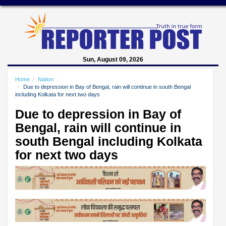
Sun, August 09, 2026
Home
Nation
Due to depression in Bay of Bengal, rain will continue in south Bengal
including Kolkata for next two days
Due to depression in Bay of
Bengal, rain will continue in
south Bengal including Kolkata
for next two days