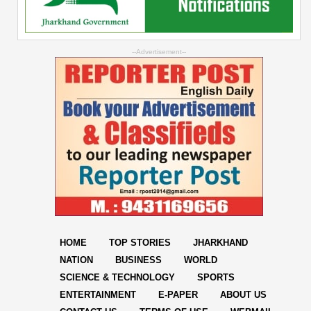
--Advertisement--
HOME
TOP STORIES
JHARKHAND
NATION
BUSINESS
WORLD
SCIENCE & TECHNOLOGY
SPORTS
ENTERTAINMENT
E-PAPER
ABOUT US