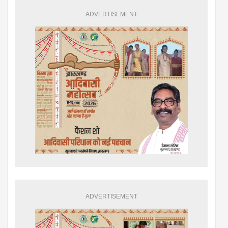
ADVERTISEMENT
ADVERTISEMENT