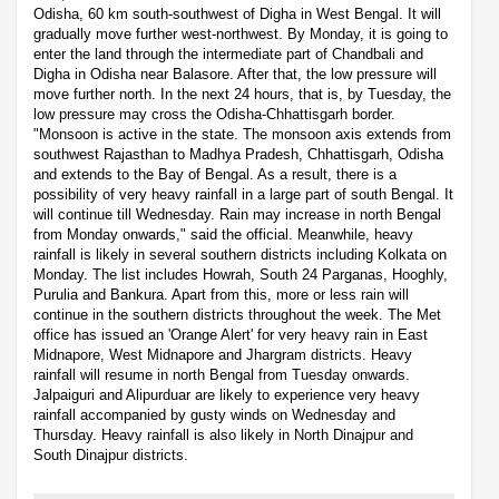
Odisha, 60 km south-southwest of Digha in West Bengal. It will
gradually move further west-northwest. By Monday, it is going to
enter the land through the intermediate part of Chandbali and
Digha in Odisha near Balasore. After that, the low pressure will
move further north. In the next 24 hours, that is, by Tuesday, the
low pressure may cross the Odisha-Chhattisgarh border.
"Monsoon is active in the state. The monsoon axis extends from
southwest Rajasthan to Madhya Pradesh, Chhattisgarh, Odisha
and extends to the Bay of Bengal. As a result, there is a
possibility of very heavy rainfall in a large part of south Bengal. It
will continue till Wednesday. Rain may increase in north Bengal
from Monday onwards," said the official. Meanwhile, heavy
rainfall is likely in several southern districts including Kolkata on
Monday. The list includes Howrah, South 24 Parganas, Hooghly,
Purulia and Bankura. Apart from this, more or less rain will
continue in the southern districts throughout the week. The Met
office has issued an 'Orange Alert' for very heavy rain in East
Midnapore, West Midnapore and Jhargram districts. Heavy
rainfall will resume in north Bengal from Tuesday onwards.
Jalpaiguri and Alipurduar are likely to experience very heavy
rainfall accompanied by gusty winds on Wednesday and
Thursday. Heavy rainfall is also likely in North Dinajpur and
South Dinajpur districts.