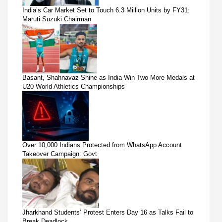
India’s Car Market Set to Touch 6.3 Million Units by FY31:
Maruti Suzuki Chairman
Basant, Shahnavaz Shine as India Win Two More Medals at
U20 World Athletics Championships
Over 10,000 Indians Protected from WhatsApp Account
Takeover Campaign: Govt
Jharkhand Students’ Protest Enters Day 16 as Talks Fail to
Break Deadlock