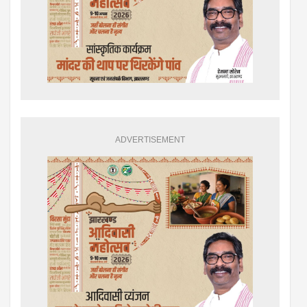
ADVERTISEMENT