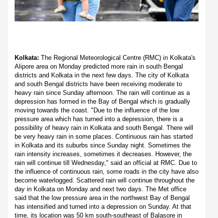
Kolkata:
The Regional Meteorological Centre (RMC) in Kolkata's
Alipore area on Monday predicted more rain in south Bengal
districts and Kolkata in the next few days. The city of Kolkata
and south Bengal districts have been receiving moderate to
heavy rain since Sunday afternoon. The rain will continue as a
depression has formed in the Bay of Bengal which is gradually
moving towards the coast. "Due to the influence of the low
pressure area which has turned into a depression, there is a
possibility of heavy rain in Kolkata and south Bengal. There will
be very heavy rain in some places. Continuous rain has started
in Kolkata and its suburbs since Sunday night. Sometimes the
rain intensity increases, sometimes it decreases. However, the
rain will continue till Wednesday," said an official at RMC. Due to
the influence of continuous rain, some roads in the city have also
become waterlogged. Scattered rain will continue throughout the
day in Kolkata on Monday and next two days. The Met office
said that the low pressure area in the northwest Bay of Bengal
has intensified and turned into a depression on Sunday. At that
time, its location was 50 km south-southeast of Balasore in