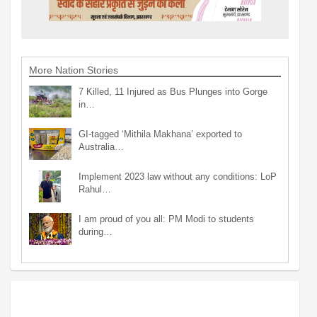
More Nation Stories
7 Killed, 11 Injured as Bus Plunges into Gorge
in…
GI-tagged ‘Mithila Makhana’ exported to
Australia…
Implement 2023 law without any conditions: LoP
Rahul…
I am proud of you all: PM Modi to students
during…