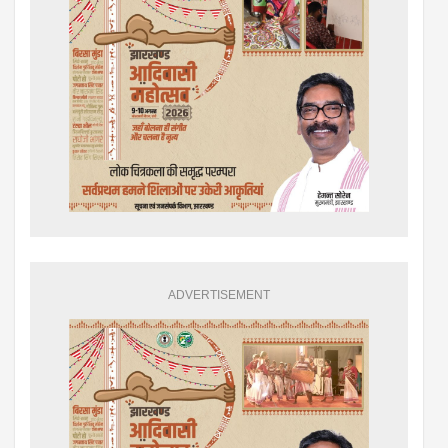
ADVERTISEMENT