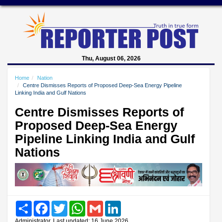
Thu, August 06, 2026
Home
Nation
Centre Dismisses Reports of Proposed Deep-Sea Energy Pipeline
Linking India and Gulf Nations
Centre Dismisses Reports of
Proposed Deep-Sea Energy
Pipeline Linking India and Gulf
Nations
Share
Facebook
Twitter
WhatsApp
Gmail
LinkedIn
Administrator, Last updated: 16 June 2026