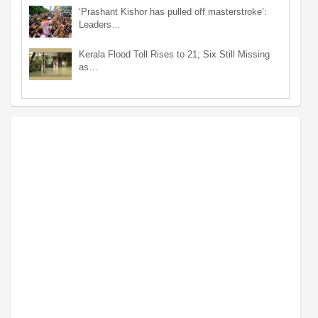
‘Prashant Kishor has pulled off masterstroke’:
Leaders…
Kerala Flood Toll Rises to 21; Six Still Missing
as…