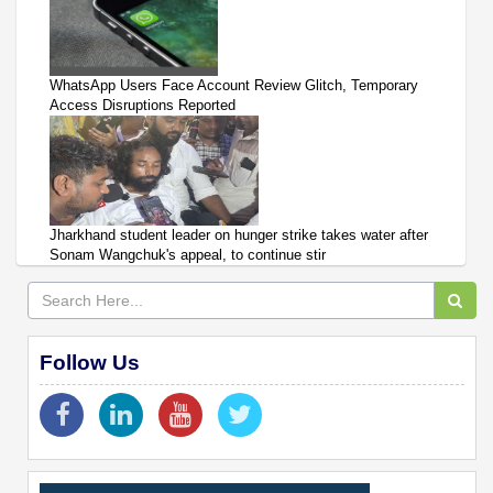
WhatsApp Users Face Account Review Glitch, Temporary
Access Disruptions Reported
Jharkhand student leader on hunger strike takes water after
Sonam Wangchuk's appeal, to continue stir
Follow Us