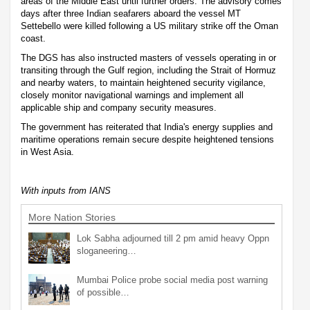
areas of the Middle East until further orders. The advisory comes
days after three Indian seafarers aboard the vessel MT
Settebello were killed following a US military strike off the Oman
coast.
The DGS has also instructed masters of vessels operating in or
transiting through the Gulf region, including the Strait of Hormuz
and nearby waters, to maintain heightened security vigilance,
closely monitor navigational warnings and implement all
applicable ship and company security measures.
The government has reiterated that India's energy supplies and
maritime operations remain secure despite heightened tensions
in West Asia.
With inputs from IANS
More Nation Stories
Lok Sabha adjourned till 2 pm amid heavy Oppn
sloganeering…
Mumbai Police probe social media post warning
of possible…