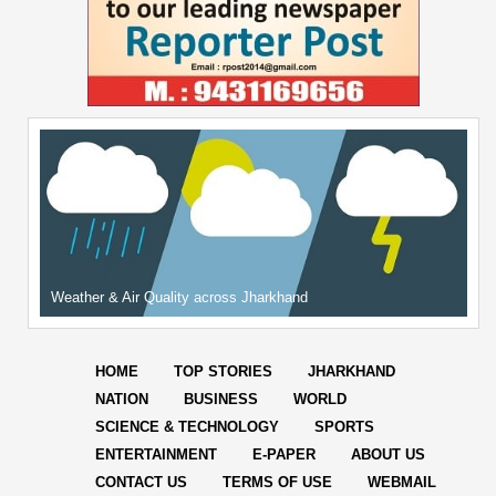
Weather & Air Quality across Jharkhand
HOME
TOP STORIES
JHARKHAND
NATION
BUSINESS
WORLD
SCIENCE & TECHNOLOGY
SPORTS
ENTERTAINMENT
E-PAPER
ABOUT US
CONTACT US
TERMS OF USE
WEBMAIL