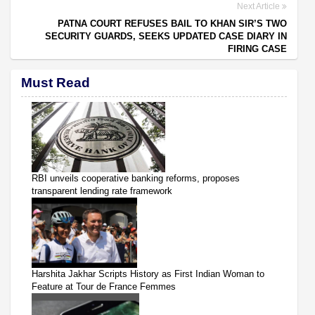
Next Article
PATNA COURT REFUSES BAIL TO KHAN SIR’S TWO
SECURITY GUARDS, SEEKS UPDATED CASE DIARY IN
FIRING CASE
Must Read
RBI unveils cooperative banking reforms, proposes
transparent lending rate framework
Harshita Jakhar Scripts History as First Indian Woman to
Feature at Tour de France Femmes