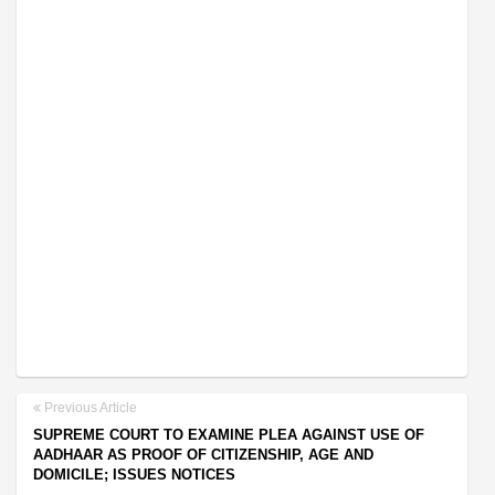
Previous Article
SUPREME COURT TO EXAMINE PLEA AGAINST USE OF
AADHAAR AS PROOF OF CITIZENSHIP, AGE AND
DOMICILE; ISSUES NOTICES