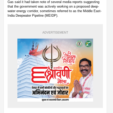
Gas said it had taken note of several media reports suggesting
that the government was actively working on a proposed deep-
water energy corridor, sometimes referred to as the Middle East-
India Deepwater Pipeline (MEIDP).
ADVERTISEMENT