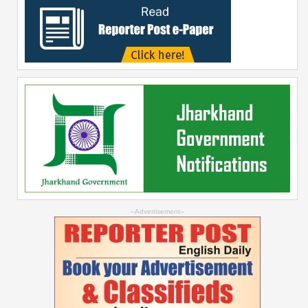
--Advertisement--