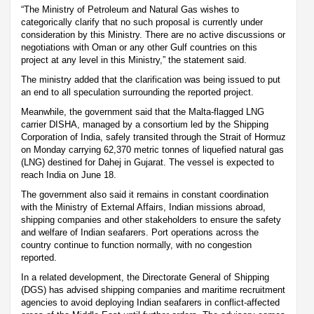
“The Ministry of Petroleum and Natural Gas wishes to
categorically clarify that no such proposal is currently under
consideration by this Ministry. There are no active discussions or
negotiations with Oman or any other Gulf countries on this
project at any level in this Ministry,” the statement said.
The ministry added that the clarification was being issued to put
an end to all speculation surrounding the reported project.
Meanwhile, the government said that the Malta-flagged LNG
carrier DISHA, managed by a consortium led by the Shipping
Corporation of India, safely transited through the Strait of Hormuz
on Monday carrying 62,370 metric tonnes of liquefied natural gas
(LNG) destined for Dahej in Gujarat. The vessel is expected to
reach India on June 18.
The government also said it remains in constant coordination
with the Ministry of External Affairs, Indian missions abroad,
shipping companies and other stakeholders to ensure the safety
and welfare of Indian seafarers. Port operations across the
country continue to function normally, with no congestion
reported.
In a related development, the Directorate General of Shipping
(DGS) has advised shipping companies and maritime recruitment
agencies to avoid deploying Indian seafarers in conflict-affected