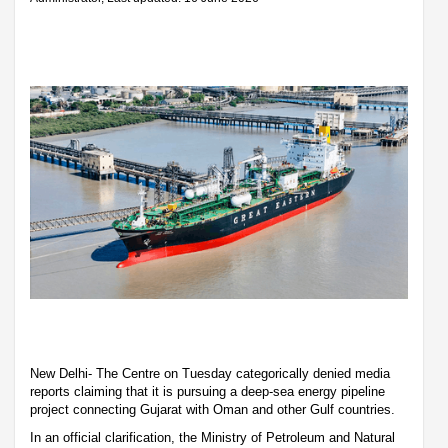
New Delhi- The Centre on Tuesday categorically denied media
reports claiming that it is pursuing a deep-sea energy pipeline
project connecting Gujarat with Oman and other Gulf countries.
In an official clarification, the Ministry of Petroleum and Natural