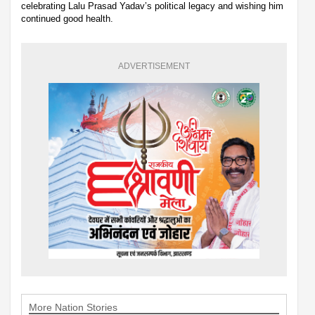
celebrating Lalu Prasad Yadav’s political legacy and wishing him
continued good health.
ADVERTISEMENT
More Nation Stories