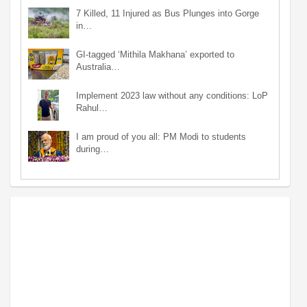
7 Killed, 11 Injured as Bus Plunges into Gorge
in…
GI-tagged ‘Mithila Makhana’ exported to
Australia…
Implement 2023 law without any conditions: LoP
Rahul…
I am proud of you all: PM Modi to students
during…