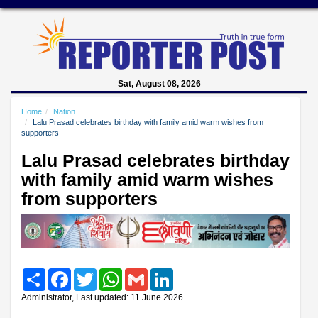
Sat, August 08, 2026
Home
Nation
Lalu Prasad celebrates birthday with family amid warm wishes from
supporters
Lalu Prasad celebrates birthday
with family amid warm wishes
from supporters
Share
Facebook
Twitter
WhatsApp
Gmail
LinkedIn
Administrator, Last updated: 11 June 2026