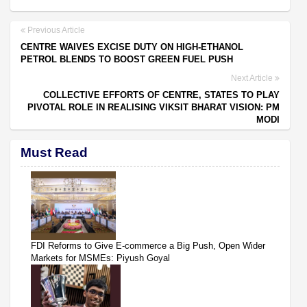
Previous Article
CENTRE WAIVES EXCISE DUTY ON HIGH-ETHANOL
PETROL BLENDS TO BOOST GREEN FUEL PUSH
Next Article
COLLECTIVE EFFORTS OF CENTRE, STATES TO PLAY
PIVOTAL ROLE IN REALISING VIKSIT BHARAT VISION: PM
MODI
Must Read
FDI Reforms to Give E-commerce a Big Push, Open Wider
Markets for MSMEs: Piyush Goyal