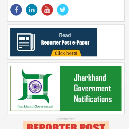
--Advertisement--