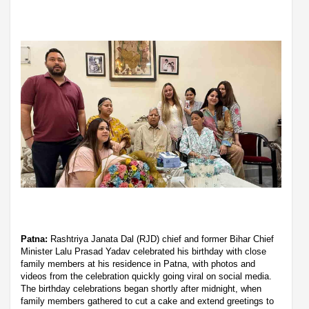
Patna:
Rashtriya Janata Dal (RJD) chief and former Bihar Chief
Minister Lalu Prasad Yadav celebrated his birthday with close
family members at his residence in Patna, with photos and
videos from the celebration quickly going viral on social media.
The birthday celebrations began shortly after midnight, when
family members gathered to cut a cake and extend greetings to