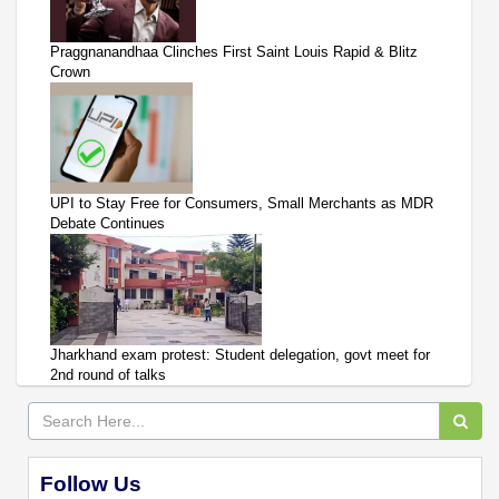
Praggnanandhaa Clinches First Saint Louis Rapid & Blitz
Crown
UPI to Stay Free for Consumers, Small Merchants as MDR
Debate Continues
Jharkhand exam protest: Student delegation, govt meet for
2nd round of talks
Follow Us