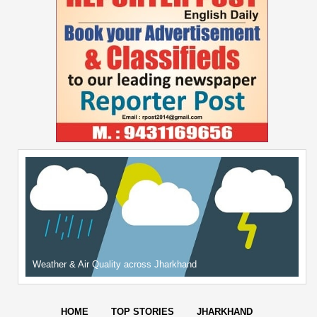
Weather & Air Quality across Jharkhand
HOME
TOP STORIES
JHARKHAND