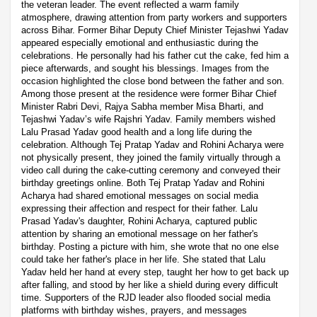
the veteran leader. The event reflected a warm family
atmosphere, drawing attention from party workers and supporters
across Bihar. Former Bihar Deputy Chief Minister Tejashwi Yadav
appeared especially emotional and enthusiastic during the
celebrations. He personally had his father cut the cake, fed him a
piece afterwards, and sought his blessings. Images from the
occasion highlighted the close bond between the father and son.
Among those present at the residence were former Bihar Chief
Minister Rabri Devi, Rajya Sabha member Misa Bharti, and
Tejashwi Yadav’s wife Rajshri Yadav. Family members wished
Lalu Prasad Yadav good health and a long life during the
celebration. Although Tej Pratap Yadav and Rohini Acharya were
not physically present, they joined the family virtually through a
video call during the cake-cutting ceremony and conveyed their
birthday greetings online. Both Tej Pratap Yadav and Rohini
Acharya had shared emotional messages on social media
expressing their affection and respect for their father. Lalu
Prasad Yadav's daughter, Rohini Acharya, captured public
attention by sharing an emotional message on her father's
birthday. Posting a picture with him, she wrote that no one else
could take her father's place in her life. She stated that Lalu
Yadav held her hand at every step, taught her how to get back up
after falling, and stood by her like a shield during every difficult
time. Supporters of the RJD leader also flooded social media
platforms with birthday wishes, prayers, and messages