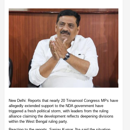
New Delhi: Reports that nearly 20 Trinamool Congress MPs have
allegedly extended support to the NDA government have
triggered a fresh political storm, with leaders from the ruling
alliance claiming the development reflects deepening divisions
within the West Bengal ruling party.
Reacting to the reports, Sanjay Kumar Jha said the situation