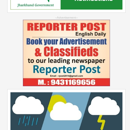
--Advertisement--