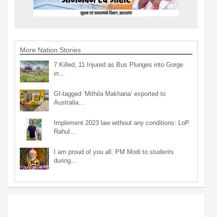
More Nation Stories
7 Killed, 11 Injured as Bus Plunges into Gorge
in…
GI-tagged ‘Mithila Makhana’ exported to
Australia…
Implement 2023 law without any conditions: LoP
Rahul…
I am proud of you all: PM Modi to students
during…