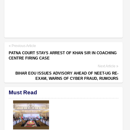
Previous Article
PATNA COURT STAYS ARREST OF KHAN SIR IN COACHING
CENTRE FIRING CASE
Next Article
BIHAR EOU ISSUES ADVISORY AHEAD OF NEET-UG RE-
EXAM, WARNS OF CYBER FRAUD, RUMOURS
Must Read