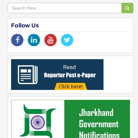
Follow Us