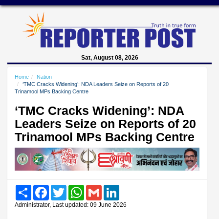
Sat, August 08, 2026
Home
Nation
‘TMC Cracks Widening’: NDA Leaders Seize on Reports of 20
Trinamool MPs Backing Centre
‘TMC Cracks Widening’: NDA
Leaders Seize on Reports of 20
Trinamool MPs Backing Centre
Share
Facebook
Twitter
WhatsApp
Gmail
LinkedIn
Administrator, Last updated: 09 June 2026