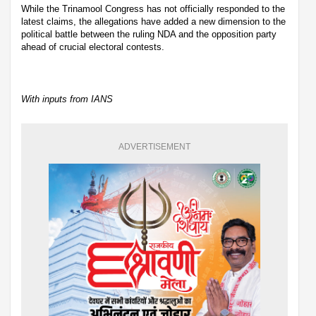
While the Trinamool Congress has not officially responded to the
latest claims, the allegations have added a new dimension to the
political battle between the ruling NDA and the opposition party
ahead of crucial electoral contests.
With inputs from IANS
ADVERTISEMENT