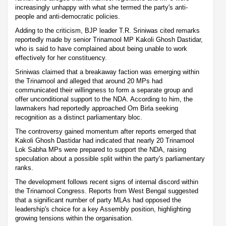
increasingly unhappy with what she termed the party's anti-
people and anti-democratic policies.
Adding to the criticism, BJP leader T.R. Sriniwas cited remarks
reportedly made by senior Trinamool MP Kakoli Ghosh Dastidar,
who is said to have complained about being unable to work
effectively for her constituency.
Sriniwas claimed that a breakaway faction was emerging within
the Trinamool and alleged that around 20 MPs had
communicated their willingness to form a separate group and
offer unconditional support to the NDA. According to him, the
lawmakers had reportedly approached Om Birla seeking
recognition as a distinct parliamentary bloc.
The controversy gained momentum after reports emerged that
Kakoli Ghosh Dastidar had indicated that nearly 20 Trinamool
Lok Sabha MPs were prepared to support the NDA, raising
speculation about a possible split within the party's parliamentary
ranks.
The development follows recent signs of internal discord within
the Trinamool Congress. Reports from West Bengal suggested
that a significant number of party MLAs had opposed the
leadership's choice for a key Assembly position, highlighting
growing tensions within the organisation.