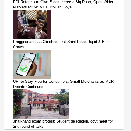
FDI Reforms to Give E-commerce a Big Push, Open Wider
Markets for MSMEs: Piyush Goyal
Praggnanandhaa Clinches First Saint Louis Rapid & Blitz
Crown
UPI to Stay Free for Consumers, Small Merchants as MDR
Debate Continues
Jharkhand exam protest: Student delegation, govt meet for
2nd round of talks