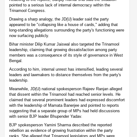
pointed to a serious lack of internal democracy within the
Trinamool Congress.
Drawing a sharp analogy, the JD(U) leader said the party
appeared to be "collapsing like a house of cards," adding that
long-standing allegations surrounding the party's functioning were
now surfacing publicly.
Bihar minister Dilip Kumar Jaiswal also targeted the Trinamool
leadership, claiming that growing dissatisfaction among party
members was a consequence of its style of governance in West
Bengal.
According to him, internal unrest has intensified, leading several
leaders and lawmakers to distance themselves from the party's
leadership.
Meanwhile, JD(U) national spokesperson Rajeev Ranjan alleged
that dissent within the Trinamool had reached senior levels. He
claimed that several prominent leaders had expressed discomfort
with the leadership of Mamata Banerjee and pointed to reports
suggesting that a separate group of MPs had held discussions
with senior BJP leader Bhupender Yadav.
BJP spokesperson Yamini Sharma described the reported
rebellion as evidence of growing frustration within the party
ranks. She alleged that Trinamool legislators and MPs were