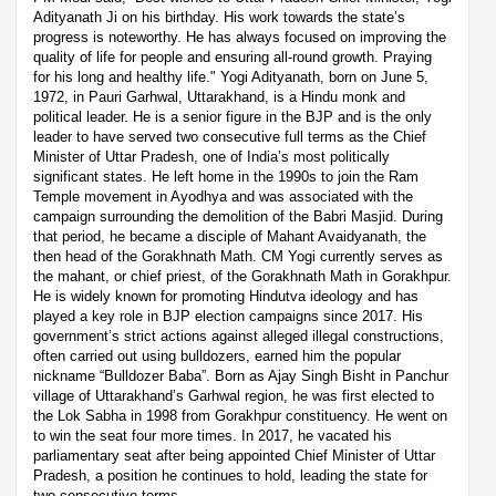
Adityanath Ji on his birthday. His work towards the state’s
progress is noteworthy. He has always focused on improving the
quality of life for people and ensuring all-round growth. Praying
for his long and healthy life." Yogi Adityanath, born on June 5,
1972, in Pauri Garhwal, Uttarakhand, is a Hindu monk and
political leader. He is a senior figure in the BJP and is the only
leader to have served two consecutive full terms as the Chief
Minister of Uttar Pradesh, one of India’s most politically
significant states. He left home in the 1990s to join the Ram
Temple movement in Ayodhya and was associated with the
campaign surrounding the demolition of the Babri Masjid. During
that period, he became a disciple of Mahant Avaidyanath, the
then head of the Gorakhnath Math. CM Yogi currently serves as
the mahant, or chief priest, of the Gorakhnath Math in Gorakhpur.
He is widely known for promoting Hindutva ideology and has
played a key role in BJP election campaigns since 2017. His
government’s strict actions against alleged illegal constructions,
often carried out using bulldozers, earned him the popular
nickname “Bulldozer Baba”. Born as Ajay Singh Bisht in Panchur
village of Uttarakhand’s Garhwal region, he was first elected to
the Lok Sabha in 1998 from Gorakhpur constituency. He went on
to win the seat four more times. In 2017, he vacated his
parliamentary seat after being appointed Chief Minister of Uttar
Pradesh, a position he continues to hold, leading the state for
two consecutive terms.