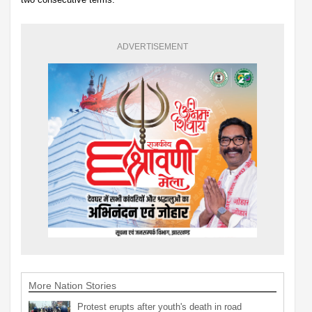
ADVERTISEMENT
More Nation Stories
Protest erupts after youth's death in road