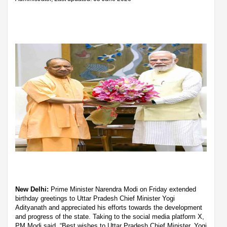
New Delhi:
Prime Minister Narendra Modi on Friday extended
birthday greetings to Uttar Pradesh Chief Minister Yogi
Adityanath and appreciated his efforts towards the development
and progress of the state. Taking to the social media platform X,
PM Modi said, “Best wishes to Uttar Pradesh Chief Minister, Yogi