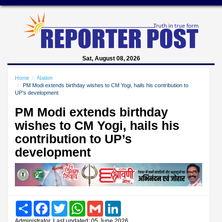
Sat, August 08, 2026
Home
Nation
PM Modi extends birthday wishes to CM Yogi, hails his contribution to
UP’s development
PM Modi extends birthday
wishes to CM Yogi, hails his
contribution to UP’s
development
Share
Facebook
Twitter
WhatsApp
Gmail
LinkedIn
Administrator, Last updated: 05 June 2026