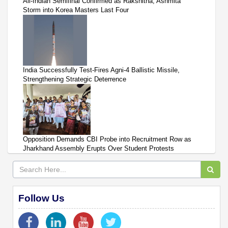
All-Indian Semifinal Confirmed as Rakshitha, Ashmita
Storm into Korea Masters Last Four
India Successfully Test-Fires Agni-4 Ballistic Missile,
Strengthening Strategic Deterrence
Opposition Demands CBI Probe into Recruitment Row as
Jharkhand Assembly Erupts Over Student Protests
Follow Us