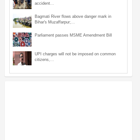
accident…
Bagmati River flows above danger mark in
Bihar's Muzaffarpur;…
Parliament passes MSME Amendment Bill
UPI charges will not be imposed on common
citizens,…