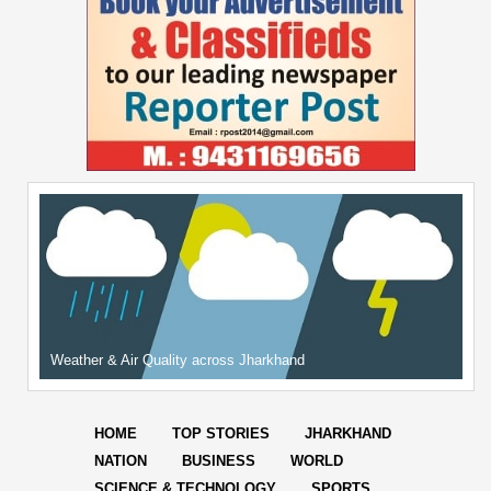
Weather & Air Quality across Jharkhand
HOME
TOP STORIES
JHARKHAND
NATION
BUSINESS
WORLD
SCIENCE & TECHNOLOGY
SPORTS