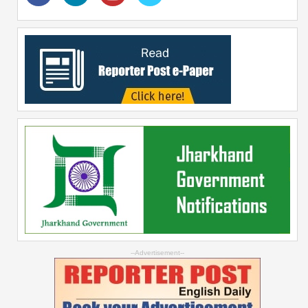
--Advertisement--