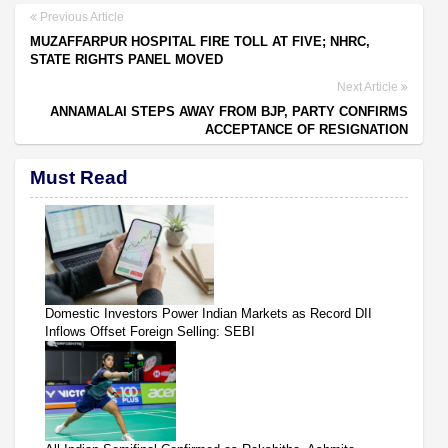
Previous Article
MUZAFFARPUR HOSPITAL FIRE TOLL AT FIVE; NHRC,
STATE RIGHTS PANEL MOVED
Next Article
ANNAMALAI STEPS AWAY FROM BJP, PARTY CONFIRMS
ACCEPTANCE OF RESIGNATION
Must Read
Domestic Investors Power Indian Markets as Record DII
Inflows Offset Foreign Selling: SEBI