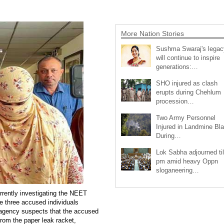
More Nation Stories
Sushma Swaraj's legac
will continue to inspire
generations:…
SHO injured as clash
erupts during Chehlum
procession…
Two Army Personnel
Injured in Landmine Bla
During…
Lok Sabha adjourned til
pm amid heavy Oppn
sloganeering…
rrently investigating the NEET
he three accused individuals
e agency suspects that the accused
from the paper leak racket,