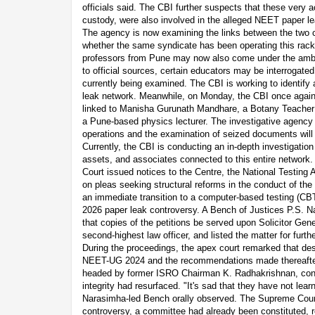
officials said. The CBI further suspects that these very a
custody, were also involved in the alleged NEET paper le
The agency is now examining the links between the two 
whether the same syndicate has been operating this racke
professors from Pune may now also come under the ambit
to official sources, certain educators may be interrogated,
currently being examined. The CBI is working to identify a
leak network. Meanwhile, on Monday, the CBI once again
linked to Manisha Gurunath Mandhare, a Botany Teacher
a Pune-based physics lecturer. The investigative agency 
operations and the examination of seized documents will y
Currently, the CBI is conducting an in-depth investigation 
assets, and associates connected to this entire network
Court issued notices to the Centre, the National Testing 
on pleas seeking structural reforms in the conduct of t
an immediate transition to a computer-based testing (CB
2026 paper leak controversy. A Bench of Justices P.S. N
that copies of the petitions be served upon Solicitor Gen
second-highest law officer, and listed the matter for furt
During the proceedings, the apex court remarked that des
NEET-UG 2024 and the recommendations made thereafte
headed by former ISRO Chairman K. Radhakrishnan, con
integrity had resurfaced. "It's sad that they have not learn
Narasimha-led Bench orally observed. The Supreme Court 
controversy, a committee had already been constituted,