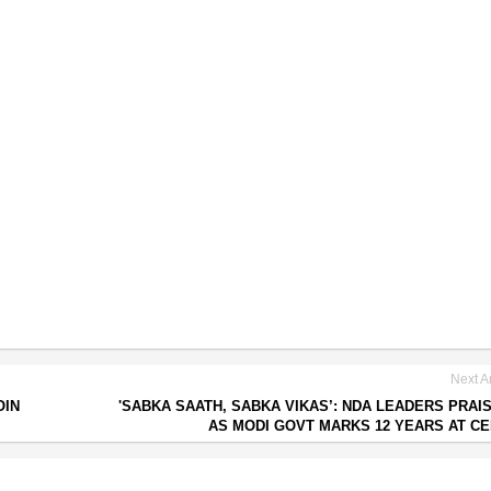
Next Ar
OIN
'SABKA SAATH, SABKA VIKAS’: NDA LEADERS PRAI
AS MODI GOVT MARKS 12 YEARS AT C