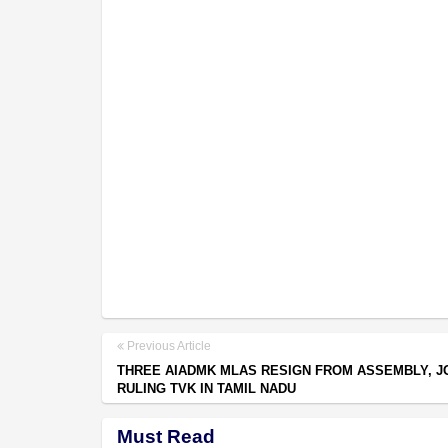
Previous Article
THREE AIADMK MLAS RESIGN FROM ASSEMBLY, J
RULING TVK IN TAMIL NADU
Must Read