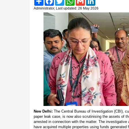
Administrator, Last updated: 26 May 2026
New Delhi:
The Central Bureau of Investigation (CBI), cu
paper leak case, is now also scrutinising the assets of t
arrested in connection with the matter. The investigativ
have acquired multiple properties using funds generated 