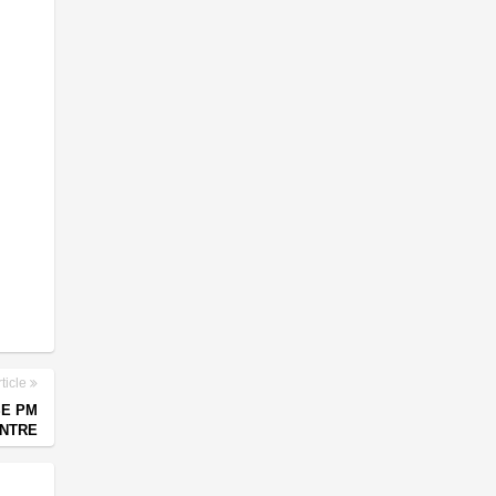
ticle
SE PM
ENTRE