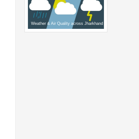
Weather & Air Quality across Jharkhand