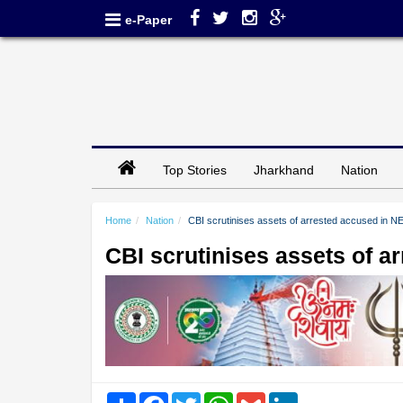
e-Paper
Top Stories
Jharkhand
Nation
Home
Nation
CBI scrutinises assets of arrested accused in N
CBI scrutinises assets of a
Share
Facebook
Twitter
WhatsApp
Gmail
LinkedIn