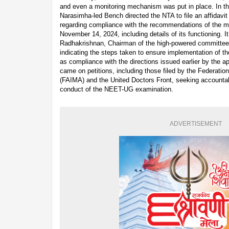
and even a monitoring mechanism was put in place. In th
Narasimha-led Bench directed the NTA to file an affidavit 
regarding compliance with the recommendations of the m
November 14, 2024, including details of its functioning. I
Radhakrishnan, Chairman of the high-powered committee, 
indicating the steps taken to ensure implementation of t
as compliance with the directions issued earlier by the ap
came on petitions, including those filed by the Federation
(FAIMA) and the United Doctors Front, seeking accountab
conduct of the NEET-UG examination.
ADVERTISEMENT