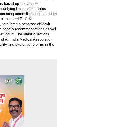
is backdrop, the Justice
clarifying the present status
onitoring committee constituted on
t also asked Prof. K.
to submit a separate affidavit
he panel's recommendations as well
ex court. The latest directions
 of All India Medical Association
ility and systemic reforms in the