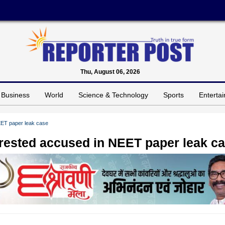
Thu, August 06, 2026
Business
World
Science & Technology
Sports
Enterta
EET paper leak case
rrested accused in NEET paper leak c