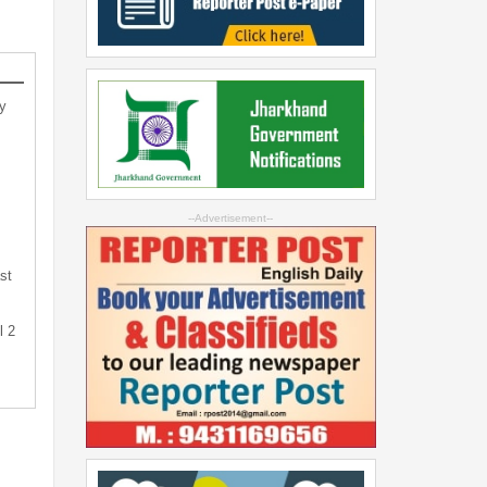
y
--Advertisement--
st
l 2