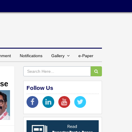
inment
Notifications
Gallery
e-Paper
ase
Follow Us