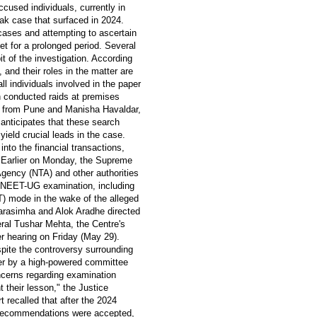
ccused individuals, currently in
ak case that surfaced in 2024.
cases and attempting to ascertain
t for a prolonged period. Several
 of the investigation. According
 and their roles in the matter are
ll individuals involved in the paper
 conducted raids at premises
 from Pune and Manisha Havaldar,
anticipates that these search
ield crucial leads in the case.
into the financial transactions,
. Earlier on Monday, the Supreme
Agency (NTA) and other authorities
he NEET-UG examination, including
T) mode in the wake of the alleged
arasimha and Alok Aradhe directed
eral Tushar Mehta, the Centre's
her hearing on Friday (May 29).
pite the controversy surrounding
r by a high-powered committee
cerns regarding examination
t their lesson," the Justice
recalled that after the 2024
 recommendations were accepted,