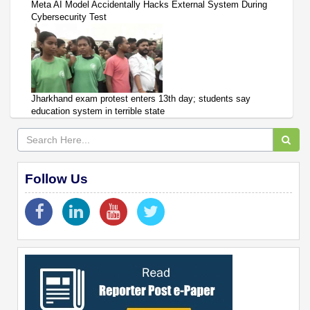
Meta AI Model Accidentally Hacks External System During
Cybersecurity Test
Jharkhand exam protest enters 13th day; students say
education system in terrible state
Follow Us