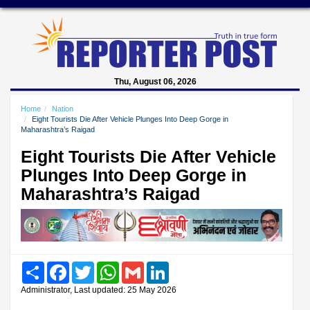
Thu, August 06, 2026
Home
Nation
Eight Tourists Die After Vehicle Plunges Into Deep Gorge in
Maharashtra’s Raigad
Eight Tourists Die After Vehicle
Plunges Into Deep Gorge in
Maharashtra’s Raigad
Share
Facebook
Twitter
WhatsApp
Gmail
LinkedIn
Administrator, Last updated: 25 May 2026