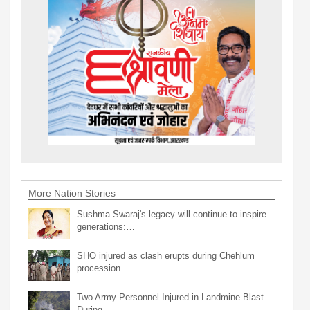
More Nation Stories
Sushma Swaraj's legacy will continue to inspire
generations:…
SHO injured as clash erupts during Chehlum
procession…
Two Army Personnel Injured in Landmine Blast
During…