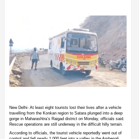
New Delhi- At least eight tourists lost their lives after a vehicle
travelling from the Konkan region to Satara plunged into a deep
gorge in Maharashtra’s Raigad district on Monday, officials said.
Rescue operations are still underway in the difficult hilly terrain.
According to officials, the tourist vehicle reportedly went out of
control and fell nearly 1,000 feet into a valley in the Ambenali