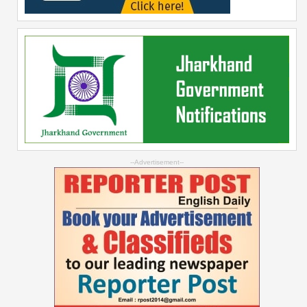
--Advertisement--