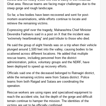
Ghat area. Rescue teams are facing major challenges due to the
steep gorge and rough landscape.
So far, a few bodies have been recovered and sent for post-
mortem examinations, while efforts continue to locate and
retrieve the remaining victims.
Expressing grief over the tragedy, Maharashtra Chief Minister
Devendra Fadnavis said in a post on X that the incident was
“extremely heartbreaking” and paid tribute to those who died.
He said the group of eight friends was on a trip when their vehicle
plunged around 1,500 feet into the valley, causing bodies to be
scattered across different locations. He added that multiple
rescue teams, including personnel from the district
administration, police, voluntary groups and the NDRF, have
been deployed to speed up recovery efforts.
Officials said one of the deceased belonged to Ratnagiri district,
while the remaining victims were from Satara district. Police
teams from both Raigad and Satara are coordinating the
operation.
Rescue workers are using ropes and specialised equipment to
reach the accident site, but the depth of the gorge and difficult
terrain continue to hamper the mission. The identities of the
victims are yet to be officially confirmed.