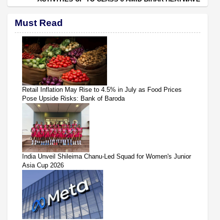
Must Read
Retail Inflation May Rise to 4.5% in July as Food Prices
Pose Upside Risks: Bank of Baroda
India Unveil Shileima Chanu-Led Squad for Women's Junior
Asia Cup 2026