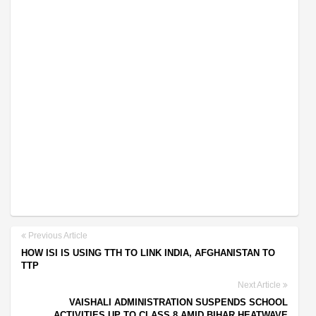
Previous Article
HOW ISI IS USING TTH TO LINK INDIA, AFGHANISTAN TO
TTP
Next Article
VAISHALI ADMINISTRATION SUSPENDS SCHOOL
ACTIVITIES UP TO CLASS 8 AMID BIHAR HEATWAVE