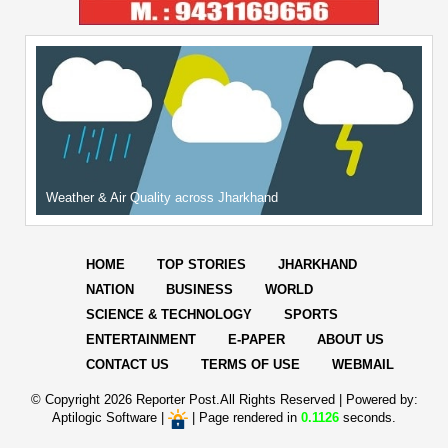
Weather & Air Quality across Jharkhand
HOME
TOP STORIES
JHARKHAND
NATION
BUSINESS
WORLD
SCIENCE & TECHNOLOGY
SPORTS
ENTERTAINMENT
E-PAPER
ABOUT US
CONTACT US
TERMS OF USE
WEBMAIL
© Copyright
2026 Reporter Post.All Rights Reserved |
Powered by:
Aptilogic Software
|
|
Page rendered in
0.1126
seconds.