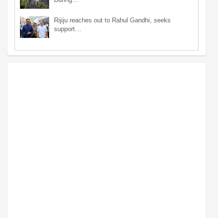
Rijiju reaches out to Rahul Gandhi, seeks
support…