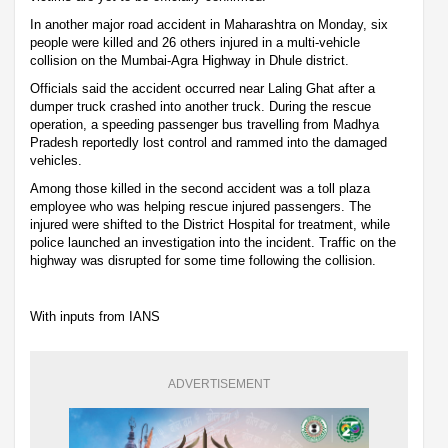
In another major road accident in Maharashtra on Monday, six
people were killed and 26 others injured in a multi-vehicle
collision on the Mumbai-Agra Highway in Dhule district.
Officials said the accident occurred near Laling Ghat after a
dumper truck crashed into another truck. During the rescue
operation, a speeding passenger bus travelling from Madhya
Pradesh reportedly lost control and rammed into the damaged
vehicles.
Among those killed in the second accident was a toll plaza
employee who was helping rescue injured passengers. The
injured were shifted to the District Hospital for treatment, while
police launched an investigation into the incident. Traffic on the
highway was disrupted for some time following the collision.
With inputs from IANS
ADVERTISEMENT