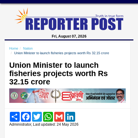
Fri, August 07, 2026
Home
Nation
Union Minister to launch fisheries projects worth Rs 32.15 crore
Union Minister to launch
fisheries projects worth Rs
32.15 crore
Share
Facebook
Twitter
WhatsApp
Gmail
LinkedIn
Administrator, Last updated: 24 May 2026