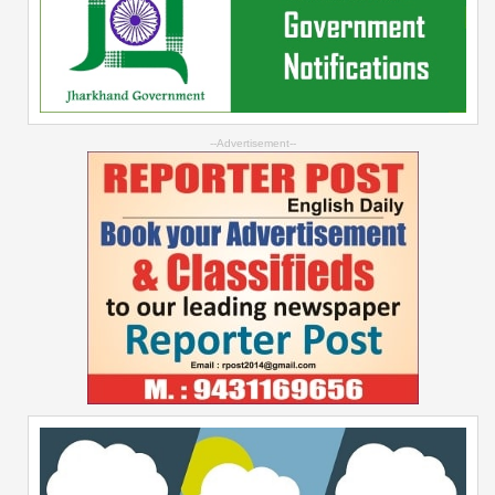
--Advertisement--