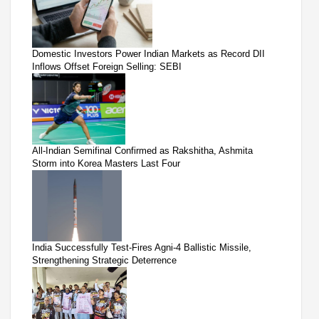
Domestic Investors Power Indian Markets as Record DII
Inflows Offset Foreign Selling: SEBI
All-Indian Semifinal Confirmed as Rakshitha, Ashmita
Storm into Korea Masters Last Four
India Successfully Test-Fires Agni-4 Ballistic Missile,
Strengthening Strategic Deterrence