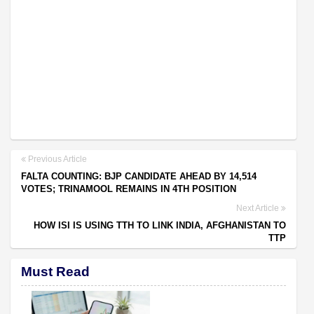
Previous Article
FALTA COUNTING: BJP CANDIDATE AHEAD BY 14,514
VOTES; TRINAMOOL REMAINS IN 4TH POSITION
Next Article
HOW ISI IS USING TTH TO LINK INDIA, AFGHANISTAN TO
TTP
Must Read