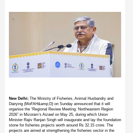
New Delhi:
The Ministry of Fisheries, Animal Husbandry and
Dairying (MoFAH&amp;D) on Sunday announced that it will
organise the “Regional Review Meeting: Northeastern Region
2026” in Mizoram’s Aizawl on May 25, during which Union
Minister Rajiv Ranjan Singh will inaugurate and lay the foundation
stone for fisheries projects worth around Rs 32.15 crore. The
projects are aimed at strengthening the fisheries sector in the