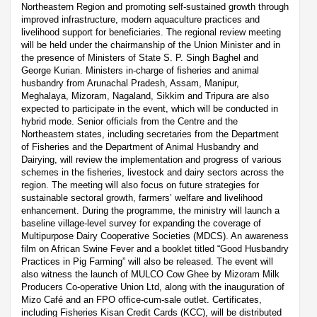
Northeastern Region and promoting self-sustained growth through
improved infrastructure, modern aquaculture practices and
livelihood support for beneficiaries. The regional review meeting
will be held under the chairmanship of the Union Minister and in
the presence of Ministers of State S. P. Singh Baghel and
George Kurian. Ministers in-charge of fisheries and animal
husbandry from Arunachal Pradesh, Assam, Manipur,
Meghalaya, Mizoram, Nagaland, Sikkim and Tripura are also
expected to participate in the event, which will be conducted in
hybrid mode. Senior officials from the Centre and the
Northeastern states, including secretaries from the Department
of Fisheries and the Department of Animal Husbandry and
Dairying, will review the implementation and progress of various
schemes in the fisheries, livestock and dairy sectors across the
region. The meeting will also focus on future strategies for
sustainable sectoral growth, farmers’ welfare and livelihood
enhancement. During the programme, the ministry will launch a
baseline village-level survey for expanding the coverage of
Multipurpose Dairy Cooperative Societies (MDCS). An awareness
film on African Swine Fever and a booklet titled “Good Husbandry
Practices in Pig Farming” will also be released. The event will
also witness the launch of MULCO Cow Ghee by Mizoram Milk
Producers Co-operative Union Ltd, along with the inauguration of
Mizo Café and an FPO office-cum-sale outlet. Certificates,
including Fisheries Kisan Credit Cards (KCC), will be distributed