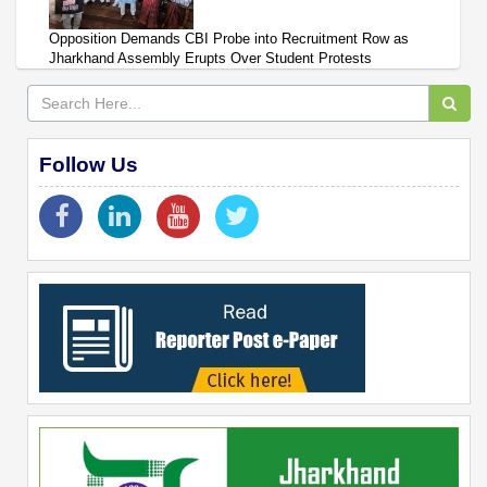
Opposition Demands CBI Probe into Recruitment Row as
Jharkhand Assembly Erupts Over Student Protests
Follow Us