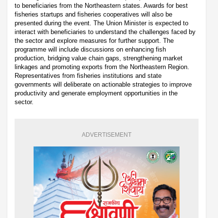
to beneficiaries from the Northeastern states. Awards for best
fisheries startups and fisheries cooperatives will also be
presented during the event. The Union Minister is expected to
interact with beneficiaries to understand the challenges faced by
the sector and explore measures for further support. The
programme will include discussions on enhancing fish
production, bridging value chain gaps, strengthening market
linkages and promoting exports from the Northeastern Region.
Representatives from fisheries institutions and state
governments will deliberate on actionable strategies to improve
productivity and generate employment opportunities in the
sector.
ADVERTISEMENT