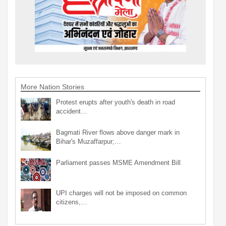
More Nation Stories
Protest erupts after youth's death in road
accident…
Bagmati River flows above danger mark in
Bihar's Muzaffarpur;…
Parliament passes MSME Amendment Bill
UPI charges will not be imposed on common
citizens,…