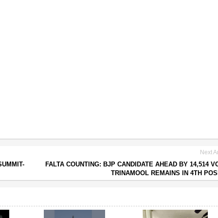
Next Ar
SUMMIT-
FALTA COUNTING: BJP CANDIDATE AHEAD BY 14,514 V
TRINAMOOL REMAINS IN 4TH POS