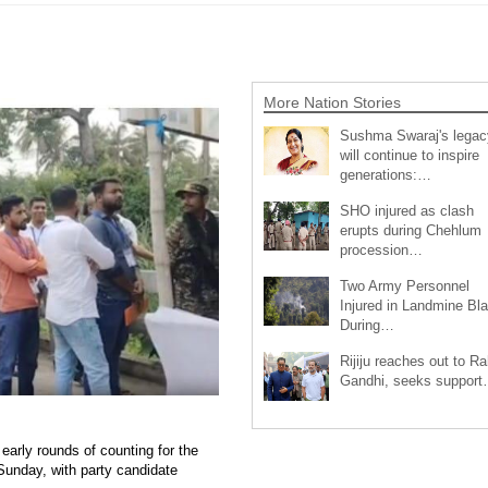
More Nation Stories
Sushma Swaraj's legac
will continue to inspire
generations:…
SHO injured as clash
erupts during Chehlum
procession…
Two Army Personnel
Injured in Landmine Bla
During…
Rijiju reaches out to Ra
Gandhi, seeks suppor
early rounds of counting for the
Sunday, with party candidate