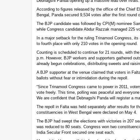
Debnagshi Panda opening up a massive lead over rivals.
According to figures released by the office of the Chief 
Bengal, Panda secured 9,534 votes after the first round o
The BJP candidate was followed by CPI(M) nominee Sam
while Congress candidate Abdur Razzak managed 225 vo
In a major setback for the ruling Trinamool Congress, it
to fourth place with only 210 votes in the opening round.
Counting is scheduled to continue for 21 rounds, with the
p.m. However, BJP workers and supporters gathered outs
already begun celebrations, distributing sweets and raisi
A BJP supporter at the venue claimed that voters in Falta
ballots without fear or intimidation during the repoll.
“Since Trinamool Congress came to power in 2011, voters
vote freely. This time, polling was peaceful and everyone 
We are confident that Debnagshi Panda will register a mas
The repoll in Falta was held separately after results for
constituencies in West Bengal were declared on May 4.
The BJP had swept the elections with victories in 207 se
was reduced to 80 seats. Congress won two constituencie
India Secular Front secured one seat each.