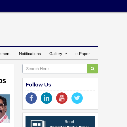
inment
Notifications
Gallery
e-Paper
ps
Follow Us