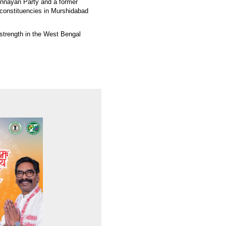
nnayan Party and a former
 constituencies in Murshidabad
s strength in the West Bengal