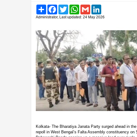
Share
Facebook
Twitter
WhatsApp
Gmail
LinkedIn
Administrator, Last updated: 24 May 2026
Kolkata- The Bharatiya Janata Party surged ahead in the 
repoll in West Bengal’s Falta Assembly constituency on 