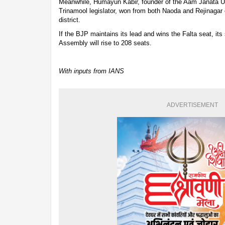
Meanwhile, Humayun Kabir, founder of the Aam Janata U
Trinamool legislator, won from both Naoda and Rejinagar
district.
If the BJP maintains its lead and wins the Falta seat, it
Assembly will rise to 208 seats.
With inputs from IANS
ADVERTISEMENT