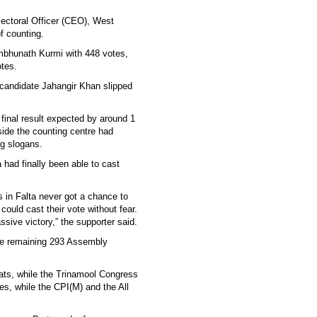
Electoral Officer (CEO), West
f counting.
bhunath Kurmi with 448 votes,
tes.
s candidate Jahangir Khan slipped
 final result expected by around 1
ide the counting centre had
ng slogans.
 had finally been able to cast
 in Falta never got a chance to
could cast their vote without fear.
sive victory,” the supporter said.
 the remaining 293 Assembly
ats, while the Trinamool Congress
s, while the CPI(M) and the All