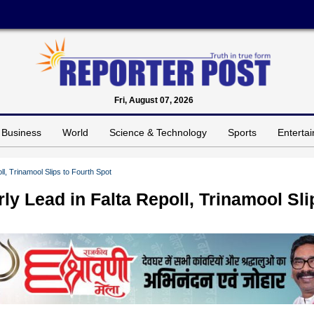
Fri, August 07, 2026
Business
World
Science & Technology
Sports
Enterta
, Trinamool Slips to Fourth Spot
 Lead in Falta Repoll, Trinamool Sli