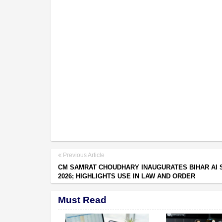
Previous Article
CM SAMRAT CHOUDHARY INAUGURATES BIHAR AI 
2026; HIGHLIGHTS USE IN LAW AND ORDER
Must Read