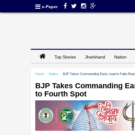
e-Paper
Top Stories
Jharkhand
Nation
Home
Nation
BJP Takes Commanding Early Lead in Falta Repoll
BJP Takes Commanding Early
to Fourth Spot