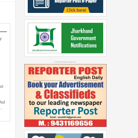
y
--Advertisement--
st
hul
t…