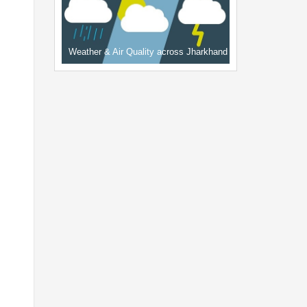
Weather & Air Quality across Jharkhand