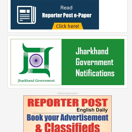
--Advertisement--