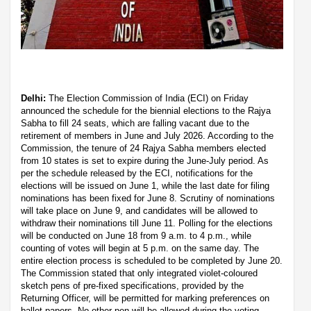
Delhi:
The Election Commission of India (ECI) on Friday
announced the schedule for the biennial elections to the Rajya
Sabha to fill 24 seats, which are falling vacant due to the
retirement of members in June and July 2026. According to the
Commission, the tenure of 24 Rajya Sabha members elected
from 10 states is set to expire during the June-July period. As
per the schedule released by the ECI, notifications for the
elections will be issued on June 1, while the last date for filing
nominations has been fixed for June 8. Scrutiny of nominations
will take place on June 9, and candidates will be allowed to
withdraw their nominations till June 11. Polling for the elections
will be conducted on June 18 from 9 a.m. to 4 p.m., while
counting of votes will begin at 5 p.m. on the same day. The
entire election process is scheduled to be completed by June 20.
The Commission stated that only integrated violet-coloured
sketch pens of pre-fixed specifications, provided by the
Returning Officer, will be permitted for marking preferences on
ballot papers. No other pen will be allowed during the voting