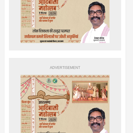
ADVERTISEMENT