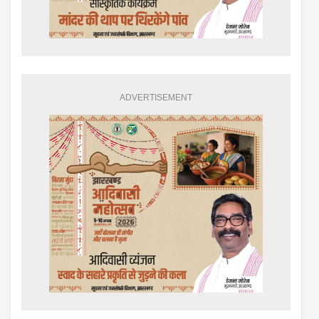
ADVERTISEMENT