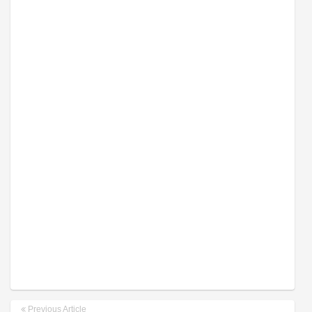
Previous Article