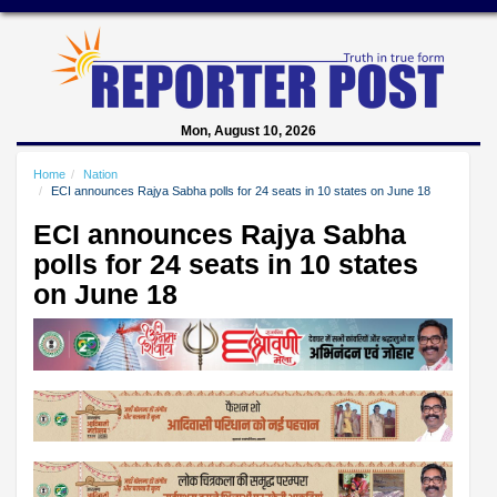
Mon, August 10, 2026
Home
Nation
ECI announces Rajya Sabha polls for 24 seats in 10 states on June 18
ECI announces Rajya Sabha
polls for 24 seats in 10 states
on June 18