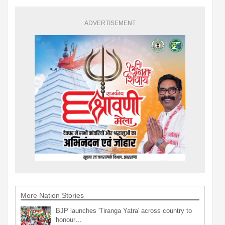
ADVERTISEMENT
More Nation Stories
BJP launches 'Tiranga Yatra' across country to
honour…