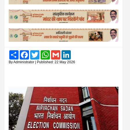
Share
Facebook
Twitter
WhatsApp
Gmail
LinkedIn
By Administrator | Published: 22 May 2026