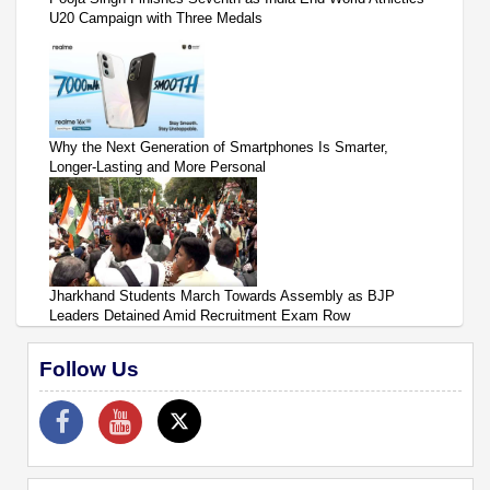
U20 Campaign with Three Medals
Why the Next Generation of Smartphones Is Smarter,
Longer-Lasting and More Personal
Jharkhand Students March Towards Assembly as BJP
Leaders Detained Amid Recruitment Exam Row
Follow Us