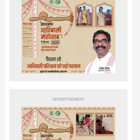
ADVERTISEMENT