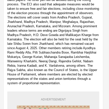
process. The ECI also said that adequate measures would be
taken to ensure free and fair elections, including close monitoring
of the election process through the appointment of observers.
The elections will cover seats from Andhra Pradesh, Gujarat,
Jharkhand, Madhya Pradesh, Manipur, Meghalaya, Rajasthan,
Arunachal Pradesh, Karnataka, and Mizoram. Among prominent
leaders whose terms are ending are Digvijaya Singh from
Madhya Pradesh, H.D. Deve Gowda and Mallikarjun Kharge from
Karnataka. The election will also be held for the seat held by the
late Shibu Soren from Jharkhand, which has remained vacant
since August 4, 2025. Other members retiring include Ayodhya
Rami Reddy Alla, Pilli Subhaschandra Bose, Rambhai Harjibhai
Mokariya, George Kurian, Maharaja Sanajaoba Leishemba,
Wanweiroy Kharlukhi, Neeraj Dangi, Rajendra Gehlot, Nabam
Rebia, Iranna Kadadi, and K. Vanlalvena, among others. The
Rajya Sabha, also known as the Council of States, is the Upper
House of Parliament, where members are elected by elected
representatives of the states and union territories through a
system of proportional representation.
ADVERTISEMENT