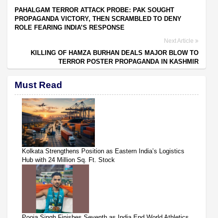
PAHALGAM TERROR ATTACK PROBE: PAK SOUGHT
PROPAGANDA VICTORY, THEN SCRAMBLED TO DENY
ROLE FEARING INDIA’S RESPONSE
Next Article
KILLING OF HAMZA BURHAN DEALS MAJOR BLOW TO
TERROR POSTER PROPAGANDA IN KASHMIR
Must Read
Kolkata Strengthens Position as Eastern India’s Logistics
Hub with 24 Million Sq. Ft. Stock
Pooja Singh Finishes Seventh as India End World Athletics