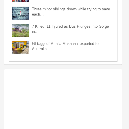
Three minor siblings drown while trying to save
each…
7 Killed, 11 Injured as Bus Plunges into Gorge
in…
GI-tagged ‘Mithila Makhana’ exported to
Australia…