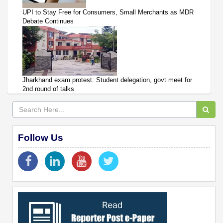
UPI to Stay Free for Consumers, Small Merchants as MDR
Debate Continues
Jharkhand exam protest: Student delegation, govt meet for
2nd round of talks
Follow Us