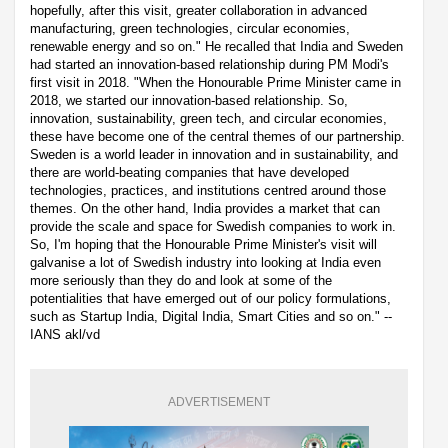
hopefully, after this visit, greater collaboration in advanced
manufacturing, green technologies, circular economies,
renewable energy and so on." He recalled that India and Sweden
had started an innovation-based relationship during PM Modi's
first visit in 2018. "When the Honourable Prime Minister came in
2018, we started our innovation-based relationship. So,
innovation, sustainability, green tech, and circular economies,
these have become one of the central themes of our partnership.
Sweden is a world leader in innovation and in sustainability, and
there are world-beating companies that have developed
technologies, practices, and institutions centred around those
themes. On the other hand, India provides a market that can
provide the scale and space for Swedish companies to work in.
So, I'm hoping that the Honourable Prime Minister's visit will
galvanise a lot of Swedish industry into looking at India even
more seriously than they do and look at some of the
potentialities that have emerged out of our policy formulations,
such as Startup India, Digital India, Smart Cities and so on." --
IANS akl/vd
ADVERTISEMENT