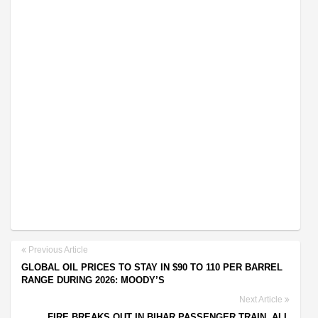
Previous Article
GLOBAL OIL PRICES TO STAY IN $90 TO 110 PER BARREL
RANGE DURING 2026: MOODY’S
Next Article
FIRE BREAKS OUT IN BIHAR PASSENGER TRAIN, ALL