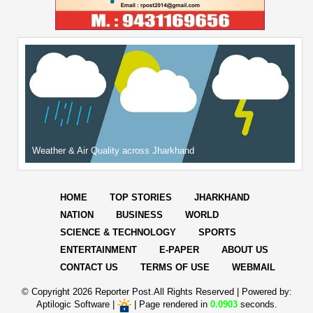
Weather & Air Quality across Jharkhand
HOME
TOP STORIES
JHARKHAND
NATION
BUSINESS
WORLD
SCIENCE & TECHNOLOGY
SPORTS
ENTERTAINMENT
E-PAPER
ABOUT US
CONTACT US
TERMS OF USE
WEBMAIL
© Copyright
2026 Reporter Post.All Rights Reserved |
Powered by:
Aptilogic Software
|
|
Page rendered in
0.0903
seconds.