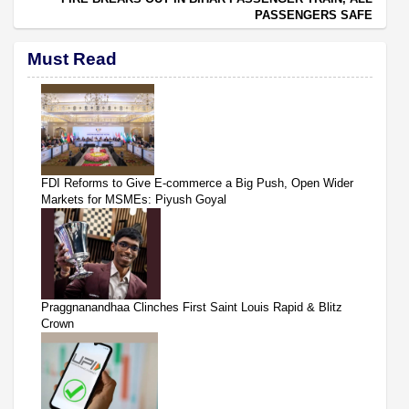
PASSENGERS SAFE
Must Read
FDI Reforms to Give E-commerce a Big Push, Open Wider
Markets for MSMEs: Piyush Goyal
Praggnanandhaa Clinches First Saint Louis Rapid & Blitz
Crown