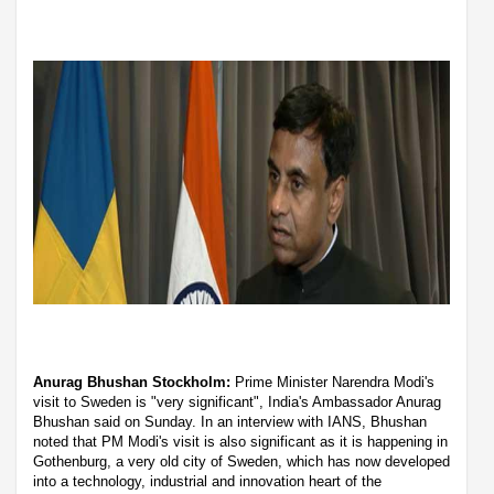
Anurag Bhushan Stockholm:
Prime Minister Narendra Modi's
visit to Sweden is "very significant", India's Ambassador Anurag
Bhushan said on Sunday. In an interview with IANS, Bhushan
noted that PM Modi's visit is also significant as it is happening in
Gothenburg, a very old city of Sweden, which has now developed
into a technology, industrial and innovation heart of the