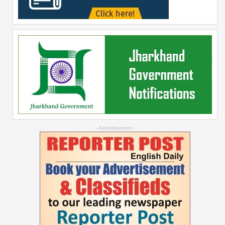
--Advertisement--