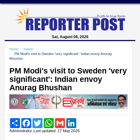
Sat, August 08, 2026
Home
Nation
PM Modi's visit to Sweden 'very significant': Indian envoy Anurag
Bhushan
PM Modi's visit to Sweden 'very
significant': Indian envoy
Anurag Bhushan
Share
Facebook
Twitter
WhatsApp
Gmail
LinkedIn
Administrator, Last updated: 17 May 2026