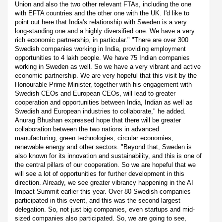
Union and also the two other relevant FTAs, including the one
with EFTA countries and the other one with the UK. I'd like to
point out here that India's relationship with Sweden is a very
long-standing one and a highly diversified one. We have a very
rich economic partnership, in particular." "There are over 300
Swedish companies working in India, providing employment
opportunities to 4 lakh people. We have 75 Indian companies
working in Sweden as well. So we have a very vibrant and active
economic partnership. We are very hopeful that this visit by the
Honourable Prime Minister, together with his engagement with
Swedish CEOs and European CEOs, will lead to greater
cooperation and opportunities between India, Indian as well as
Swedish and European industries to collaborate," he added.
Anurag Bhushan expressed hope that there will be greater
collaboration between the two nations in advanced
manufacturing, green technologies, circular economies,
renewable energy and other sectors. "Beyond that, Sweden is
also known for its innovation and sustainability, and this is one of
the central pillars of our cooperation. So we are hopeful that we
will see a lot of opportunities for further development in this
direction. Already, we see greater vibrancy happening in the AI
Impact Summit earlier this year. Over 80 Swedish companies
participated in this event, and this was the second largest
delegation. So, not just big companies, even startups and mid-
sized companies also participated. So, we are going to see,