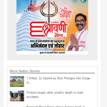
More Nation Stories
7 Killed, 11 Injured as Bus Plunges into Gorge
in…
Protest erupts after youth's death in road
accident…
Bagmati River flows above danger mark in