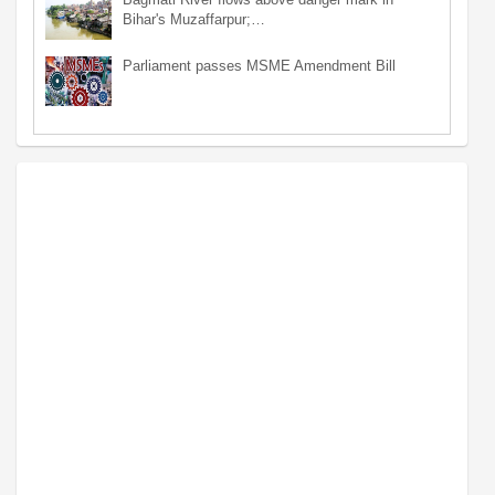
Bihar's Muzaffarpur;…
Parliament passes MSME Amendment Bill