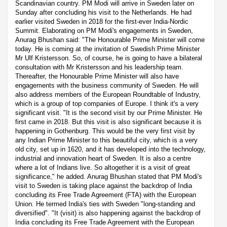
Scandinavian country. PM Modi will arrive in Sweden later on
Sunday after concluding his visit to the Netherlands. He had
earlier visited Sweden in 2018 for the first-ever India-Nordic
Summit. Elaborating on PM Modi's engagements in Sweden,
Anurag Bhushan said: "The Honourable Prime Minister will come
today. He is coming at the invitation of Swedish Prime Minister
Mr Ulf Kristersson. So, of course, he is going to have a bilateral
consultation with Mr Kristersson and his leadership team.
Thereafter, the Honourable Prime Minister will also have
engagements with the business community of Sweden. He will
also address members of the European Roundtable of Industry,
which is a group of top companies of Europe. I think it's a very
significant visit. "It is the second visit by our Prime Minister. He
first came in 2018. But this visit is also significant because it is
happening in Gothenburg. This would be the very first visit by
any Indian Prime Minister to this beautiful city, which is a very
old city, set up in 1620, and it has developed into the technology,
industrial and innovation heart of Sweden. It is also a centre
where a lot of Indians live. So altogether it is a visit of great
significance," he added. Anurag Bhushan stated that PM Modi's
visit to Sweden is taking place against the backdrop of India
concluding its Free Trade Agreement (FTA) with the European
Union. He termed India's ties with Sweden "long-standing and
diversified". "It (visit) is also happening against the backdrop of
India concluding its Free Trade Agreement with the European