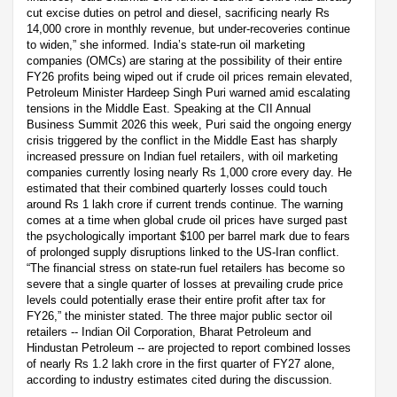
cut excise duties on petrol and diesel, sacrificing nearly Rs
14,000 crore in monthly revenue, but under-recoveries continue
to widen,” she informed. India’s state-run oil marketing
companies (OMCs) are staring at the possibility of their entire
FY26 profits being wiped out if crude oil prices remain elevated,
Petroleum Minister Hardeep Singh Puri warned amid escalating
tensions in the Middle East. Speaking at the CII Annual
Business Summit 2026 this week, Puri said the ongoing energy
crisis triggered by the conflict in the Middle East has sharply
increased pressure on Indian fuel retailers, with oil marketing
companies currently losing nearly Rs 1,000 crore every day. He
estimated that their combined quarterly losses could touch
around Rs 1 lakh crore if current trends continue. The warning
comes at a time when global crude oil prices have surged past
the psychologically important $100 per barrel mark due to fears
of prolonged supply disruptions linked to the US-Iran conflict.
“The financial stress on state-run fuel retailers has become so
severe that a single quarter of losses at prevailing crude price
levels could potentially erase their entire profit after tax for
FY26,” the minister stated. The three major public sector oil
retailers -- Indian Oil Corporation, Bharat Petroleum and
Hindustan Petroleum -- are projected to report combined losses
of nearly Rs 1.2 lakh crore in the first quarter of FY27 alone,
according to industry estimates cited during the discussion.