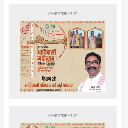
ADVERTISEMENT
ADVERTISEMENT