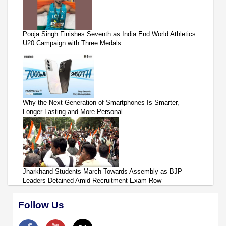
Pooja Singh Finishes Seventh as India End World Athletics
U20 Campaign with Three Medals
Why the Next Generation of Smartphones Is Smarter,
Longer-Lasting and More Personal
Jharkhand Students March Towards Assembly as BJP
Leaders Detained Amid Recruitment Exam Row
Follow Us