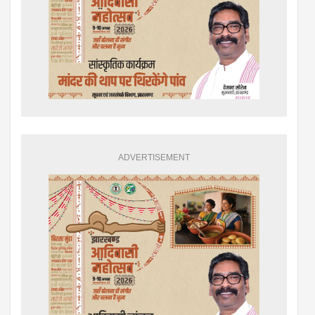
ADVERTISEMENT