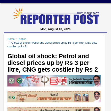
Mon, August 10, 2026
Home
Nation
Global oil shock: Petrol and diesel prices up by Rs 3 per litre, CNG gets
costlier by Rs 2
Global oil shock: Petrol and
diesel prices up by Rs 3 per
litre, CNG gets costlier by Rs 2