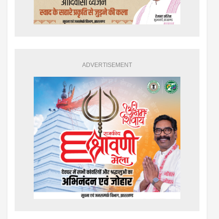
ADVERTISEMENT