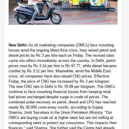
New Delhi:
As oil marketing companies (OMCs) face mounting
losses amid the ongoing West Asia crisis, they raised petrol and
diesel prices by Rs 3 per litre each on Friday. The revised rates
came into effect immediately across the country. In Delhi, petrol
prices rose by Rs 3.14 per litre to Rs 97.77, while diesel became
costlier by Rs 3.11 per litre. Meanwhile, amid the Middle East
crisis, oil companies have also raised CNG prices. Effective
Friday, the price of CNG has increased by Rs 2 per kilogram.
The new CNG rate in Delhi is Rs 79.09 per kilogram. The OMCs
continue to face mounting financial losses from keeping retail
fuel prices unchanged despite surge in crude oil prices. The
combined under-recovery on petrol, diesel and LPG has reached
nearly Rs 30,000 crore every month, according to Sujata
Sharma, Joint Secretary in the Union Petroleum Ministry. “Our
OMCs are buying crude oil at higher rates but are not selling at
corresponding rates to protect our consumers. This impacts their
finances,” said Sharma. She further said the Centre had already