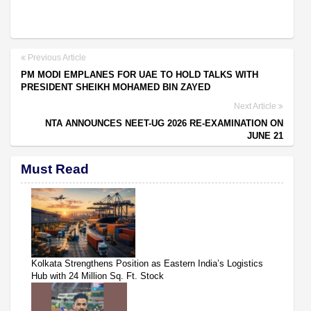
Previous Article
PM MODI EMPLANES FOR UAE TO HOLD TALKS WITH
PRESIDENT SHEIKH MOHAMED BIN ZAYED
Next Article
NTA ANNOUNCES NEET-UG 2026 RE-EXAMINATION ON
JUNE 21
Must Read
Kolkata Strengthens Position as Eastern India’s Logistics
Hub with 24 Million Sq. Ft. Stock