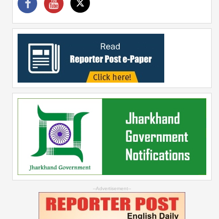
--Advertisement--