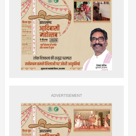
ADVERTISEMENT