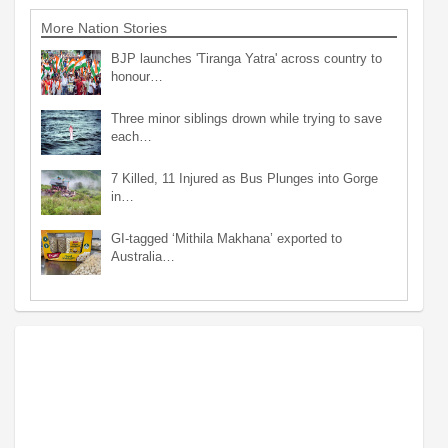
More Nation Stories
BJP launches 'Tiranga Yatra' across country to
honour…
Three minor siblings drown while trying to save
each…
7 Killed, 11 Injured as Bus Plunges into Gorge
in…
GI-tagged ‘Mithila Makhana’ exported to
Australia…