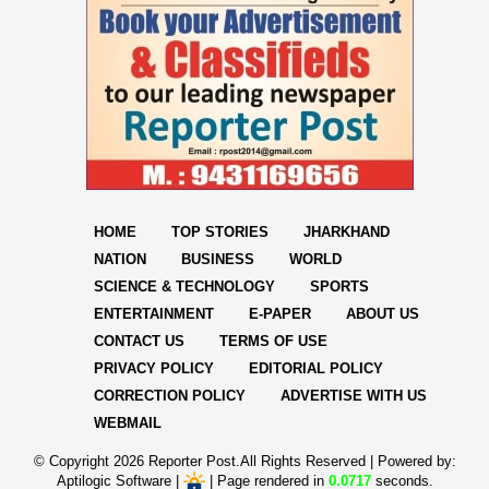
HOME
TOP STORIES
JHARKHAND
NATION
BUSINESS
WORLD
SCIENCE & TECHNOLOGY
SPORTS
ENTERTAINMENT
E-PAPER
ABOUT US
CONTACT US
TERMS OF USE
PRIVACY POLICY
EDITORIAL POLICY
CORRECTION POLICY
ADVERTISE WITH US
WEBMAIL
© Copyright
2026 Reporter Post.All Rights Reserved |
Powered by:
Aptilogic Software
|
|
Page rendered in
0.0717
seconds.