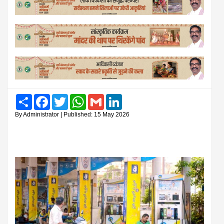
Share
Facebook
Twitter
WhatsApp
Gmail
LinkedIn
By Administrator | Published: 15 May 2026