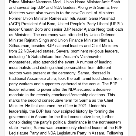
Prime Minister Narendra Modi, Union Home Minister Amit Shah
and several top BJP and NDA leaders. Along with Sarma, five
Ministers were also sworn in to the new Council of Ministers.
Former Union Minister Rameswar Teli, Asom Gana Parishad
(AGP) President Atul Bora, United People’s Party Liberal (UPPL)
leader Charan Boro and senior BJP leader Ajanta Neog took oath
as Ministers. The ceremony was attended by Union Defence
Minister Rajnath Singh and Union Finance Minister Nirmala
Sitharaman, besides BJP national leaders and Chief Ministers
from 22 NDA-ruled states. Several prominent religious leaders,
including 15 Satradhikars from Assam’s Vaishnavite
monasteries, also attended the event. A number of leading
industrialists and distinguished personalities from different
sectors were present at the ceremony. Sarma, dressed in
traditional Assamese attire, took the oath amid loud cheers from
party workers and supporters gathered at the venue. The BJP
leader returned to power after the NDA secured a decisive
mandate in the recently concluded Assembly elections. This
marks the second consecutive term for Sarma as the Chief
Minister. He first assumed the office in 2021. Under his
leadership, the BJP has now scripted history by forming the
government in Assam for the third consecutive time, further
consolidating the party’s political dominance in the northeastern
state. Earlier, Sarma was unanimously elected leader of the BJP
Legislature Party and NDA Legislature Party in Assam. Following