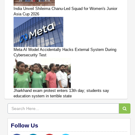
India Unveil Shileima Chanu-Led Squad for Women's Junior
Asia Cup 2026
Meta AI Model Accidentally Hacks External System During
Cybersecurity Test
Jharkhand exam protest enters 13th day; students say
education system in terrible state
Follow Us