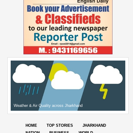
Weather & Air Quality across Jharkhand
HOME
TOP STORIES
JHARKHAND
NATION
BUSINESS
WORLD