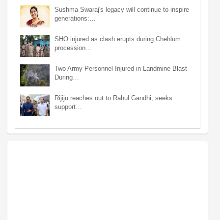
Sushma Swaraj's legacy will continue to inspire
generations:…
SHO injured as clash erupts during Chehlum
procession…
Two Army Personnel Injured in Landmine Blast
During…
Rijiju reaches out to Rahul Gandhi, seeks
support…