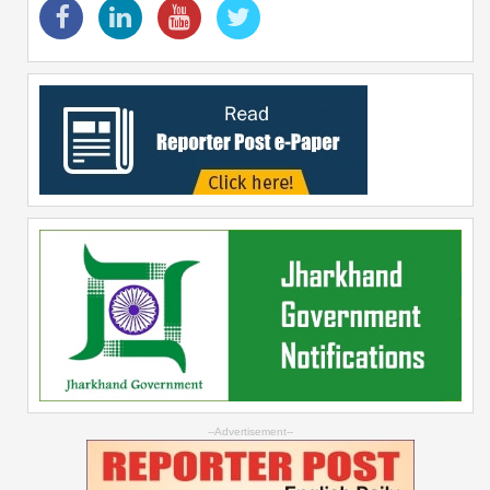
--Advertisement--