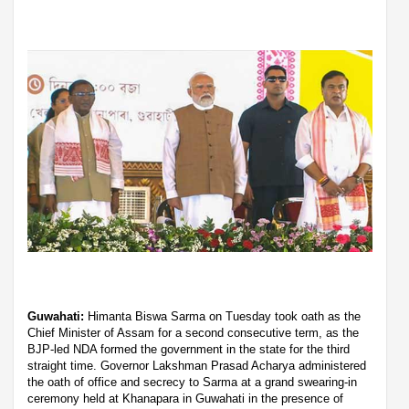
Guwahati:
Himanta Biswa Sarma on Tuesday took oath as the
Chief Minister of Assam for a second consecutive term, as the
BJP-led NDA formed the government in the state for the third
straight time. Governor Lakshman Prasad Acharya administered
the oath of office and secrecy to Sarma at a grand swearing-in
ceremony held at Khanapara in Guwahati in the presence of