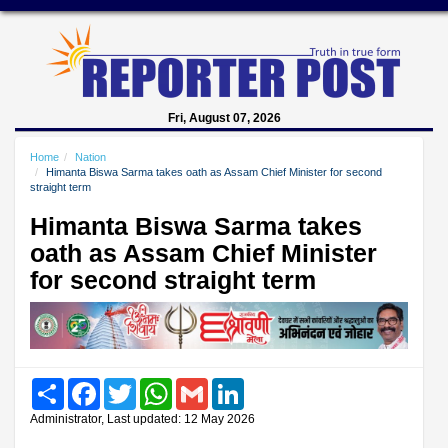
Fri, August 07, 2026
Home
Nation
Himanta Biswa Sarma takes oath as Assam Chief Minister for second
straight term
Himanta Biswa Sarma takes
oath as Assam Chief Minister
for second straight term
Share
Facebook
Twitter
WhatsApp
Gmail
LinkedIn
Administrator, Last updated: 12 May 2026