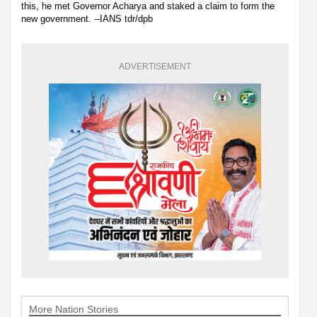
this, he met Governor Acharya and staked a claim to form the
new government. --IANS tdr/dpb
ADVERTISEMENT
More Nation Stories