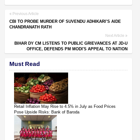
Previous Article
CBI TO PROBE MURDER OF SUVENDU ADHIKARI’S AIDE
CHANDRANATH RATH
Next Article
BIHAR DY CM LISTENS TO PUBLIC GRIEVANCES AT JD-U
OFFICE, DEFENDS PM MODI'S APPEAL TO NATION
Must Read
Retail Inflation May Rise to 4.5% in July as Food Prices
Pose Upside Risks: Bank of Baroda