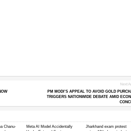
Next Ar
 NOW
PM MODI’S APPEAL TO AVOID GOLD PURC
TRIGGERS NATIONWIDE DEBATE AMID ECO
CONC
ima Chanu-
Meta AI Model Accidentally
Jharkhand exam protest