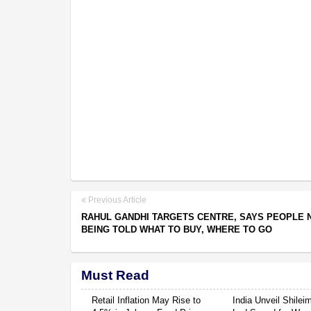
Previous Article
RAHUL GANDHI TARGETS CENTRE, SAYS PEOPLE
BEING TOLD WHAT TO BUY, WHERE TO GO
Must Read
Retail Inflation May Rise to
India Unveil Shile