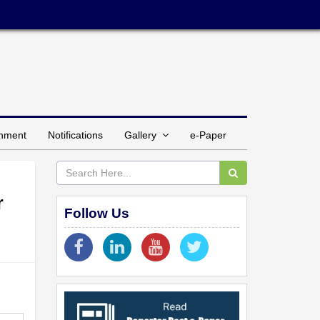
inment
Notifications
Gallery
e-Paper
r
Follow Us