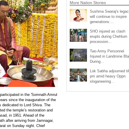
More Nation Stories
Sushma Swaraj's legac
will continue to inspire
generations:…
SHO injured as clash
erupts during Chehlum
procession…
Two Army Personnel
Injured in Landmine Bla
During…
Lok Sabha adjourned til
pm amid heavy Oppn
sloganeering…
articipated in the 'Somnath Amrut
ears since the inauguration of the
s dedicated to Lord Shiva. The
ed the temple’s restoration and
rasad, in 1951. Ahead of the
h after arriving from Jamnagar,
jarat on Sunday night. Chief