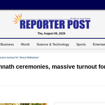
Thu, August 06, 2026
Business
World
Science & Technology
Sports
Enterta
sive turnout for 'Amrut Mahotsav'
mnath ceremonies, massive turnout fo