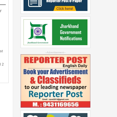
y
st
--Advertisement--
l 2