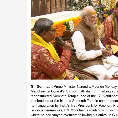
Gir Somnath:
Prime Minister Narendra Modi on Monday p
Mahotsav' in Gujarat’s Gir Somnath district, marking 75 y
reconstructed Somnath Temple, one of the 12 Jyotirlinga
celebrations at the historic Somnath Temple commemorat
its inauguration by India’s first President, Dr Rajendra P
religious ceremonies, PM Modi held a roadshow in Somnat
where he had stayed overnight following his arrival in Gu