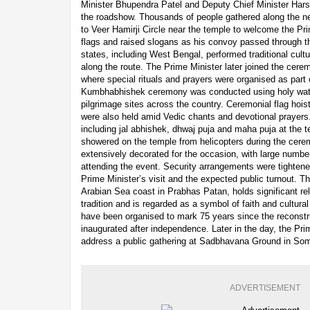
Minister Bhupendra Patel and Deputy Chief Minister Hars
the roadshow. Thousands of people gathered along the ne
to Veer Hamirji Circle near the temple to welcome the Pr
flags and raised slogans as his convoy passed through th
states, including West Bengal, performed traditional cult
along the route. The Prime Minister later joined the cer
where special rituals and prayers were organised as part 
Kumbhabhishek ceremony was conducted using holy wate
pilgrimage sites across the country. Ceremonial flag hoisti
were also held amid Vedic chants and devotional prayers
including jal abhishek, dhwaj puja and maha puja at the 
showered on the temple from helicopters during the cer
extensively decorated for the occasion, with large numbe
attending the event. Security arrangements were tightened
Prime Minister’s visit and the expected public turnout. 
Arabian Sea coast in Prabhas Patan, holds significant re
tradition and is regarded as a symbol of faith and cultural
have been organised to mark 75 years since the reconst
inaugurated after independence. Later in the day, the Pri
address a public gathering at Sadbhavana Ground in So
ADVERTISEMENT