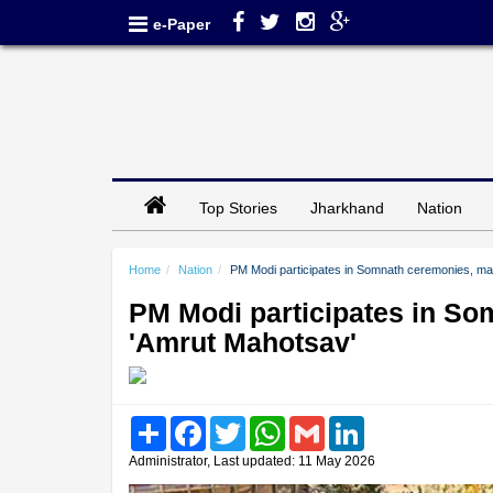
e-Paper
Top Stories
Jharkhand
Nation
Home
Nation
PM Modi participates in Somnath ceremonies, mas
PM Modi participates in So
'Amrut Mahotsav'
Share
Facebook
Twitter
WhatsApp
Gmail
LinkedIn
Administrator, Last updated: 11 May 2026