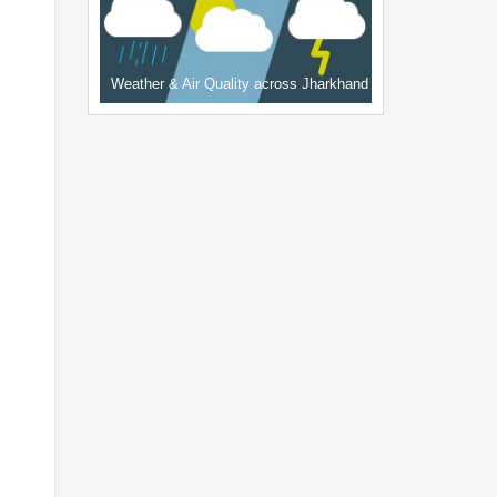
Weather & Air Quality across Jharkhand