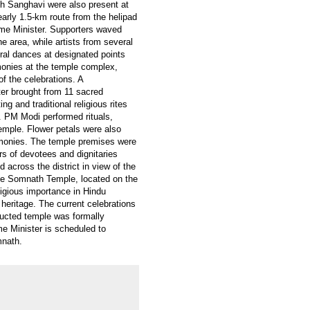
h Sanghavi were also present at
arly 1.5-km route from the helipad
ime Minister. Supporters waved
e area, while artists from several
ural dances at designated points
emonies at the temple complex,
of the celebrations. A
r brought from 11 sacred
ng and traditional religious rites
. PM Modi performed rituals,
temple. Flower petals were also
emonies. The temple premises were
rs of devotees and dignitaries
 across the district in view of the
The Somnath Temple, located on the
ligious importance in Hindu
 heritage. The current celebrations
ructed temple was formally
me Minister is scheduled to
mnath.