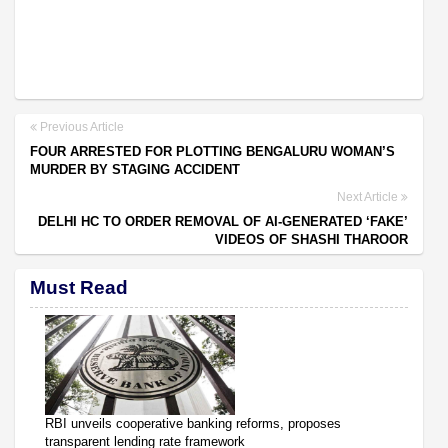
Previous Article
FOUR ARRESTED FOR PLOTTING BENGALURU WOMAN’S
MURDER BY STAGING ACCIDENT
Next Article
DELHI HC TO ORDER REMOVAL OF AI-GENERATED ‘FAKE’
VIDEOS OF SHASHI THAROOR
Must Read
RBI unveils cooperative banking reforms, proposes
transparent lending rate framework