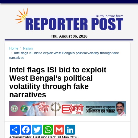
Thu, August 06, 2026
Home
Nation
Intel flags ISI bid to exploit West Bengal’s political volatility through fake
narratives
Intel flags ISI bid to exploit
West Bengal’s political
volatility through fake
narratives
Share
Facebook
Twitter
WhatsApp
Gmail
LinkedIn
Administrator, Last updated: 08 May 2026