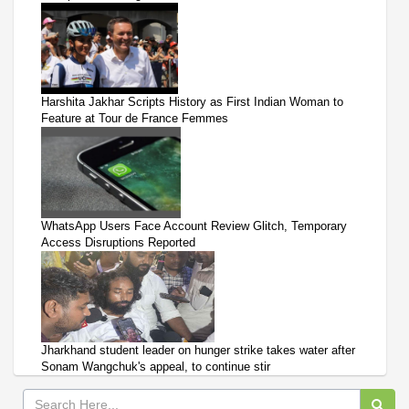
Harshita Jakhar Scripts History as First Indian Woman to
Feature at Tour de France Femmes
WhatsApp Users Face Account Review Glitch, Temporary
Access Disruptions Reported
Jharkhand student leader on hunger strike takes water after
Sonam Wangchuk's appeal, to continue stir