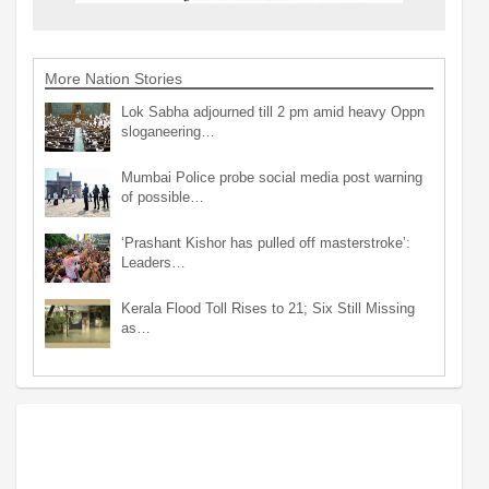
More Nation Stories
Lok Sabha adjourned till 2 pm amid heavy Oppn
sloganeering…
Mumbai Police probe social media post warning
of possible…
‘Prashant Kishor has pulled off masterstroke’:
Leaders…
Kerala Flood Toll Rises to 21; Six Still Missing
as…