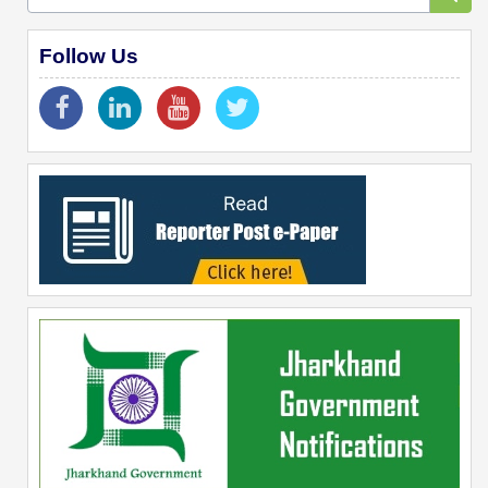
Follow Us