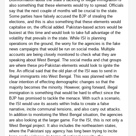
also something that these elements would try to spread. Officials
say that the next couple of months will be crucial to the state.
Some parties have falsely accused the BJP of stealing the
elections, and this is also something that these elements would
capitalise on, the official added. Pakistan-based actors would be
busiest at this time and would look to take full advantage of the
volatility that prevails in the state. While ISI is planning
operations on the ground, the worry for the agencies is the fake
news campaigns that would be run on social media. Multiple
accounts are being closely monitored to check what they are
speaking about West Bengal. The social media and chat groups
are where these pro-Pakistan elements would look to ignite the
fire. An official said that the old plan of the ISI was to send in
illegal immigrants into West Bengal. This was planned with the
clear intention of effecting demographic changes so that the
majority becomes the minority. However, going forward, illegal
immigration is something that would be hard to effect since the
BJP has promised to tackle the menace. With such a scenario,
the ISI would use its assets within India to create a false
narrative, incite communal tensions, and also carry out attacks.
In addition to monitoring the West Bengal situation, the agencies
are also looking at the larger game. For the ISI, this is not only a
West Bengal project. It also includes the northeastern states,
where the Pakistani spy agency has long been trying to incite