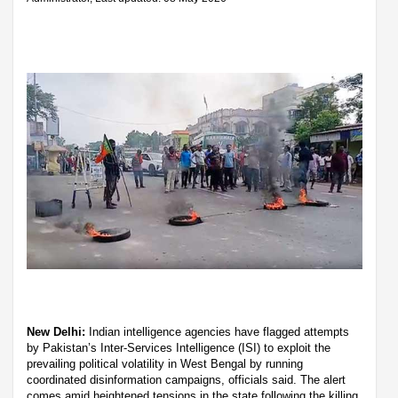
New Delhi:
Indian intelligence agencies have flagged attempts
by Pakistan’s Inter-Services Intelligence (ISI) to exploit the
prevailing political volatility in West Bengal by running
coordinated disinformation campaigns, officials said. The alert
comes amid heightened tensions in the state following the killing