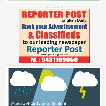
--Advertisement--
Weather & Air Quality across Jharkhand