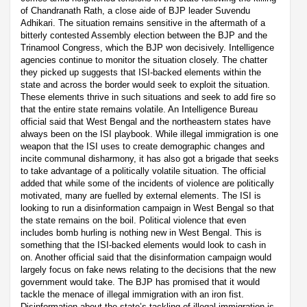
of Chandranath Rath, a close aide of BJP leader Suvendu
Adhikari. The situation remains sensitive in the aftermath of a
bitterly contested Assembly election between the BJP and the
Trinamool Congress, which the BJP won decisively. Intelligence
agencies continue to monitor the situation closely. The chatter
they picked up suggests that ISI-backed elements within the
state and across the border would seek to exploit the situation.
These elements thrive in such situations and seek to add fire so
that the entire state remains volatile. An Intelligence Bureau
official said that West Bengal and the northeastern states have
always been on the ISI playbook. While illegal immigration is one
weapon that the ISI uses to create demographic changes and
incite communal disharmony, it has also got a brigade that seeks
to take advantage of a politically volatile situation. The official
added that while some of the incidents of violence are politically
motivated, many are fuelled by external elements. The ISI is
looking to run a disinformation campaign in West Bengal so that
the state remains on the boil. Political violence that even
includes bomb hurling is nothing new in West Bengal. This is
something that the ISI-backed elements would look to cash in
on. Another official said that the disinformation campaign would
largely focus on fake news relating to the decisions that the new
government would take. The BJP has promised that it would
tackle the menace of illegal immigration with an iron fist.
Disinformation about the state’s tackling of illegal immigration is