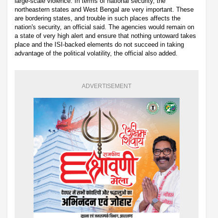
large-scale violence. In terms of national security, the
northeastern states and West Bengal are very important. These
are bordering states, and trouble in such places affects the
nation's security, an official said. The agencies would remain on
a state of very high alert and ensure that nothing untoward takes
place and the ISI-backed elements do not succeed in taking
advantage of the political volatility, the official also added.
ADVERTISEMENT