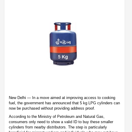
New Delhi — In a move aimed at improving access to cooking
fuel, the government has announced that 5 kg LPG cylinders can
now be purchased without providing address proof.
According to the Ministry of Petroleum and Natural Gas,
consumers only need to show a valid ID to buy these smaller
cylinders from nearby distributors. The step is particularly