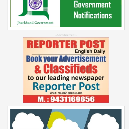
--Advertisement--