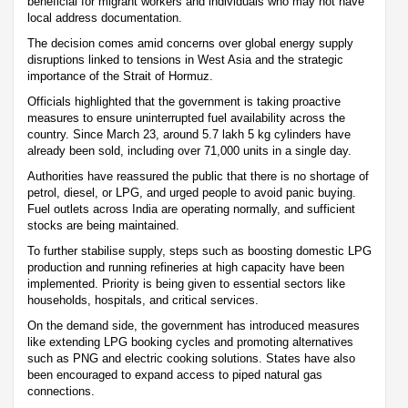
beneficial for migrant workers and individuals who may not have
local address documentation.
The decision comes amid concerns over global energy supply
disruptions linked to tensions in West Asia and the strategic
importance of the Strait of Hormuz.
Officials highlighted that the government is taking proactive
measures to ensure uninterrupted fuel availability across the
country. Since March 23, around 5.7 lakh 5 kg cylinders have
already been sold, including over 71,000 units in a single day.
Authorities have reassured the public that there is no shortage of
petrol, diesel, or LPG, and urged people to avoid panic buying.
Fuel outlets across India are operating normally, and sufficient
stocks are being maintained.
To further stabilise supply, steps such as boosting domestic LPG
production and running refineries at high capacity have been
implemented. Priority is being given to essential sectors like
households, hospitals, and critical services.
On the demand side, the government has introduced measures
like extending LPG booking cycles and promoting alternatives
such as PNG and electric cooking solutions. States have also
been encouraged to expand access to piped natural gas
connections.