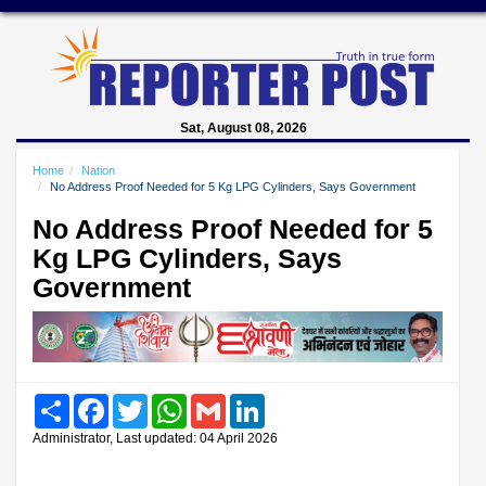
Sat, August 08, 2026
Home
Nation
No Address Proof Needed for 5 Kg LPG Cylinders, Says Government
No Address Proof Needed for 5
Kg LPG Cylinders, Says
Government
Share
Facebook
Twitter
WhatsApp
Gmail
LinkedIn
Administrator, Last updated: 04 April 2026