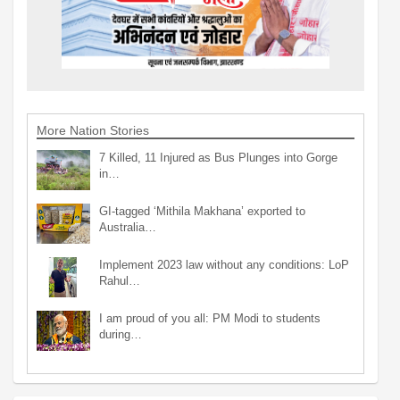
More Nation Stories
7 Killed, 11 Injured as Bus Plunges into Gorge
in…
GI-tagged ‘Mithila Makhana’ exported to
Australia…
Implement 2023 law without any conditions: LoP
Rahul…
I am proud of you all: PM Modi to students
during…