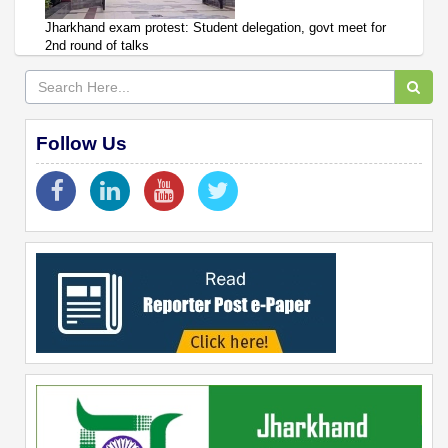
Jharkhand exam protest: Student delegation, govt meet for
2nd round of talks
Follow Us