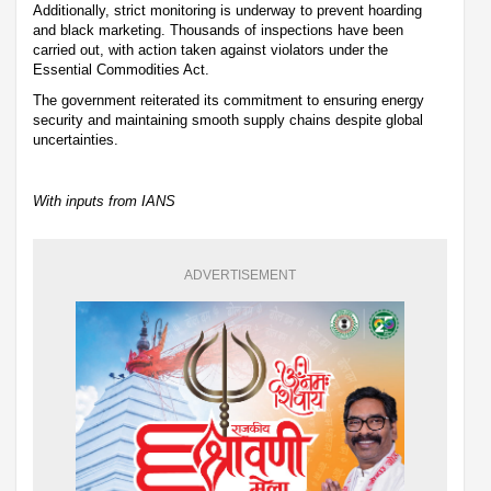
Additionally, strict monitoring is underway to prevent hoarding
and black marketing. Thousands of inspections have been
carried out, with action taken against violators under the
Essential Commodities Act.
The government reiterated its commitment to ensuring energy
security and maintaining smooth supply chains despite global
uncertainties.
With inputs from IANS
ADVERTISEMENT