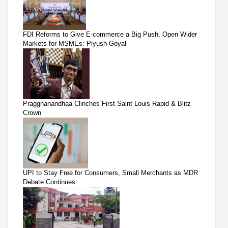
FDI Reforms to Give E-commerce a Big Push, Open Wider
Markets for MSMEs: Piyush Goyal
Praggnanandhaa Clinches First Saint Louis Rapid & Blitz
Crown
UPI to Stay Free for Consumers, Small Merchants as MDR
Debate Continues