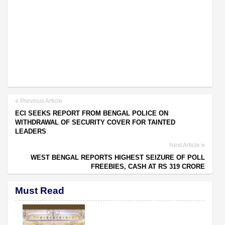
Previous Article
ECI SEEKS REPORT FROM BENGAL POLICE ON
WITHDRAWAL OF SECURITY COVER FOR TAINTED
LEADERS
Next Article
WEST BENGAL REPORTS HIGHEST SEIZURE OF POLL
FREEBIES, CASH AT RS 319 CRORE
Must Read