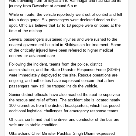
was travelling from Bhikiyasain to Ramnagar and had started its
journey from Dwarahat at around 6 a.m.
While en route, the vehicle reportedly went out of control and fell
into a deep gorge. Six passengers were declared dead on the
spot. Officials believe that 17 to 18 people were on board at the
time of the mishap.
Several passengers sustained injuries and were rushed to the
nearest government hospital in Bhikiyasain for treatment. Some
of the critically injured have been referred to higher medical
centres for advanced care.
Following the incident, teams from the police, district
administration, and the State Disaster Response Force (SDRF)
were immediately deployed to the site. Rescue operations are
ongoing, and authorities have expressed concern that a few
passengers may still be trapped inside the vehicle.
Senior district officials have also reached the spot to supervise
the rescue and relief efforts. The accident site is located nearly
100 kilometres from the district headquarters, which has posed
additional logistical challenges for emergency response teams.
Officials confirmed that the driver and conductor of the bus are
safe and in stable condition.
Uttarakhand Chief Minister Pushkar Singh Dhami expressed