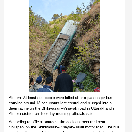
Almora: At least six people were killed after a passenger bus
carrying around 18 occupants lost control and plunged into a
deep ravine on the Bhikiyasain–Vinayak road in Uttarakhand’s
Almora district on Tuesday morning, officials said.
According to official sources, the accident occurred near
Shilapani on the Bhikiyasain–Vinayak–Jalali motor road. The bus