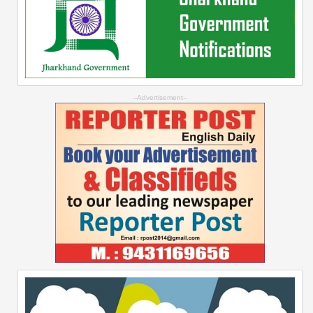
--Advertisement--