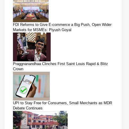
FDI Reforms to Give E-commerce a Big Push, Open Wider
Markets for MSMEs: Piyush Goyal
Praggnanandhaa Clinches First Saint Louis Rapid & Blitz
Crown
UPI to Stay Free for Consumers, Small Merchants as MDR
Debate Continues