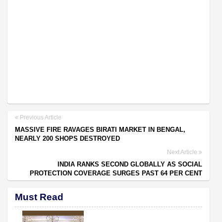
Previous Article
MASSIVE FIRE RAVAGES BIRATI MARKET IN BENGAL,
NEARLY 200 SHOPS DESTROYED
Next Article
INDIA RANKS SECOND GLOBALLY AS SOCIAL
PROTECTION COVERAGE SURGES PAST 64 PER CENT
Must Read