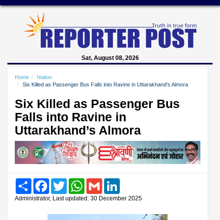
Sat, August 08, 2026
Home
Nation
Six Killed as Passenger Bus Falls into Ravine in Uttarakhand’s Almora
Six Killed as Passenger Bus
Falls into Ravine in
Uttarakhand’s Almora
Share
Facebook
Twitter
WhatsApp
Gmail
LinkedIn
Administrator, Last updated: 30 December 2025