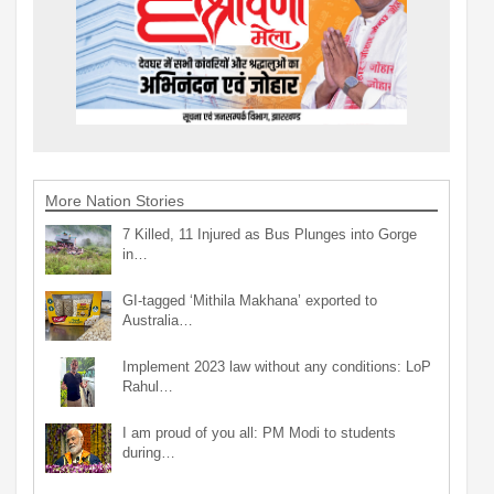
More Nation Stories
7 Killed, 11 Injured as Bus Plunges into Gorge
in…
GI-tagged ‘Mithila Makhana’ exported to
Australia…
Implement 2023 law without any conditions: LoP
Rahul…
I am proud of you all: PM Modi to students
during…