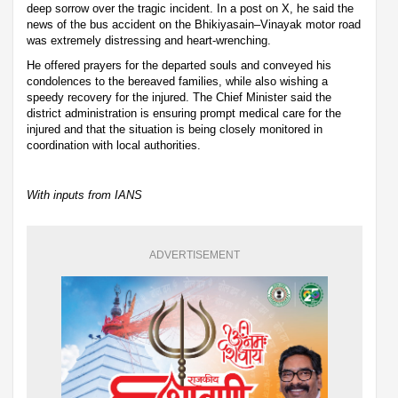
deep sorrow over the tragic incident. In a post on X, he said the
news of the bus accident on the Bhikiyasain–Vinayak motor road
was extremely distressing and heart-wrenching.
He offered prayers for the departed souls and conveyed his
condolences to the bereaved families, while also wishing a
speedy recovery for the injured. The Chief Minister said the
district administration is ensuring prompt medical care for the
injured and that the situation is being closely monitored in
coordination with local authorities.
With inputs from IANS
ADVERTISEMENT