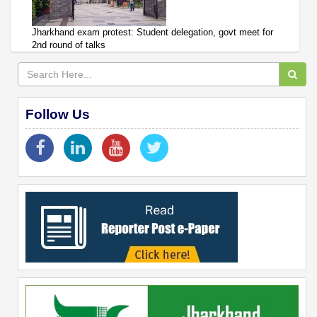
Jharkhand exam protest: Student delegation, govt meet for
2nd round of talks
Follow Us