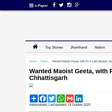
e-Paper
Top Stories
Jharkhand
Nation
Home
Nation
Wanted Maoist Geeta, with Rs 5 Lakh Bounty, Su
Wanted Maoist Geeta, with 
Chhattisgarh
Share
Facebook
Twitter
WhatsApp
Gmail
LinkedIn
Administrator, Last updated: 18 October 2025