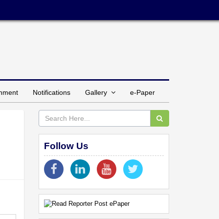
inment
Notifications
Gallery
e-Paper
Follow Us