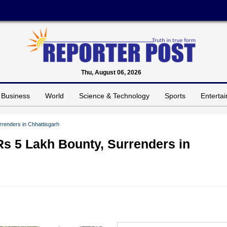
Thu, August 06, 2026
Business
World
Science & Technology
Sports
Enterta
rrenders in Chhattisgarh
Rs 5 Lakh Bounty, Surrenders in