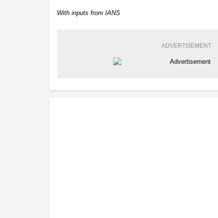
With inputs from IANS
ADVERTISEMENT