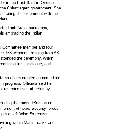
r in the East Bastar Division,
y the Chhattisgarh government. She
, citing disillusionment with the
ders.
ified anti-Naxal operations,
els embracing the Indian
ral Committee member and four
er 153 weapons, ranging from AK-
 attended the ceremony, which
mbining trust, dialogue, and
eta has been granted an immediate
 in progress. Officials said her
or restoring lives affected by
ncluding the mass defection on
d moment of hope. Security forces
 against Left-Wing Extremism.
raveling within Maoist ranks and
ld.