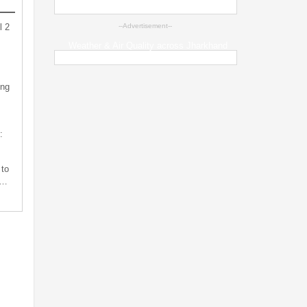
l 2
--Advertisement--
Weather & Air Quality across Jharkhand
ing
:
 to
s…