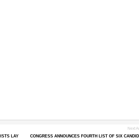
Next Ar
ISTS LAY
CONGRESS ANNOUNCES FOURTH LIST OF SIX CANDI