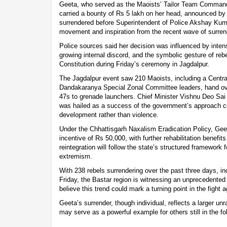
Geeta, who served as the Maoists’ Tailor Team Commande
carried a bounty of Rs 5 lakh on her head, announced b
surrendered before Superintendent of Police Akshay Kumar
movement and inspiration from the recent wave of surren
Police sources said her decision was influenced by intens
growing internal discord, and the symbolic gesture of reb
Constitution during Friday’s ceremony in Jagdalpur.
The Jagdalpur event saw 210 Maoists, including a Cent
Dandakaranya Special Zonal Committee leaders, hand ov
47s to grenade launchers. Chief Minister Vishnu Deo Sai
was hailed as a success of the government’s approach co
development rather than violence.
Under the Chhattisgarh Naxalism Eradication Policy, Ge
incentive of Rs 50,000, with further rehabilitation benefits
reintegration will follow the state’s structured framework f
extremism.
With 238 rebels surrendering over the past three days, i
Friday, the Bastar region is witnessing an unprecedente
believe this trend could mark a turning point in the fight
Geeta’s surrender, though individual, reflects a larger un
may serve as a powerful example for others still in the fo