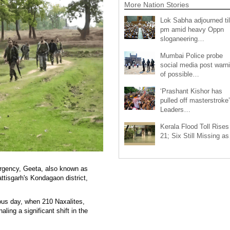
More Nation Stories
Lok Sabha adjourned til
pm amid heavy Oppn
sloganeering…
Mumbai Police probe
social media post warn
of possible…
‘Prashant Kishor has
pulled off masterstroke’
Leaders…
Kerala Flood Toll Rises
21; Six Still Missing a
urgency, Geeta, also known as
tisgarh's Kondagaon district,
ious day, when 210 Naxalites,
ling a significant shift in the