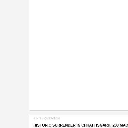
Previous Article
HISTORIC SURRENDER IN CHHATTISGARH: 208 MAO