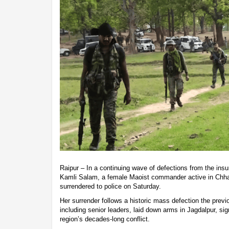
Raipur – In a continuing wave of defections from the ins
Kamli Salam, a female Maoist commander active in Chhat
surrendered to police on Saturday.
Her surrender follows a historic mass defection the prev
including senior leaders, laid down arms in Jagdalpur, signa
region’s decades-long conflict.