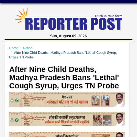
Sun, August 09, 2026
Home
Nation
After Nine Child Deaths, Madhya Pradesh Bans 'Lethal' Cough Syrup,
Urges TN Probe
After Nine Child Deaths,
Madhya Pradesh Bans 'Lethal'
Cough Syrup, Urges TN Probe