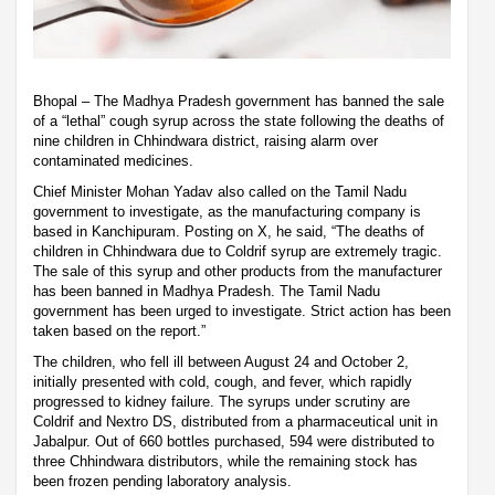
Bhopal – The Madhya Pradesh government has banned the sale
of a “lethal” cough syrup across the state following the deaths of
nine children in Chhindwara district, raising alarm over
contaminated medicines.
Chief Minister Mohan Yadav also called on the Tamil Nadu
government to investigate, as the manufacturing company is
based in Kanchipuram. Posting on X, he said, “The deaths of
children in Chhindwara due to Coldrif syrup are extremely tragic.
The sale of this syrup and other products from the manufacturer
has been banned in Madhya Pradesh. The Tamil Nadu
government has been urged to investigate. Strict action has been
taken based on the report.”
The children, who fell ill between August 24 and October 2,
initially presented with cold, cough, and fever, which rapidly
progressed to kidney failure. The syrups under scrutiny are
Coldrif and Nextro DS, distributed from a pharmaceutical unit in
Jabalpur. Out of 660 bottles purchased, 594 were distributed to
three Chhindwara distributors, while the remaining stock has
been frozen pending laboratory analysis.