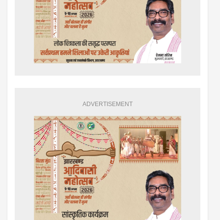
ADVERTISEMENT