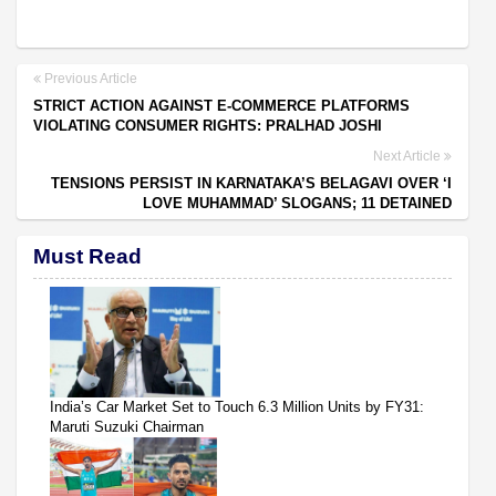
Previous Article
STRICT ACTION AGAINST E-COMMERCE PLATFORMS
VIOLATING CONSUMER RIGHTS: PRALHAD JOSHI
Next Article
TENSIONS PERSIST IN KARNATAKA’S BELAGAVI OVER ‘I
LOVE MUHAMMAD’ SLOGANS; 11 DETAINED
Must Read
India’s Car Market Set to Touch 6.3 Million Units by FY31:
Maruti Suzuki Chairman