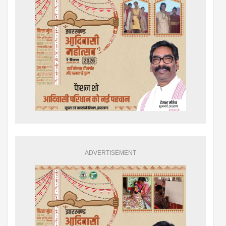
ADVERTISEMENT