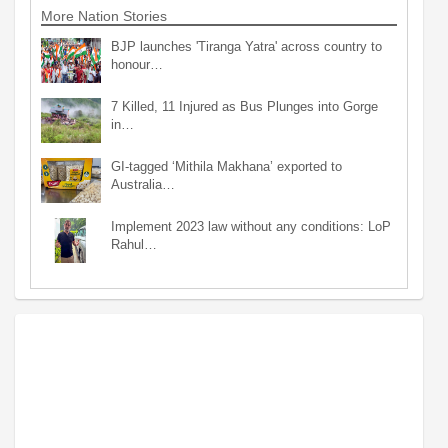
More Nation Stories
BJP launches 'Tiranga Yatra' across country to
honour…
7 Killed, 11 Injured as Bus Plunges into Gorge
in…
GI-tagged ‘Mithila Makhana’ exported to
Australia…
Implement 2023 law without any conditions: LoP
Rahul…