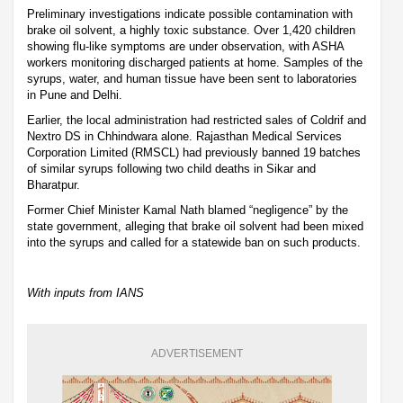
Preliminary investigations indicate possible contamination with
brake oil solvent, a highly toxic substance. Over 1,420 children
showing flu-like symptoms are under observation, with ASHA
workers monitoring discharged patients at home. Samples of the
syrups, water, and human tissue have been sent to laboratories
in Pune and Delhi.
Earlier, the local administration had restricted sales of Coldrif and
Nextro DS in Chhindwara alone. Rajasthan Medical Services
Corporation Limited (RMSCL) had previously banned 19 batches
of similar syrups following two child deaths in Sikar and
Bharatpur.
Former Chief Minister Kamal Nath blamed “negligence” by the
state government, alleging that brake oil solvent had been mixed
into the syrups and called for a statewide ban on such products.
With inputs from IANS
ADVERTISEMENT