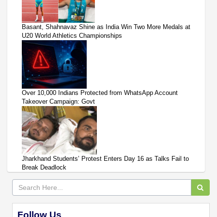
Basant, Shahnavaz Shine as India Win Two More Medals at
U20 World Athletics Championships
Over 10,000 Indians Protected from WhatsApp Account
Takeover Campaign: Govt
Jharkhand Students’ Protest Enters Day 16 as Talks Fail to
Break Deadlock
Follow Us