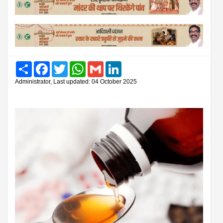
Share
Facebook
Twitter
WhatsApp
Gmail
LinkedIn
Administrator, Last updated: 04 October 2025