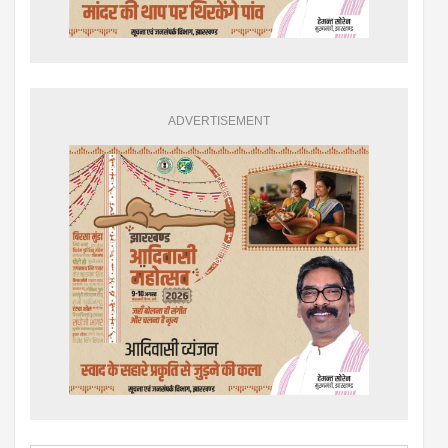
ADVERTISEMENT