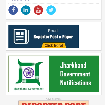
--Advertisement--