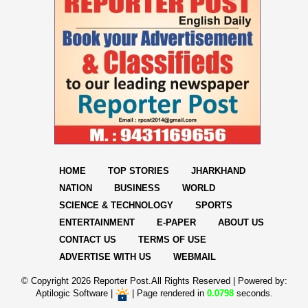
HOME
TOP STORIES
JHARKHAND
NATION
BUSINESS
WORLD
SCIENCE & TECHNOLOGY
SPORTS
ENTERTAINMENT
E-PAPER
ABOUT US
CONTACT US
TERMS OF USE
ADVERTISE WITH US
WEBMAIL
© Copyright
2026 Reporter Post.All Rights Reserved |
Powered by:
Aptilogic Software
|
|
Page rendered in
0.0798
seconds.