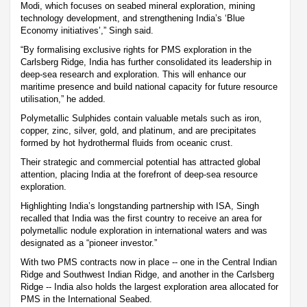
Modi, which focuses on seabed mineral exploration, mining
technology development, and strengthening India’s ‘Blue
Economy initiatives’,” Singh said.
“By formalising exclusive rights for PMS exploration in the
Carlsberg Ridge, India has further consolidated its leadership in
deep-sea research and exploration. This will enhance our
maritime presence and build national capacity for future resource
utilisation,” he added.
Polymetallic Sulphides contain valuable metals such as iron,
copper, zinc, silver, gold, and platinum, and are precipitates
formed by hot hydrothermal fluids from oceanic crust.
Their strategic and commercial potential has attracted global
attention, placing India at the forefront of deep-sea resource
exploration.
Highlighting India’s longstanding partnership with ISA, Singh
recalled that India was the first country to receive an area for
polymetallic nodule exploration in international waters and was
designated as a “pioneer investor.”
With two PMS contracts now in place -- one in the Central Indian
Ridge and Southwest Indian Ridge, and another in the Carlsberg
Ridge -- India also holds the largest exploration area allocated for
PMS in the International Seabed.