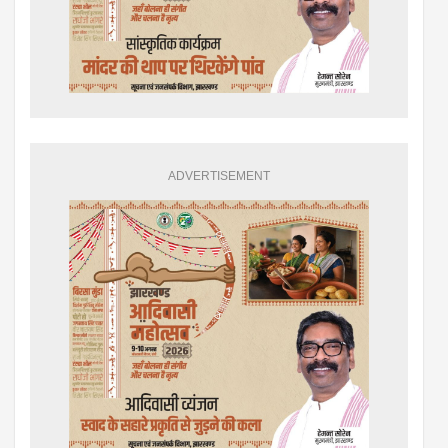
ADVERTISEMENT