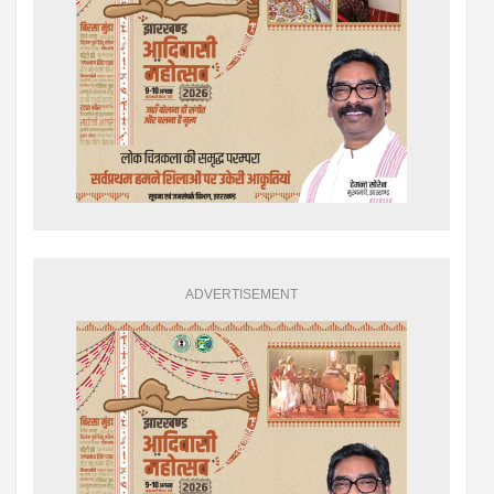
ADVERTISEMENT