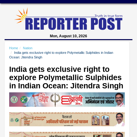
Mon, August 10, 2026
Home
Nation
India gets exclusive right to explore Polymetallic Sulphides in Indian
Ocean: Jitendra Singh
India gets exclusive right to
explore Polymetallic Sulphides
in Indian Ocean: Jitendra Singh