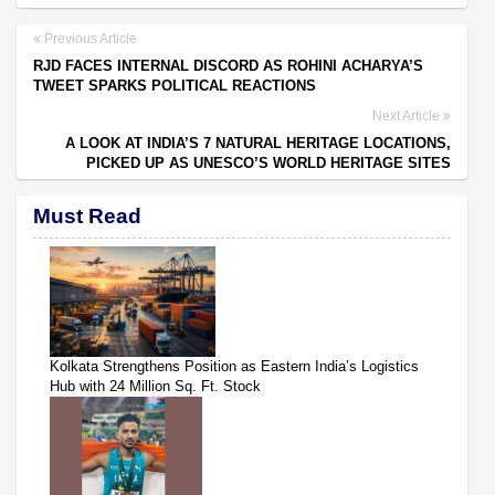
Previous Article
RJD FACES INTERNAL DISCORD AS ROHINI ACHARYA’S
TWEET SPARKS POLITICAL REACTIONS
Next Article
A LOOK AT INDIA’S 7 NATURAL HERITAGE LOCATIONS,
PICKED UP AS UNESCO’S WORLD HERITAGE SITES
Must Read
Kolkata Strengthens Position as Eastern India’s Logistics
Hub with 24 Million Sq. Ft. Stock