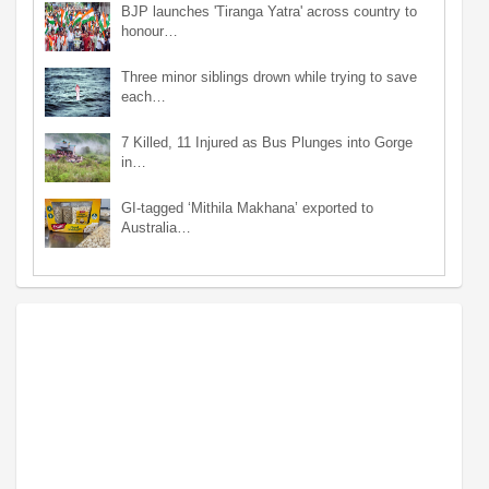
BJP launches 'Tiranga Yatra' across country to
honour…
Three minor siblings drown while trying to save
each…
7 Killed, 11 Injured as Bus Plunges into Gorge
in…
GI-tagged ‘Mithila Makhana’ exported to
Australia…