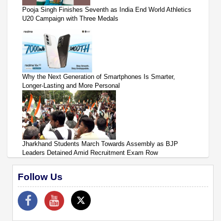
Pooja Singh Finishes Seventh as India End World Athletics
U20 Campaign with Three Medals
Why the Next Generation of Smartphones Is Smarter,
Longer-Lasting and More Personal
Jharkhand Students March Towards Assembly as BJP
Leaders Detained Amid Recruitment Exam Row
Follow Us