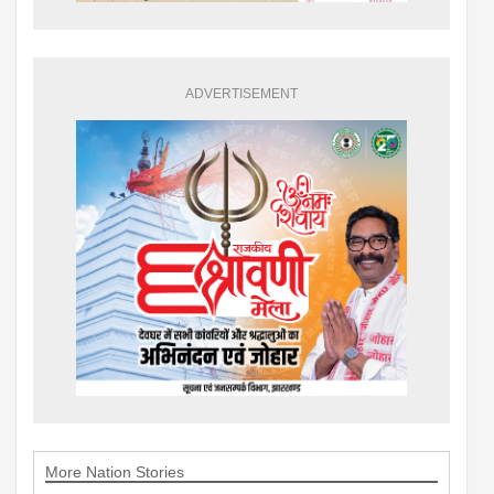
ADVERTISEMENT
More Nation Stories