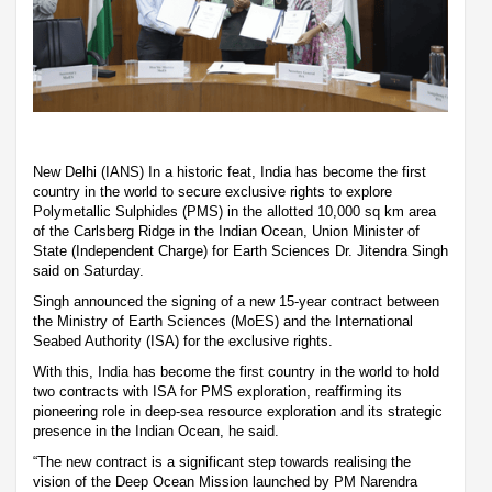
New Delhi (IANS) In a historic feat, India has become the first
country in the world to secure exclusive rights to explore
Polymetallic Sulphides (PMS) in the allotted 10,000 sq km area
of the Carlsberg Ridge in the Indian Ocean, Union Minister of
State (Independent Charge) for Earth Sciences Dr. Jitendra Singh
said on Saturday.
Singh announced the signing of a new 15-year contract between
the Ministry of Earth Sciences (MoES) and the International
Seabed Authority (ISA) for the exclusive rights.
With this, India has become the first country in the world to hold
two contracts with ISA for PMS exploration, reaffirming its
pioneering role in deep-sea resource exploration and its strategic
presence in the Indian Ocean, he said.
“The new contract is a significant step towards realising the
vision of the Deep Ocean Mission launched by PM Narendra