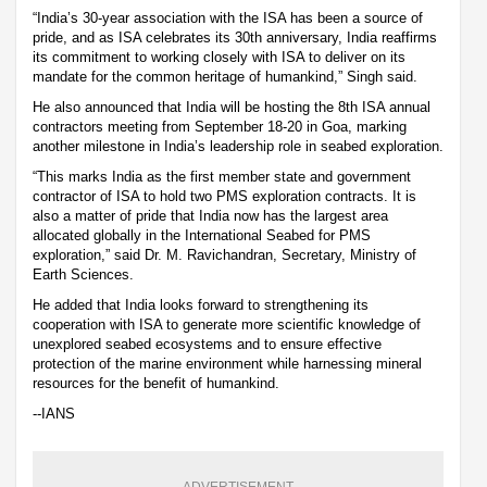
“India’s 30-year association with the ISA has been a source of
pride, and as ISA celebrates its 30th anniversary, India reaffirms
its commitment to working closely with ISA to deliver on its
mandate for the common heritage of humankind,” Singh said.
He also announced that India will be hosting the 8th ISA annual
contractors meeting from September 18-20 in Goa, marking
another milestone in India’s leadership role in seabed exploration.
“This marks India as the first member state and government
contractor of ISA to hold two PMS exploration contracts. It is
also a matter of pride that India now has the largest area
allocated globally in the International Seabed for PMS
exploration,” said Dr. M. Ravichandran, Secretary, Ministry of
Earth Sciences.
He added that India looks forward to strengthening its
cooperation with ISA to generate more scientific knowledge of
unexplored seabed ecosystems and to ensure effective
protection of the marine environment while harnessing mineral
resources for the benefit of humankind.
--IANS