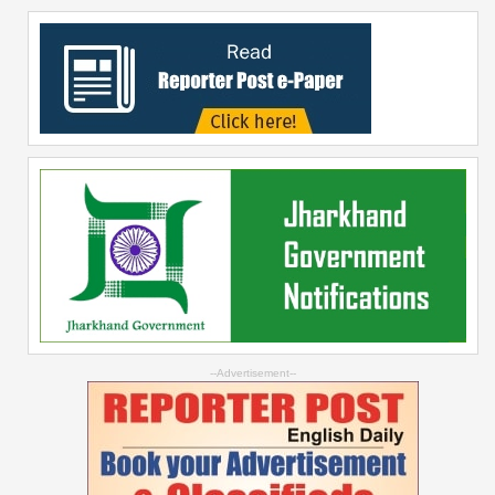
--Advertisement--