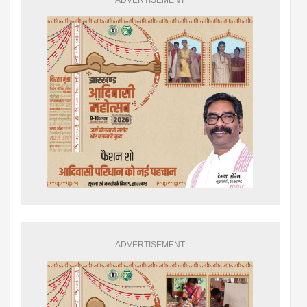
ADVERTISEMENT
ADVERTISEMENT