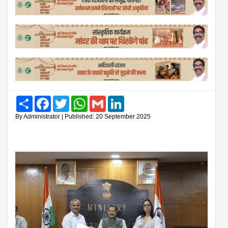
Share
Facebook
Twitter
WhatsApp
Gmail
LinkedIn
By Administrator | Published: 20 September 2025