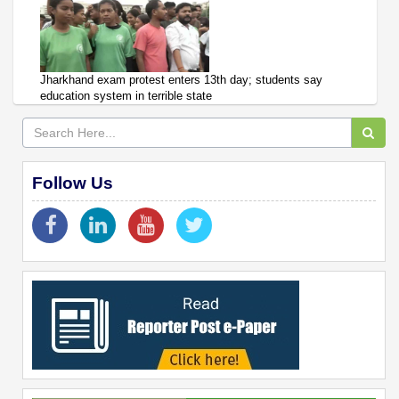
Jharkhand exam protest enters 13th day; students say
education system in terrible state
Follow Us