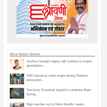
More Nation Stories
Sushma Swaraj's legacy will continue to inspire
generations:…
SHO injured as clash erupts during Chehlum
procession…
Two Army Personnel Injured in Landmine Blast
During…
Rijiju reaches out to Rahul Gandhi, seeks