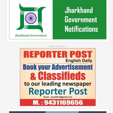
--Advertisement--