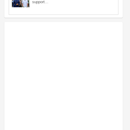
support…