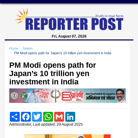
Fri, August 07, 2026
Home
Nation
PM Modi opens path for Japan’s 10 trillion yen investment in India
PM Modi opens path for
Japan’s 10 trillion yen
investment in India
Share
Facebook
Twitter
WhatsApp
Gmail
LinkedIn
Administrator, Last updated: 29 August 2025