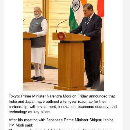
Tokyo: Prime Minister Narendra Modi on Friday announced that
India and Japan have outlined a ten-year roadmap for their
partnership, with investment, innovation, economic security, and
technology as key pillars.
After his meeting with Japanese Prime Minister Shigeru Ishiba,
PM Modi said: