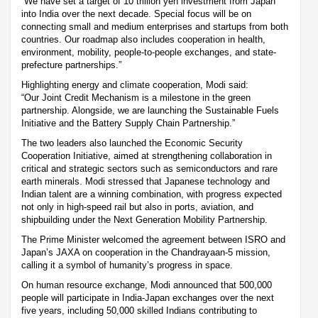
“We have set a target of 10 trillion yen investment from Japan
into India over the next decade. Special focus will be on
connecting small and medium enterprises and startups from both
countries. Our roadmap also includes cooperation in health,
environment, mobility, people-to-people exchanges, and state-
prefecture partnerships.”
Highlighting energy and climate cooperation, Modi said:
“Our Joint Credit Mechanism is a milestone in the green
partnership. Alongside, we are launching the Sustainable Fuels
Initiative and the Battery Supply Chain Partnership.”
The two leaders also launched the Economic Security
Cooperation Initiative, aimed at strengthening collaboration in
critical and strategic sectors such as semiconductors and rare
earth minerals. Modi stressed that Japanese technology and
Indian talent are a winning combination, with progress expected
not only in high-speed rail but also in ports, aviation, and
shipbuilding under the Next Generation Mobility Partnership.
The Prime Minister welcomed the agreement between ISRO and
Japan’s JAXA on cooperation in the Chandrayaan-5 mission,
calling it a symbol of humanity’s progress in space.
On human resource exchange, Modi announced that 500,000
people will participate in India-Japan exchanges over the next
five years, including 50,000 skilled Indians contributing to