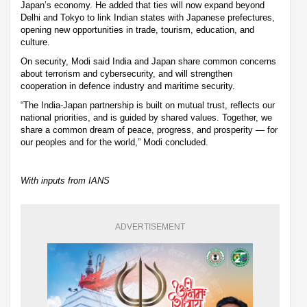
Japan’s economy. He added that ties will now expand beyond
Delhi and Tokyo to link Indian states with Japanese prefectures,
opening new opportunities in trade, tourism, education, and
culture.
On security, Modi said India and Japan share common concerns
about terrorism and cybersecurity, and will strengthen
cooperation in defence industry and maritime security.
“The India-Japan partnership is built on mutual trust, reflects our
national priorities, and is guided by shared values. Together, we
share a common dream of peace, progress, and prosperity — for
our peoples and for the world,” Modi concluded.
With inputs from IANS
ADVERTISEMENT