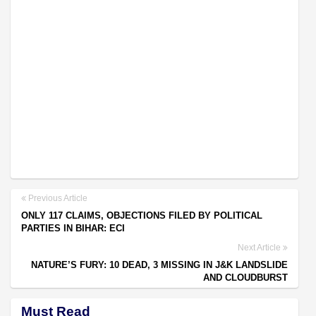
Previous Article
ONLY 117 CLAIMS, OBJECTIONS FILED BY POLITICAL
PARTIES IN BIHAR: ECI
Next Article
NATURE’S FURY: 10 DEAD, 3 MISSING IN J&K LANDSLIDE
AND CLOUDBURST
Must Read