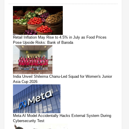
Retail Inflation May Rise to 4.5% in July as Food Prices
Pose Upside Risks: Bank of Baroda
India Unveil Shileima Chanu-Led Squad for Women's Junior
Asia Cup 2026
Meta AI Model Accidentally Hacks External System During
Cybersecurity Test