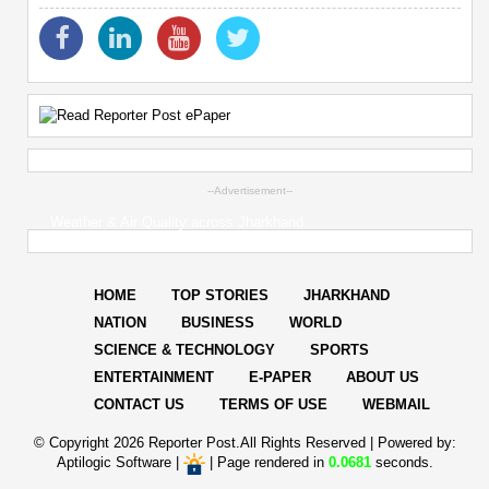
--Advertisement--
Weather & Air Quality across Jharkhand
HOME
TOP STORIES
JHARKHAND
NATION
BUSINESS
WORLD
SCIENCE & TECHNOLOGY
SPORTS
ENTERTAINMENT
E-PAPER
ABOUT US
CONTACT US
TERMS OF USE
WEBMAIL
© Copyright
2026 Reporter Post.All Rights Reserved |
Powered by:
Aptilogic Software
|
|
Page rendered in
0.0681
seconds.