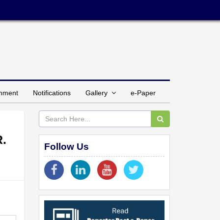
inment
Notifications
Gallery
e-Paper
R.
Follow Us