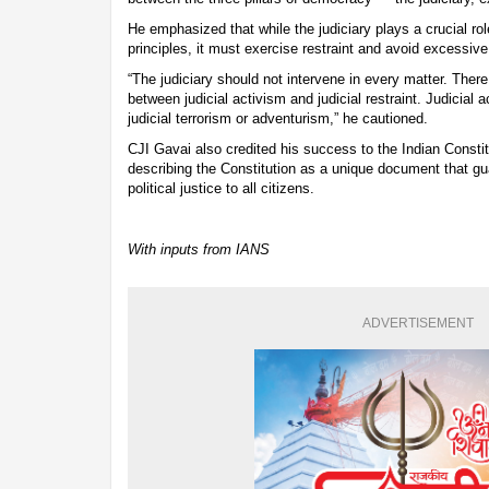
He emphasized that while the judiciary plays a crucial rol
principles, it must exercise restraint and avoid excessive
“The judiciary should not intervene in every matter. Ther
between judicial activism and judicial restraint. Judicial 
judicial terrorism or adventurism,” he cautioned.
CJI Gavai also credited his success to the Indian Consti
describing the Constitution as a unique document that g
political justice to all citizens.
With inputs from IANS
ADVERTISEMENT