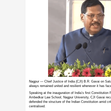
Nagpur — Chief Justice of India (CJI) B.R. Gavai on Satu
always remained united and resilient whenever it has face
Speaking at the inauguration of India’s first Constitutio
Ambedkar Law School, Nagpur University, CJI Gavai rec
defended the structure of the Indian Constitution amid cri
centralised.