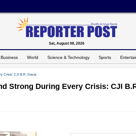
Sat, August 08, 2026
Business
World
Science & Technology
Sports
Enterta
y Crisis: CJI B.R. Gavai
d Strong During Every Crisis: CJI B.