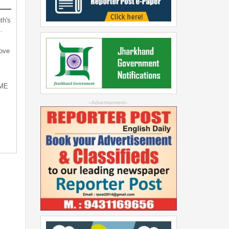
th's
…
bove
SME
--Advertisement--