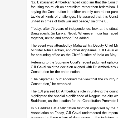
“Dr. Babasaheb Ambedkar faced criticism that the Constit
focusing too much on centralism rather than federalism
saying the Constitution is neither entirely central nor pure
tackle all kinds of challenges. He assured that this Const
united in times of both war and peace,” said the CJI.
“Today, after 75 years of independence, look at the situ
Bangladesh, Sri Lanka, Nepal. Whenever India has faced 
together, united and strong,” he added.
The event was attended by Maharashtra Deputy Chief Mi
Minister Nitin Gadkari, and other dignitaries. CJI Gavai w
for assuming office as the Chief Justice of India on May 
Referring to the Supreme Court's recent judgment upholdin
CJI Gavai said the decision aligned with Dr. Ambedkar's v
Constitution for the entire nation.
“The Supreme Court endorsed the view that the country n
Constitution,” he remarked.
The CJI praised Dr. Ambedkar’s role in unifying the count
highlighted the special significance of Nagpur, the cit
Buddhism, as the location for the Constitution Preamble 
In his address at a felicitation function organised by the 
Association on Friday, CJI Gavai underscored the import
between the three pillars of democracy — the judiciary, e