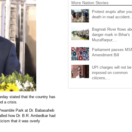
More Nation Stories
Protest erupts after you
death in road accident
Bagmati River flows a
danger mark in Bihar's
Muzaffarpur;…
Parliament passes M
Amendment Bill
UPI charges will not be
imposed on common
citizens,…
rday stated that the country has
d a crisis.
n Preamble Park at Dr. Babasaheb
alled how Dr. B.R. Ambedkar had
ticism that it was overly