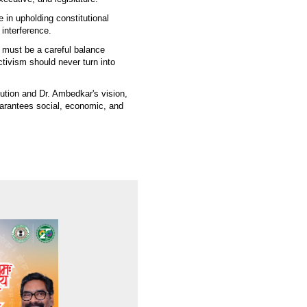
e in upholding constitutional
 interference.
e must be a careful balance
activism should never turn into
tution and Dr. Ambedkar's vision,
uarantees social, economic, and