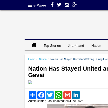
e-Paper
Top Stories
Jharkhand
Nation
Home
Nation
Nation Has Stayed United and Strong During Ever
Nation Has Stayed United an
Gavai
Share
Facebook
Twitter
WhatsApp
Gmail
LinkedIn
Administrator, Last updated: 28 June 2025