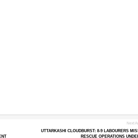
Next Ar
UTTARKASHI CLOUDBURST: 8-9 LABOURERS MIS
ENT
RESCUE OPERATIONS UNDE