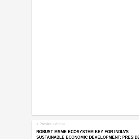
Previous Article
ROBUST MSME ECOSYSTEM KEY FOR INDIA'S
SUSTAINABLE ECONOMIC DEVELOPMENT: PRESID