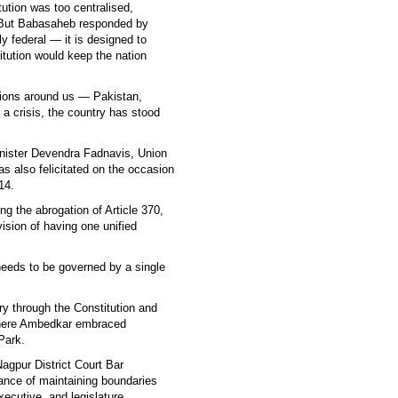
ution was too centralised,
. But Babasaheb responded by
ly federal — it is designed to
itution would keep the nation
ations around us — Pakistan,
a crisis, the country has stood
nister Devendra Fadnavis, Union
as also felicitated on the occasion
14.
g the abrogation of Article 370,
ision of having one unified
eeds to be governed by a single
ry through the Constitution and
y where Ambedkar embraced
Park.
Nagpur District Court Bar
ance of maintaining boundaries
xecutive, and legislature.