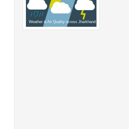
Weather & Air Quality across Jharkhand