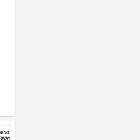
ticle
SING,
RWAY