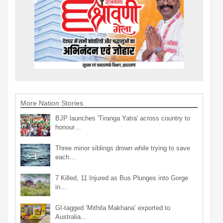
More Nation Stories
BJP launches 'Tiranga Yatra' across country to
honour…
Three minor siblings drown while trying to save
each…
7 Killed, 11 Injured as Bus Plunges into Gorge
in…
GI-tagged ‘Mithila Makhana’ exported to
Australia…