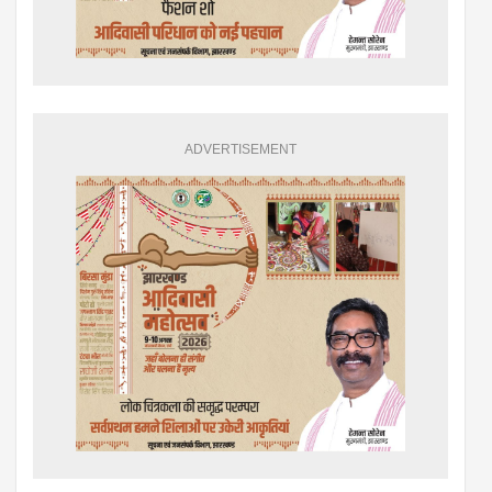
ADVERTISEMENT