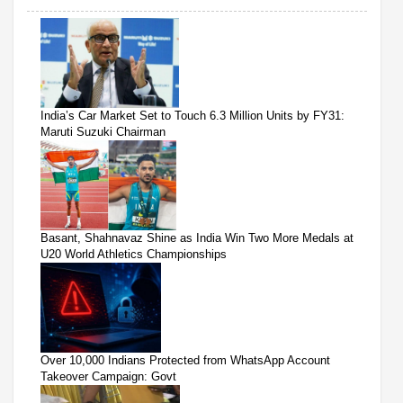
India’s Car Market Set to Touch 6.3 Million Units by FY31:
Maruti Suzuki Chairman
Basant, Shahnavaz Shine as India Win Two More Medals at
U20 World Athletics Championships
Over 10,000 Indians Protected from WhatsApp Account
Takeover Campaign: Govt