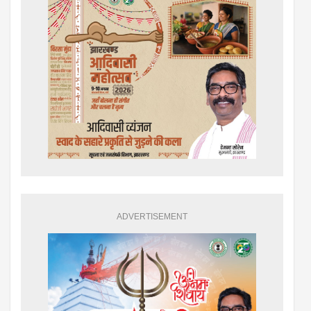
ADVERTISEMENT