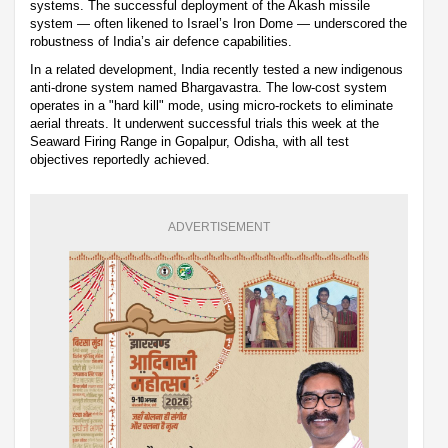
systems. The successful deployment of the Akash missile
system — often likened to Israel’s Iron Dome — underscored the
robustness of India’s air defence capabilities.
In a related development, India recently tested a new indigenous
anti-drone system named Bhargavastra. The low-cost system
operates in a "hard kill" mode, using micro-rockets to eliminate
aerial threats. It underwent successful trials this week at the
Seaward Firing Range in Gopalpur, Odisha, with all test
objectives reportedly achieved.
ADVERTISEMENT