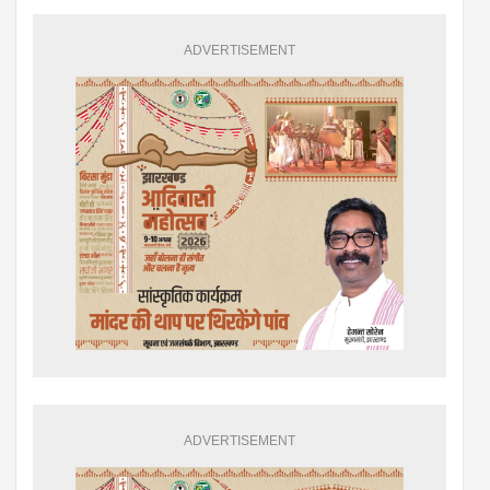
ADVERTISEMENT
ADVERTISEMENT