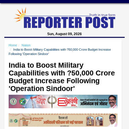
Sun, August 09, 2026
Home
Nation
India to Boost Military Capabilities with ?50,000 Crore Budget Increase
Following 'Operation Sindoor'
India to Boost Military
Capabilities with ?50,000 Crore
Budget Increase Following
'Operation Sindoor'