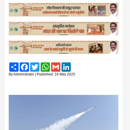
Share
Facebook
Twitter
WhatsApp
Gmail
LinkedIn
By Administrator | Published: 16 May 2025