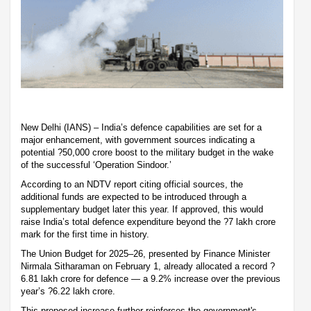
New Delhi (IANS) – India’s defence capabilities are set for a
major enhancement, with government sources indicating a
potential ?50,000 crore boost to the military budget in the wake
of the successful ‘Operation Sindoor.’
According to an NDTV report citing official sources, the
additional funds are expected to be introduced through a
supplementary budget later this year. If approved, this would
raise India’s total defence expenditure beyond the ?7 lakh crore
mark for the first time in history.
The Union Budget for 2025–26, presented by Finance Minister
Nirmala Sitharaman on February 1, already allocated a record ?
6.81 lakh crore for defence — a 9.2% increase over the previous
year’s ?6.22 lakh crore.
This proposed increase further reinforces the government's