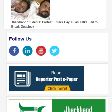
Jharkhand Students’ Protest Enters Day 16 as Talks Fail to
Break Deadlock
Follow Us