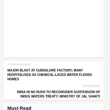
Previous Article
MAJOR BLAST AT CUDDALORE FACTORY; MANY
HOSPITALISED AS CHEMICAL-LACED WATER FLOODS
HOMES
Next Article
INDIA IN NO RUSH TO RECONSIDER SUSPENSION OF
INDUS WATERS TREATY: MINISTRY OF JAL SHAKTI
Must Read