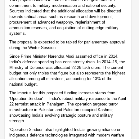
commitment to military modernisation and national security.
Sources indicated that the additional allocation will be directed
towards critical areas such as research and development,
procurement of advanced weaponry, replenishment of
ammunition reserves, and acquisition of cutting-edge military
systems.
The proposal is expected to be tabled for parliamentary approval
during the Winter Session.
Since Prime Minister Narendra Modi assumed office in 2014,
India’s defence spending has consistently risen. In 2014–15, the
Ministry of Defence was allocated ?2.29 lakh crore. The current
budget not only triples that figure but also represents the highest
allocation among all ministries, accounting for 13% of the
national budget.
The impetus for this proposed funding increase stems from
'Operation Sindoor' — India’s robust military response to the April
22 terrorist attack in Pahalgam. The operation targeted terror
infrastructure in Pakistan and Pakistan-occupied Kashmir,
showcasing India’s evolving strategic posture and military
strength.
‘Operation Sindoor’ also highlighted India’s growing reliance on
indigenous defence technologies integrated with modern warfare