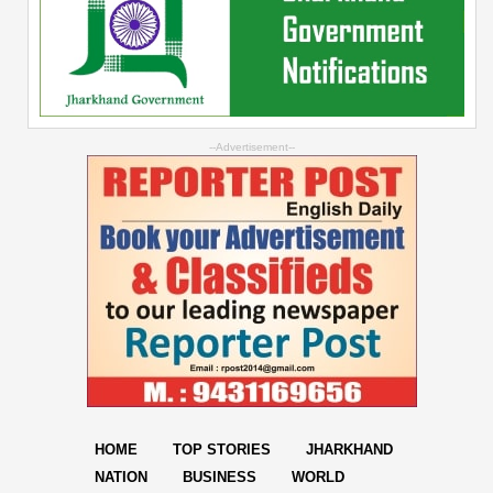
--Advertisement--
HOME
TOP STORIES
JHARKHAND
NATION
BUSINESS
WORLD