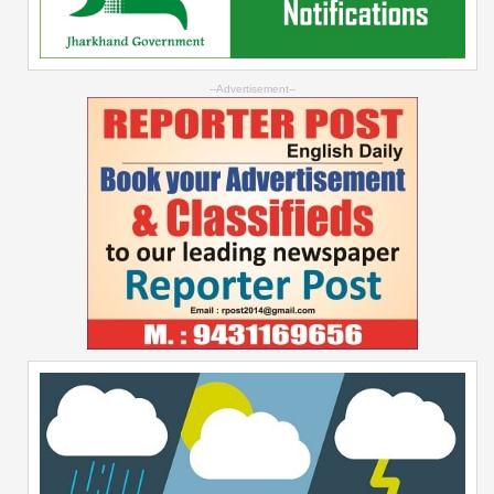
--Advertisement--