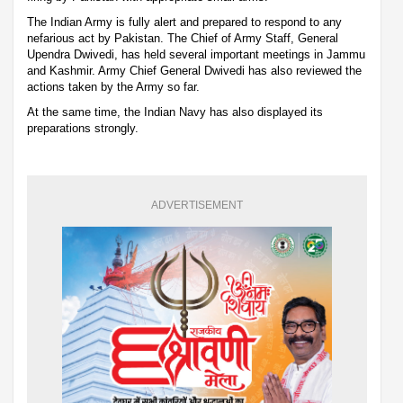
The Indian Army is fully alert and prepared to respond to any
nefarious act by Pakistan. The Chief of Army Staff, General
Upendra Dwivedi, has held several important meetings in Jammu
and Kashmir. Army Chief General Dwivedi has also reviewed the
actions taken by the Army so far.
At the same time, the Indian Navy has also displayed its
preparations strongly.
ADVERTISEMENT