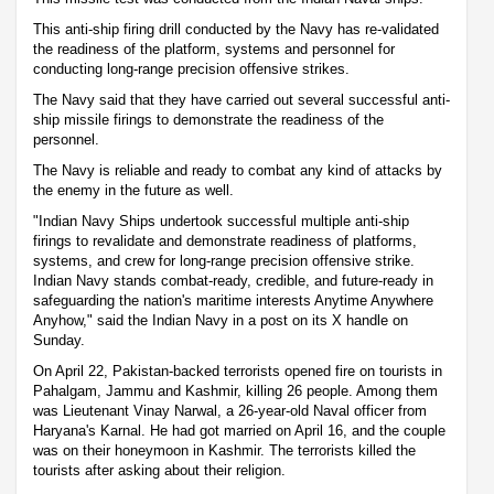
This anti-ship firing drill conducted by the Navy has re-validated
the readiness of the platform, systems and personnel for
conducting long-range precision offensive strikes.
The Navy said that they have carried out several successful anti-
ship missile firings to demonstrate the readiness of the
personnel.
The Navy is reliable and ready to combat any kind of attacks by
the enemy in the future as well.
"Indian Navy Ships undertook successful multiple anti-ship
firings to revalidate and demonstrate readiness of platforms,
systems, and crew for long-range precision offensive strike.
Indian Navy stands combat-ready, credible, and future-ready in
safeguarding the nation's maritime interests Anytime Anywhere
Anyhow," said the Indian Navy in a post on its X handle on
Sunday.
On April 22, Pakistan-backed terrorists opened fire on tourists in
Pahalgam, Jammu and Kashmir, killing 26 people. Among them
was Lieutenant Vinay Narwal, a 26-year-old Naval officer from
Haryana's Karnal. He had got married on April 16, and the couple
was on their honeymoon in Kashmir. The terrorists killed the
tourists after asking about their religion.