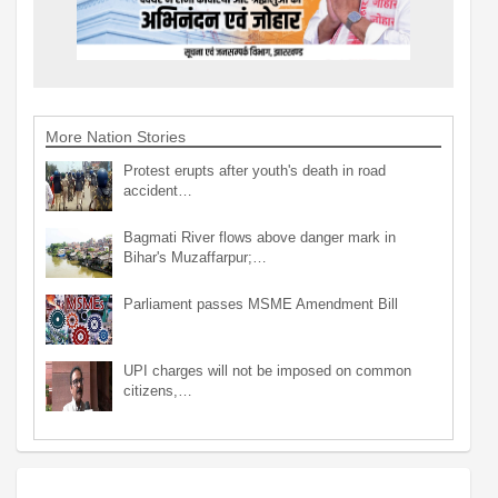
More Nation Stories
Protest erupts after youth's death in road
accident…
Bagmati River flows above danger mark in
Bihar's Muzaffarpur;…
Parliament passes MSME Amendment Bill
UPI charges will not be imposed on common
citizens,…