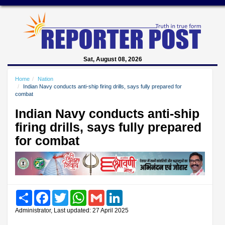
Sat, August 08, 2026
Home
Nation
Indian Navy conducts anti-ship firing drills, says fully prepared for
combat
Indian Navy conducts anti-ship
firing drills, says fully prepared
for combat
Share
Facebook
Twitter
WhatsApp
Gmail
LinkedIn
Administrator, Last updated: 27 April 2025