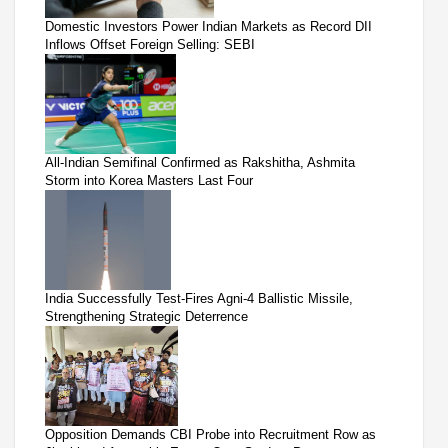
Domestic Investors Power Indian Markets as Record DII
Inflows Offset Foreign Selling: SEBI
All-Indian Semifinal Confirmed as Rakshitha, Ashmita
Storm into Korea Masters Last Four
India Successfully Test-Fires Agni-4 Ballistic Missile,
Strengthening Strategic Deterrence
Opposition Demands CBI Probe into Recruitment Row as