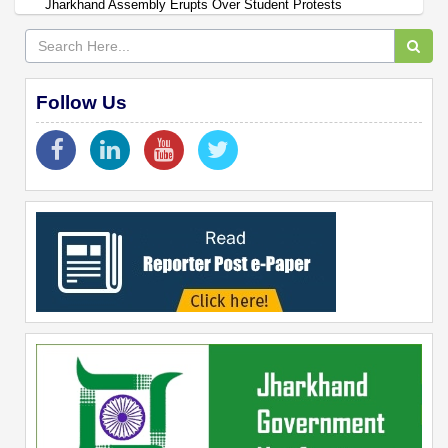
Jharkhand Assembly Erupts Over Student Protests
Follow Us