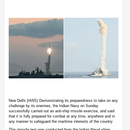
New Delhi (IANS) Demonstrating its preparedness to take on any
challenge by its enemies, the Indian Navy on Sunday
successfully carried out an anti-ship missile exercise, and said
that it is fully prepared for combat at any time, anywhere and in
any manner to safeguard the maritime interests of the country.
This missile test was conducted from the Indian Naval ships.