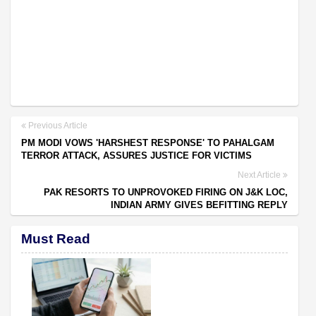
Previous Article
PM MODI VOWS 'HARSHEST RESPONSE' TO PAHALGAM
TERROR ATTACK, ASSURES JUSTICE FOR VICTIMS
Next Article
PAK RESORTS TO UNPROVOKED FIRING ON J&K LOC,
INDIAN ARMY GIVES BEFITTING REPLY
Must Read