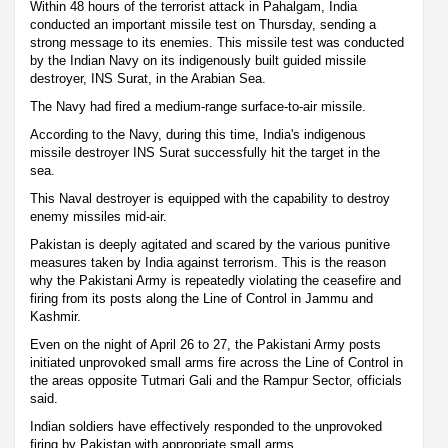
Within 48 hours of the terrorist attack in Pahalgam, India
conducted an important missile test on Thursday, sending a
strong message to its enemies. This missile test was conducted
by the Indian Navy on its indigenously built guided missile
destroyer, INS Surat, in the Arabian Sea.
The Navy had fired a medium-range surface-to-air missile.
According to the Navy, during this time, India's indigenous
missile destroyer INS Surat successfully hit the target in the
sea.
This Naval destroyer is equipped with the capability to destroy
enemy missiles mid-air.
Pakistan is deeply agitated and scared by the various punitive
measures taken by India against terrorism. This is the reason
why the Pakistani Army is repeatedly violating the ceasefire and
firing from its posts along the Line of Control in Jammu and
Kashmir.
Even on the night of April 26 to 27, the Pakistani Army posts
initiated unprovoked small arms fire across the Line of Control in
the areas opposite Tutmari Gali and the Rampur Sector, officials
said.
Indian soldiers have effectively responded to the unprovoked
firing by Pakistan with appropriate small arms.