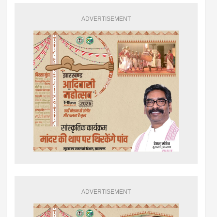
ADVERTISEMENT
ADVERTISEMENT