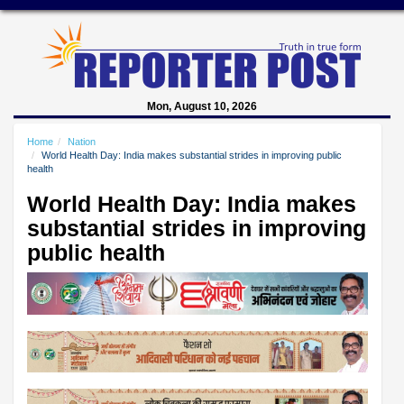
Mon, August 10, 2026
Home
Nation
World Health Day: India makes substantial strides in improving public
health
World Health Day: India makes
substantial strides in improving
public health