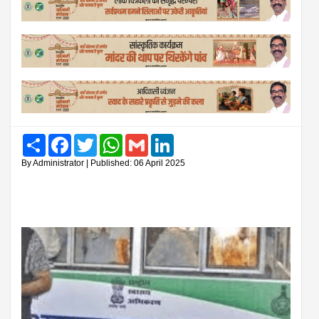
Share
Facebook
Twitter
WhatsApp
Gmail
LinkedIn
By Administrator | Published: 06 April 2025