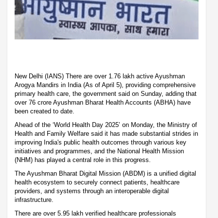
New Delhi (IANS) There are over 1.76 lakh active Ayushman
Arogya Mandirs in India (As of April 5), providing comprehensive
primary health care, the government said on Sunday, adding that
over 76 crore Ayushman Bharat Health Accounts (ABHA) have
been created to date.
Ahead of the ‘World Health Day 2025’ on Monday, the Ministry of
Health and Family Welfare said it has made substantial strides in
improving India's public health outcomes through various key
initiatives and programmes, and the National Health Mission
(NHM) has played a central role in this progress.
The Ayushman Bharat Digital Mission (ABDM) is a unified digital
health ecosystem to securely connect patients, healthcare
providers, and systems through an interoperable digital
infrastructure.
There are over 5.95 lakh verified healthcare professionals