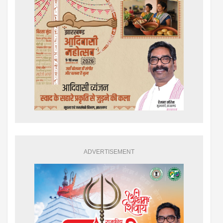
ADVERTISEMENT