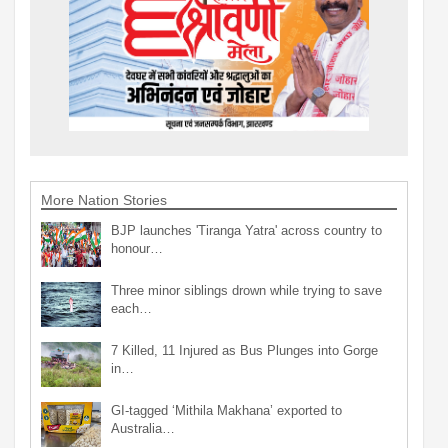
More Nation Stories
BJP launches 'Tiranga Yatra' across country to
honour…
Three minor siblings drown while trying to save
each…
7 Killed, 11 Injured as Bus Plunges into Gorge
in…
GI-tagged ‘Mithila Makhana’ exported to
Australia…