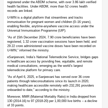
registered under the ABDM scheme, with over 3.86 lakh verified
health facilities. Under ABDM, more than 52 crores health
records are linked.
U-WIN is a digital platform that streamlines and tracks
immunisation for pregnant women and children (0–16 years),
enabling flexible, anytime-anywhere vaccine access under the
Universal Immunisation Programme (UIP).
“As of 15th December 2024, 7.90 crore beneficiaries have been
registered, 1.32 crore vaccination sessions have been held, and
29.22 crore administered vaccine doses have been recorded on
U-WIN,” informed the ministry.
eSanjeevani, India’s National Telemedicine Service, bridges gaps
in healthcare access by providing free, equitable, and remote
medical consultations, emerging as the world’s largest
telemedicine platform for primary care.
“As of April 6, 2025, e-Sanjeevani has served over 36 crore
patients through teleconsultations since its launch in 2020,
making healthcare accessible remotely with 232,291 providers
onboarded to date,” according to the ministry.
Moreover, MMR (Maternal Mortality Ratio) in India dropped from
130 (2014-16) to 97 (2018-20) per 1,00,000 live births – a decline
of 33 points.