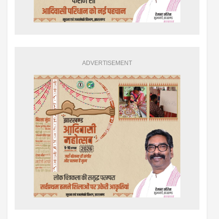
ADVERTISEMENT