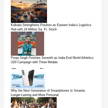
Kolkata Strengthens Position as Eastern India’s Logistics
Hub with 24 Million Sq. Ft. Stock
Pooja Singh Finishes Seventh as India End World Athletics
U20 Campaign with Three Medals
Why the Next Generation of Smartphones Is Smarter,
Longer-Lasting and More Personal