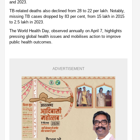
and 2023.
TB-related deaths also declined from 28 to 22 per lakh. Notably,
missing TB cases dropped by 83 per cent, from 15 lakh in 2015
to 2.5 lakh in 2023.
The World Health Day, observed annually on April 7, highlights
pressing global health issues and mobilises action to improve
public health outcomes.
ADVERTISEMENT