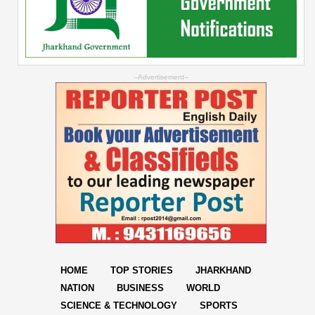
--Advertisement--
HOME
TOP STORIES
JHARKHAND
NATION
BUSINESS
WORLD
SCIENCE & TECHNOLOGY
SPORTS