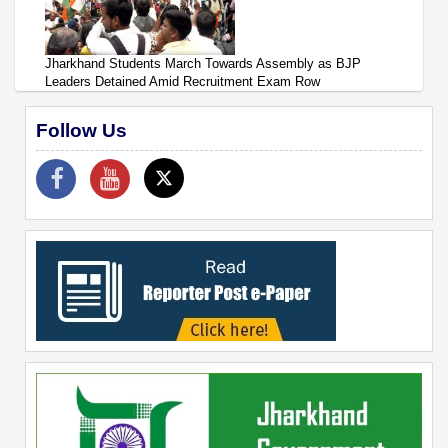
Jharkhand Students March Towards Assembly as BJP
Leaders Detained Amid Recruitment Exam Row
Follow Us