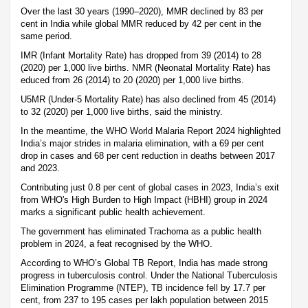
Over the last 30 years (1990–2020), MMR declined by 83 per
cent in India while global MMR reduced by 42 per cent in the
same period.
IMR (Infant Mortality Rate) has dropped from 39 (2014) to 28
(2020) per 1,000 live births. NMR (Neonatal Mortality Rate) has
educed from 26 (2014) to 20 (2020) per 1,000 live births.
U5MR (Under-5 Mortality Rate) has also declined from 45 (2014)
to 32 (2020) per 1,000 live births, said the ministry.
In the meantime, the WHO World Malaria Report 2024 highlighted
India’s major strides in malaria elimination, with a 69 per cent
drop in cases and 68 per cent reduction in deaths between 2017
and 2023.
Contributing just 0.8 per cent of global cases in 2023, India’s exit
from WHO's High Burden to High Impact (HBHI) group in 2024
marks a significant public health achievement.
The government has eliminated Trachoma as a public health
problem in 2024, a feat recognised by the WHO.
According to WHO’s Global TB Report, India has made strong
progress in tuberculosis control. Under the National Tuberculosis
Elimination Programme (NTEP), TB incidence fell by 17.7 per
cent, from 237 to 195 cases per lakh population between 2015