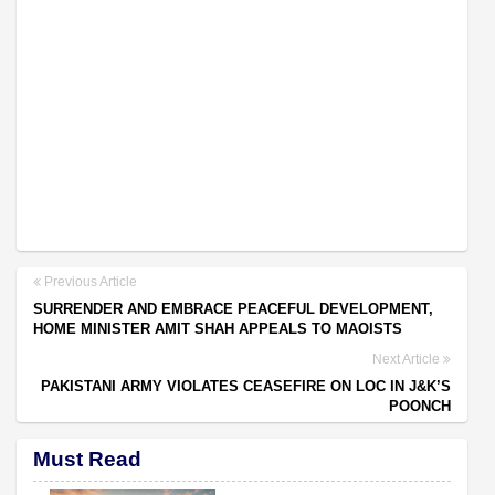
Previous Article
SURRENDER AND EMBRACE PEACEFUL DEVELOPMENT,
HOME MINISTER AMIT SHAH APPEALS TO MAOISTS
Next Article
PAKISTANI ARMY VIOLATES CEASEFIRE ON LOC IN J&K’S
POONCH
Must Read